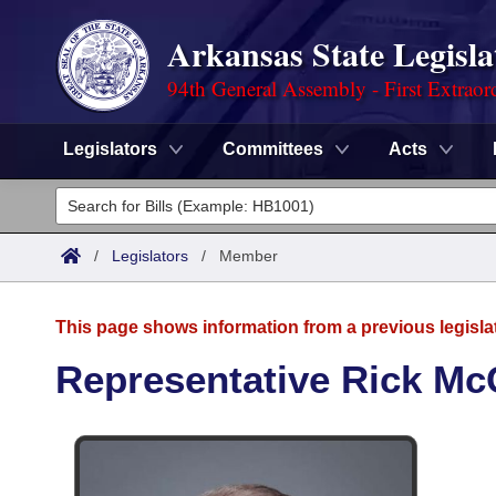
Arkansas State Legisla
94th General Assembly - First Extraor
Legislators
Committees
Acts
Legislators
List All
Committees
/
Legislators
/
Member
Joint
Acts
Search
This page shows information from a previous legisla
Search by Range
Bills
Senate
District Finder
Representative Rick Mc
Search by Range
Calendars
Advanced Search
House
Meetings and Events
Arkansas Law
Advanced Search
Code Sections Amended
Task Force