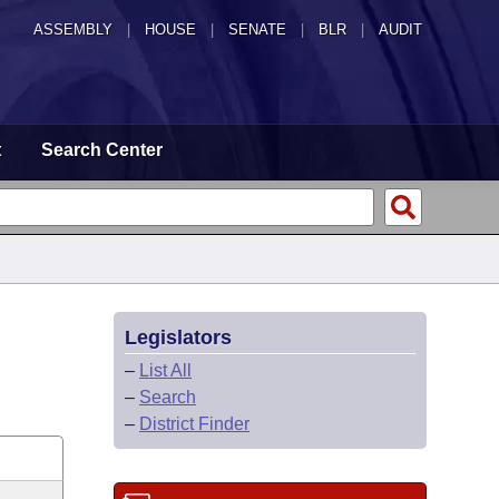
ASSEMBLY
|
HOUSE
|
SENATE
|
BLR
|
AUDIT
t
Search Center
Legislators
–
List All
–
Search
–
District Finder