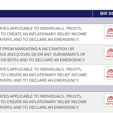
Bill S
TES APPLICABLE TO INDIVIDUALS, TRUSTS,
 TO CREATE AN INFLATIONARY RELIEF INCOME
HIST
PAYERS; AND TO DECLARE AN EMERGENCY.
T FROM MANDATING A VACCINATION OR
S 2019 (COVID-19) OR ANY SUBVARIANTS OF
HIST
, OR BOTH; AND TO DECLARE AN EMERGENCY.
TES APPLICABLE TO INDIVIDUALS, TRUSTS,
 TO CREATE AN INFLATIONARY RELIEF INCOME
HIST
PAYERS; AND TO DECLARE AN EMERGENCY.
TES APPLICABLE TO INDIVIDUALS, TRUSTS,
 TO CREATE AN INFLATIONARY RELIEF INCOME
HIST
PAYERS; AND TO DECLARE AN EMERGENCY.