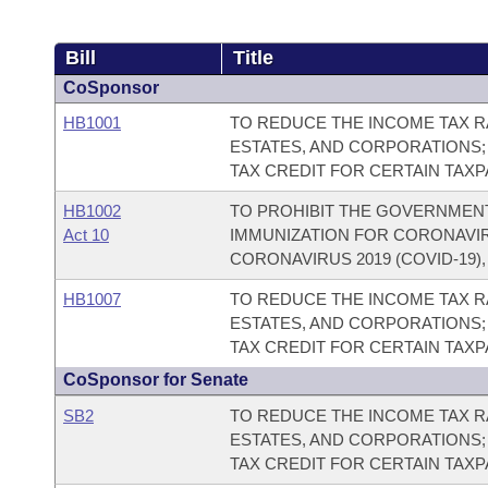
Bill
Title
CoSponsor
HB1001
TO REDUCE THE INCOME TAX RA
ESTATES, AND CORPORATIONS;
TAX CREDIT FOR CERTAIN TAX
HB1002
TO PROHIBIT THE GOVERNMEN
Act 10
IMMUNIZATION FOR CORONAVIRU
CORONAVIRUS 2019 (COVID-19)
HB1007
TO REDUCE THE INCOME TAX RA
ESTATES, AND CORPORATIONS;
TAX CREDIT FOR CERTAIN TAX
CoSponsor for Senate
SB2
TO REDUCE THE INCOME TAX RA
ESTATES, AND CORPORATIONS;
TAX CREDIT FOR CERTAIN TAX