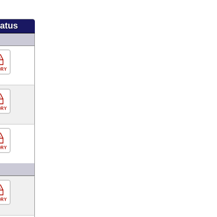
tatus
ORY
ORY
ORY
ORY