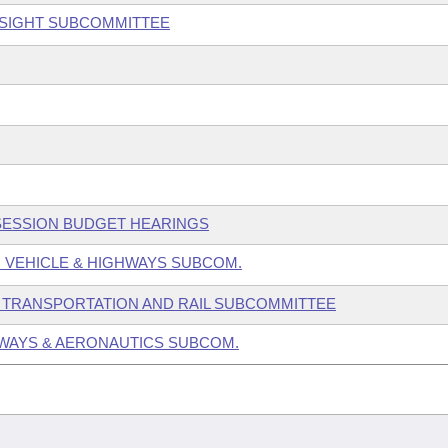
RSIGHT SUBCOMMITTEE
 SESSION BUDGET HEARINGS
 VEHICLE & HIGHWAYS SUBCOM.
 TRANSPORTATION AND RAIL SUBCOMMITTEE
WAYS & AERONAUTICS SUBCOM.