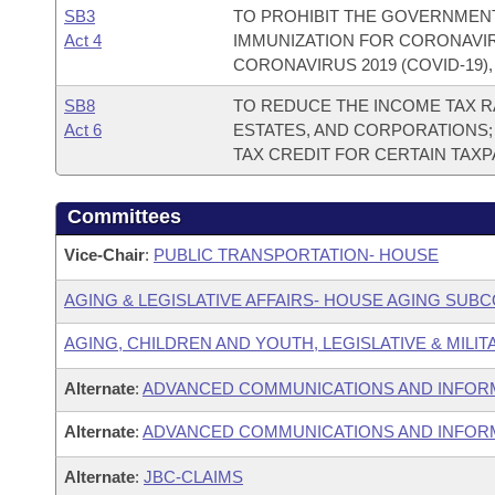
SB3
TO PROHIBIT THE GOVERNMEN
Act 4
IMMUNIZATION FOR CORONAVIRU
CORONAVIRUS 2019 (COVID-19)
SB8
TO REDUCE THE INCOME TAX RA
Act 6
ESTATES, AND CORPORATIONS;
TAX CREDIT FOR CERTAIN TAX
Committees
Vice-Chair
:
PUBLIC TRANSPORTATION- HOUSE
AGING & LEGISLATIVE AFFAIRS- HOUSE AGING SUB
AGING, CHILDREN AND YOUTH, LEGISLATIVE & MILIT
Alternate
:
ADVANCED COMMUNICATIONS AND INFOR
Alternate
:
ADVANCED COMMUNICATIONS AND INFORM
Alternate
:
JBC-CLAIMS