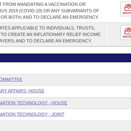
T FROM MANDATING A VACCINATION OR
S 2019 (COVID-19) OR ANY SUBVARIANTS OF
HIST
, OR BOTH; AND TO DECLARE AN EMERGENCY.
TES APPLICABLE TO INDIVIDUALS, TRUSTS,
 TO CREATE AN INFLATIONARY RELIEF INCOME
HIST
PAYERS; AND TO DECLARE AN EMERGENCY.
COMMITTEE
ARY AFFAIRS- HOUSE
MATION TECHNOLOGY - HOUSE
ATION TECHNOLOGY - JOINT