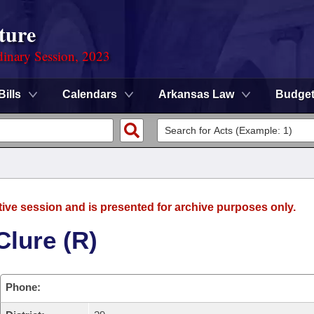
ture
dinary Session, 2023
Bills
Calendars
Arkansas Law
Budge
tive session and is presented for archive purposes only.
Clure (R)
Phone: