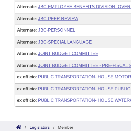
Alternate
:
JBC-EMPLOYEE BENEFITS DIVISION- OVE
Alternate
:
JBC-PEER REVIEW
Alternate
:
JBC-PERSONNEL
Alternate
:
JBC-SPECIAL LANGUAGE
Alternate
:
JOINT BUDGET COMMITTEE
Alternate
:
JOINT BUDGET COMMITTEE - PRE-FISCAL
ex officio
:
PUBLIC TRANSPORTATION- HOUSE MOTOR
ex officio
:
PUBLIC TRANSPORTATION- HOUSE PUBLIC
ex officio
:
PUBLIC TRANSPORTATION- HOUSE WATER
/
Legislators
/
Member