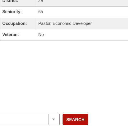
District:
29
Seniority:
65
Occupation:
Pastor, Economic Developer
Veteran:
No
SEARCH