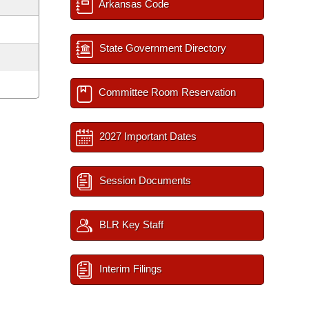
Arkansas Code
State Government Directory
Committee Room Reservation
2027 Important Dates
Session Documents
BLR Key Staff
Interim Filings