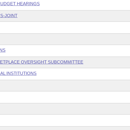
 BUDGET HEARINGS
S-JOINT
ONS
KETPLACE OVERSIGHT SUBCOMMITTEE
AL INSTITUTIONS