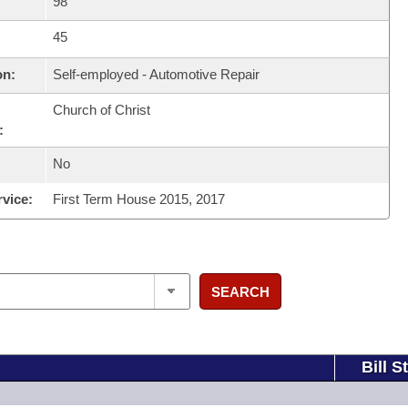
98
45
on:
Self-employed - Automotive Repair
Church of Christ
:
No
rvice:
First Term House 2015, 2017
SEARCH
Bill S