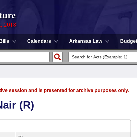
ture
n, 2018
Bills
Calendars
Arkansas Law
Budge
tive session and is presented for archive purposes only.
air (R)