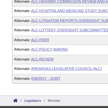
Alternate
:
ALC-HIGHWAY COMMISSION REVIEW AND 
Alternate
:
ALC-HOSPITAL AND MEDICAID STUDY SUB
Alternate
:
ALC-LITIGATION REPORTS OVERSIGHT S
Alternate
:
ALC-LOTTERY OVERSIGHT SUBCOMMITTE
Alternate
:
ALC-PEER
Alternate
:
ALC-POLICY MAKING
Alternate
:
ALC-REVIEW
Alternate
:
ARKANSAS LEGISLATIVE COUNCIL (ALC)
Alternate
:
ENERGY - JOINT
/
Legislators
/
Member