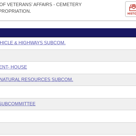
OF VETERANS' AFFAIRS - CEMETERY
PROPRIATION.
HIST
HICLE & HIGHWAYS SUBCOM.
ENT- HOUSE
 NATURAL RESOURCES SUBCOM.
 SUBCOMMITTEE