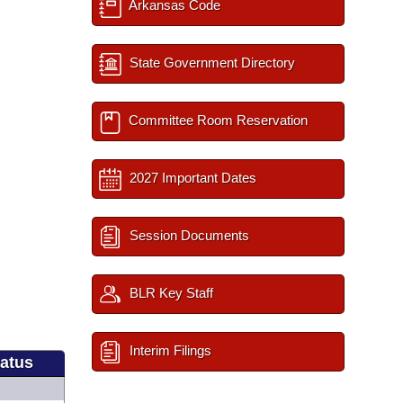
Arkansas Code
State Government Directory
Committee Room Reservation
2027 Important Dates
Session Documents
BLR Key Staff
Interim Filings
tatus