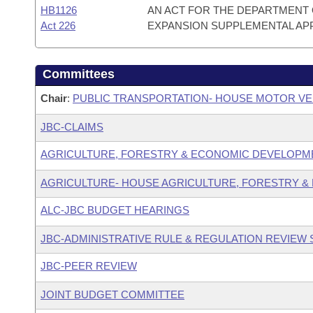
HB1126
AN ACT FOR THE DEPARTMENT 
Act 226
EXPANSION SUPPLEMENTAL AP
Committees
Chair
:
PUBLIC TRANSPORTATION- HOUSE MOTOR VE
JBC-CLAIMS
AGRICULTURE, FORESTRY & ECONOMIC DEVELOPM
AGRICULTURE- HOUSE AGRICULTURE, FORESTRY &
ALC-JBC BUDGET HEARINGS
JBC-ADMINISTRATIVE RULE & REGULATION REVIEW
JBC-PEER REVIEW
JOINT BUDGET COMMITTEE