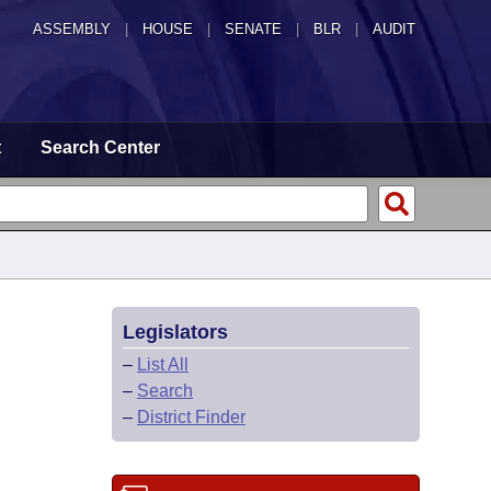
ASSEMBLY
|
HOUSE
|
SENATE
|
BLR
|
AUDIT
t
Search Center
Legislators
–
List All
–
Search
–
District Finder