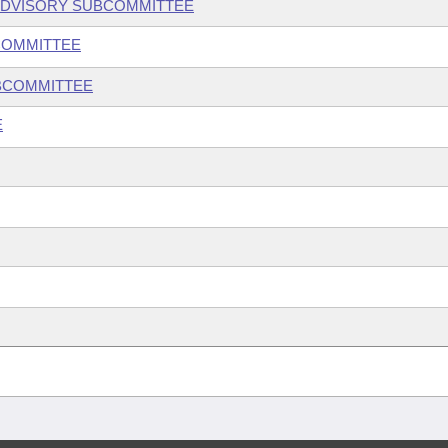
ADVISORY SUBCOMMITTEE
COMMITTEE
UBCOMMITTEE
E