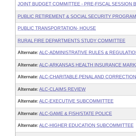
JOINT BUDGET COMMITTEE - PRE-FISCAL SESSION
PUBLIC RETIREMENT & SOCIAL SECURITY PROGRAM
PUBLIC TRANSPORTATION- HOUSE
RURAL FIRE DEPARTMENTS STUDY COMMITTEE
Alternate
:
ALC-ADMINISTRATIVE RULES & REGULATI
Alternate
:
ALC-ARKANSAS HEALTH INSURANCE MAR
Alternate
:
ALC-CHARITABLE,PENAL AND CORRECTION
Alternate
:
ALC-CLAIMS REVIEW
Alternate
:
ALC-EXECUTIVE SUBCOMMITTEE
Alternate
:
ALC-GAME & FISH/STATE POLICE
Alternate
:
ALC-HIGHER EDUCATION SUBCOMMITTEE