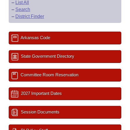
–
List All
–
Search
–
District Finder
Arkansas Code
State Government Directory
Committee Room Reservation
2027 Important Dates
Session Documents