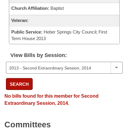
Church Affiliation:
Baptist
Veteran:
Public Service:
Heber Springs City Council; First
Term House 2013
View Bills by Session:
SEARCH
No bills found for this member for Second
Extraordinary Session, 2014.
Committees