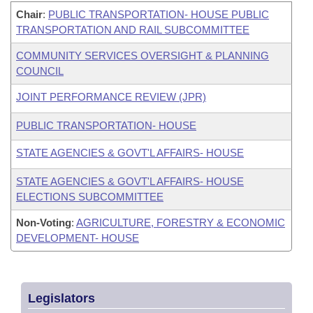
Chair
:
PUBLIC TRANSPORTATION- HOUSE PUBLIC
TRANSPORTATION AND RAIL SUBCOMMITTEE
COMMUNITY SERVICES OVERSIGHT & PLANNING
COUNCIL
JOINT PERFORMANCE REVIEW (JPR)
PUBLIC TRANSPORTATION- HOUSE
STATE AGENCIES & GOVT'L AFFAIRS- HOUSE
STATE AGENCIES & GOVT'L AFFAIRS- HOUSE
ELECTIONS SUBCOMMITTEE
Non-Voting
:
AGRICULTURE, FORESTRY & ECONOMIC
DEVELOPMENT- HOUSE
Legislators