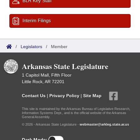
BLR Key Staff
Interim Filings
/
Legislators
/
Member
Arkansas State Legislature
1 Capitol Mall, Fifth Floor
Little Rock, AR 72201
Contact Us
|
Privacy Policy
|
Site Map
This site is maintained by the Arkansas Bureau of Legislative Research,
Information Systems Dept., and is the official website of the Arkansas
General Assembly.
© 2026 - Arkansas State Legislature -
webmaster@arkleg.state.ar.us
Dark Mode: