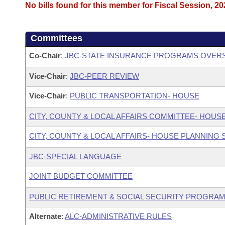
No bills found for this member for Fiscal Session, 20
Committees
Co-Chair
:
JBC-STATE INSURANCE PROGRAMS OVER
Vice-Chair
:
JBC-PEER REVIEW
Vice-Chair
:
PUBLIC TRANSPORTATION- HOUSE
CITY, COUNTY & LOCAL AFFAIRS COMMITTEE- HOUS
CITY, COUNTY & LOCAL AFFAIRS- HOUSE PLANNING
JBC-SPECIAL LANGUAGE
JOINT BUDGET COMMITTEE
PUBLIC RETIREMENT & SOCIAL SECURITY PROGRAM
Alternate
:
ALC-ADMINISTRATIVE RULES