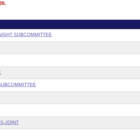
26.
SIGHT SUBCOMMITTEE
E
 SUBCOMMITTEE
S-JOINT