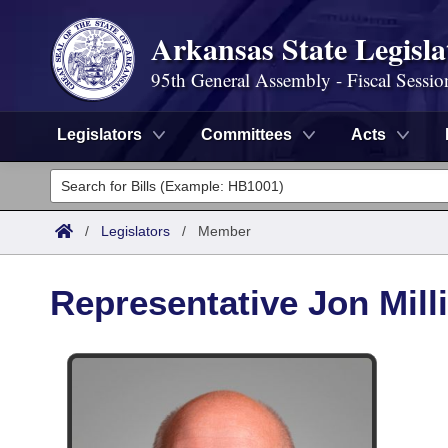
Arkansas State Legisla
95th General Assembly - Fiscal Sessio
Legislators
Committees
Acts
Legislators
List All
Committees
/
Legislators
/
Member
Joint
Acts
Search
Representative Jon Mill
Search by Range
Bills
Senate
District Finder
Search by Range
Calendars
Advanced Search
House
Meetings and Events
Arkansas Law
Advanced Search
Code Sections Amended
Task Force