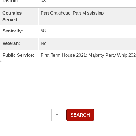
District:
33
Counties
Part Craighead, Part Mississippi
Served:
Seniority:
58
Veteran:
No
Public Service:
First Term House 2021; Majority Party Whip 202
SEARCH