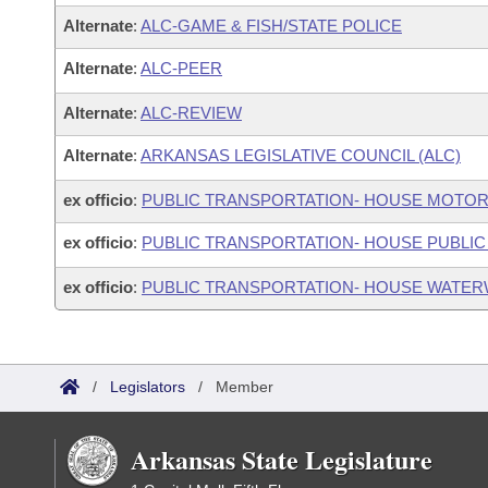
Alternate
:
ALC-GAME & FISH/STATE POLICE
Alternate
:
ALC-PEER
Alternate
:
ALC-REVIEW
Alternate
:
ARKANSAS LEGISLATIVE COUNCIL (ALC)
ex officio
:
PUBLIC TRANSPORTATION- HOUSE MOTOR
ex officio
:
PUBLIC TRANSPORTATION- HOUSE PUBLIC
ex officio
:
PUBLIC TRANSPORTATION- HOUSE WATER
/
Legislators
/
Member
Arkansas State Legislature