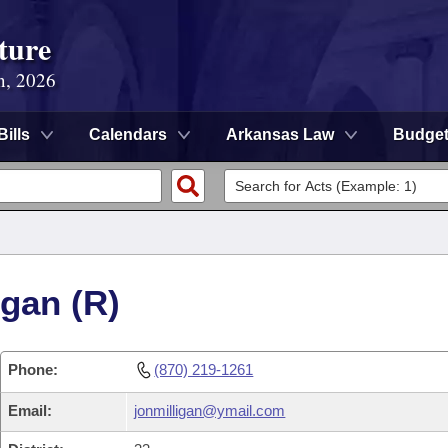
ture
n, 2026
Bills
Calendars
Arkansas Law
Budge
igan (R)
Phone:
(870) 219-1261
Email:
jonmilligan@ymail.com