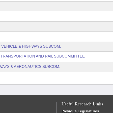
 VEHICLE & HIGHWAYS SUBCOM.
 TRANSPORTATION AND RAIL SUBCOMMITTEE
WAYS & AERONAUTICS SUBCOM.
Useful Research Links
Previous Legislatures