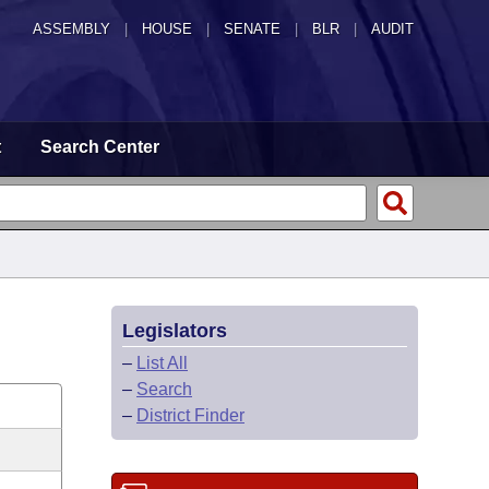
ASSEMBLY
|
HOUSE
|
SENATE
|
BLR
|
AUDIT
t
Search Center
Legislators
–
List All
–
Search
–
District Finder