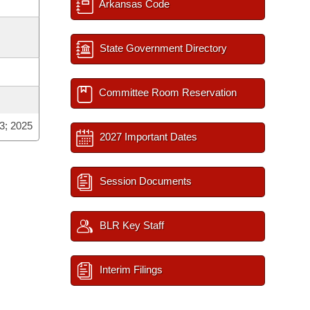
Arkansas Code
State Government Directory
Committee Room Reservation
3; 2025
2027 Important Dates
Session Documents
BLR Key Staff
Interim Filings