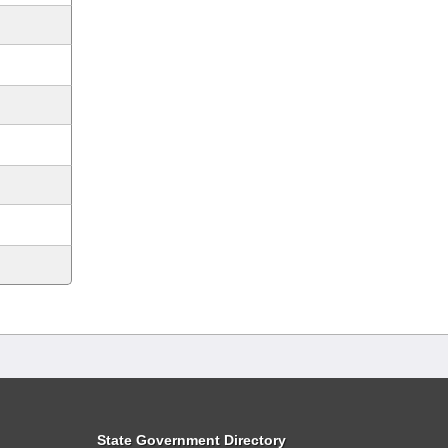
State Government Directory