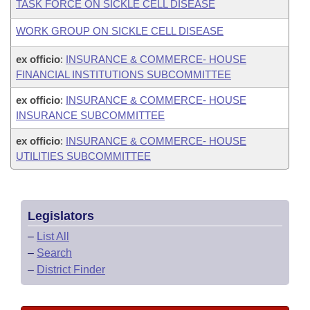
TASK FORCE ON SICKLE CELL DISEASE
WORK GROUP ON SICKLE CELL DISEASE
ex officio
:
INSURANCE & COMMERCE- HOUSE
FINANCIAL INSTITUTIONS SUBCOMMITTEE
ex officio
:
INSURANCE & COMMERCE- HOUSE
INSURANCE SUBCOMMITTEE
ex officio
:
INSURANCE & COMMERCE- HOUSE
UTILITIES SUBCOMMITTEE
Legislators
–
List All
–
Search
–
District Finder