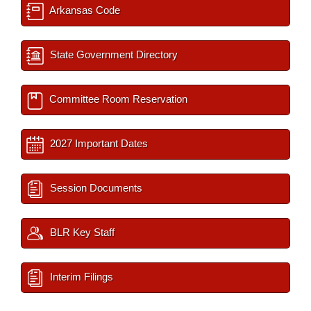
Arkansas Code
State Government Directory
Committee Room Reservation
2027 Important Dates
Session Documents
BLR Key Staff
Interim Filings