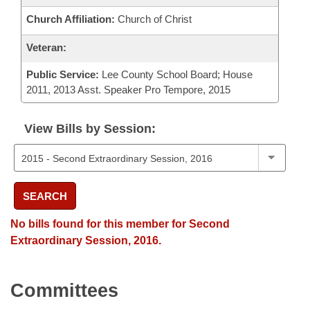
Church Affiliation:
Church of Christ
Veteran:
Public Service:
Lee County School Board; House
2011, 2013 Asst. Speaker Pro Tempore, 2015
View Bills by Session:
SEARCH
No bills found for this member for Second
Extraordinary Session, 2016.
Committees