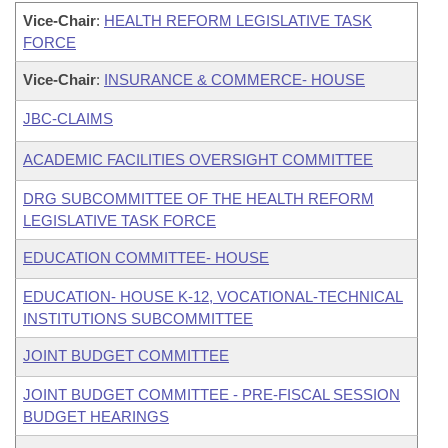
Vice-Chair
:
HEALTH REFORM LEGISLATIVE TASK
FORCE
Vice-Chair
:
INSURANCE & COMMERCE- HOUSE
JBC-CLAIMS
ACADEMIC FACILITIES OVERSIGHT COMMITTEE
DRG SUBCOMMITTEE OF THE HEALTH REFORM
LEGISLATIVE TASK FORCE
EDUCATION COMMITTEE- HOUSE
EDUCATION- HOUSE K-12, VOCATIONAL-TECHNICAL
INSTITUTIONS SUBCOMMITTEE
JOINT BUDGET COMMITTEE
JOINT BUDGET COMMITTEE - PRE-FISCAL SESSION
BUDGET HEARINGS