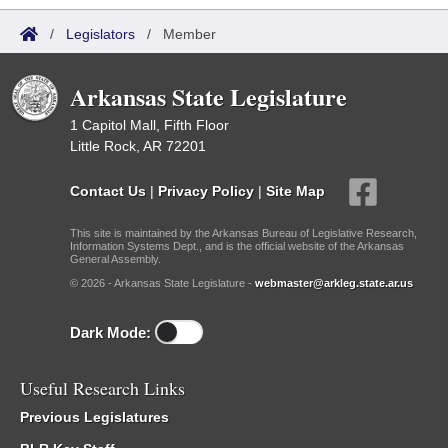
/
Legislators
/
Member
Arkansas State Legislature
1 Capitol Mall, Fifth Floor
Little Rock, AR 72201
Contact Us
|
Privacy Policy
|
Site Map
This site is maintained by the Arkansas Bureau of Legislative Research,
Information Systems Dept., and is the official website of the Arkansas
General Assembly.
© 2026 - Arkansas State Legislature -
webmaster@arkleg.state.ar.us
Dark Mode:
Useful Research Links
Previous Legislatures