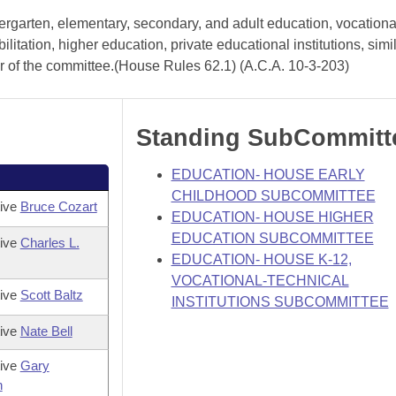
ergarten, elementary, secondary, and adult education, vocationa
litation, higher education, private educational institutions, simi
er of the committee.(House Rules 62.1) (A.C.A. 10-3-203)
Standing SubCommitt
EDUCATION- HOUSE EARLY
CHILDHOOD SUBCOMMITTEE
tive
Bruce Cozart
EDUCATION- HOUSE HIGHER
EDUCATION SUBCOMMITTEE
tive
Charles L.
EDUCATION- HOUSE K-12,
VOCATIONAL-TECHNICAL
tive
Scott Baltz
INSTITUTIONS SUBCOMMITTEE
tive
Nate Bell
tive
Gary
h