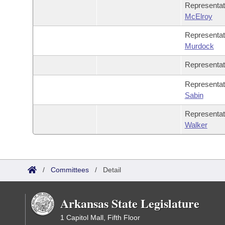
Representa
McElroy
Representa
Murdock
Representa
Representa
Sabin
Representa
Walker
/
Committees
/
Detail
Arkansas State Legislature
1 Capitol Mall, Fifth Floor