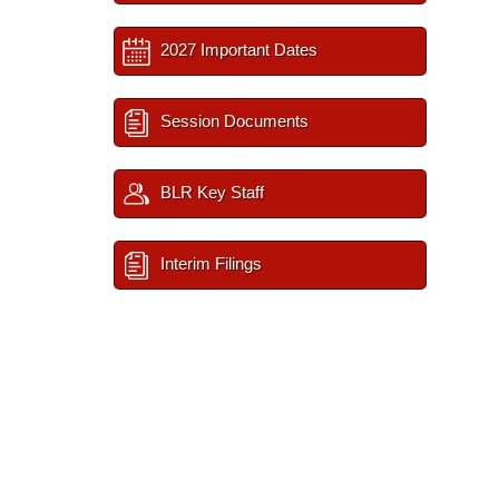
2027 Important Dates
Session Documents
BLR Key Staff
Interim Filings