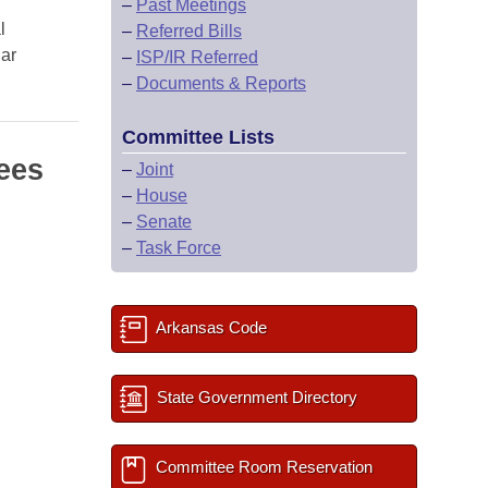
–
Past Meetings
l
–
Referred Bills
lar
–
ISP/IR Referred
–
Documents & Reports
Committee Lists
ees
–
Joint
–
House
–
Senate
–
Task Force
Arkansas Code
State Government Directory
Committee Room Reservation