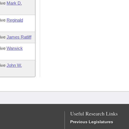
tive
Mark D.
tive
Reginald
tive
James Ratliff
tive
Warwick
tive
John W.
Useful Research Links
Previous Legislatures