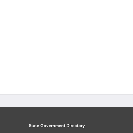
State Government Directory