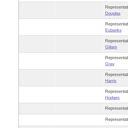
Representa
Douglas
Representa
Eubanks
Representa
Gillam
Representa
Gray
Representa
Harris
Representa
Hodges
Representa
Representa