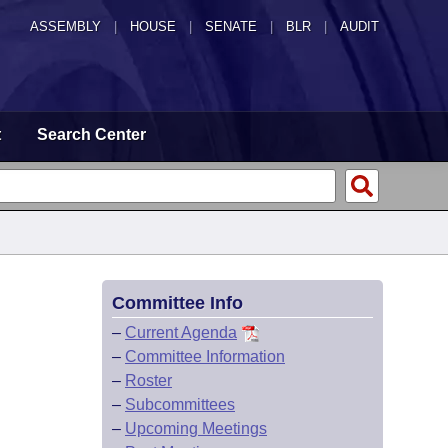
ASSEMBLY
|
HOUSE
|
SENATE
|
BLR
|
AUDIT
t
Search Center
Committee Info
–
Current Agenda
–
Committee Information
–
Roster
–
Subcommittees
–
Upcoming Meetings