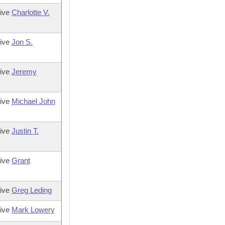
tive
Charlotte V.
tive
Jon S.
tive
Jeremy
tive
Michael John
tive
Justin T.
tive
Grant
tive
Greg Leding
tive
Mark Lowery