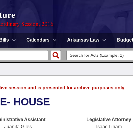
ture
ordinary Session, 2016
Bills
Calendars
Arkansas Law
Budge
tive session and is presented for archive purposes only.
E- HOUSE
nistrative Assistant
Legislative Attorney
Juanita Giles
Isaac Linam