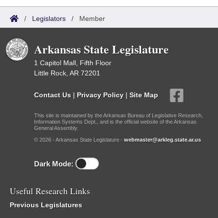
/
Legislators
/
Member
Arkansas State Legislature
1 Capitol Mall, Fifth Floor
Little Rock, AR 72201
Contact Us
|
Privacy Policy
|
Site Map
This site is maintained by the Arkansas Bureau of Legislative Research,
Information Systems Dept., and is the official website of the Arkansas
General Assembly.
© 2026 - Arkansas State Legislature -
webmaster@arkleg.state.ar.us
Dark Mode:
Useful Research Links
Previous Legislatures