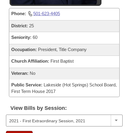
Phone:
501-623-4405
District:
25
Seniority:
60
Occupation:
President, Title Company
Church Affiliation:
First Baptist
Veteran:
No
Public Service:
Lakeside (Hot Springs) School Board,
First Term House 2017
View Bills by Session: