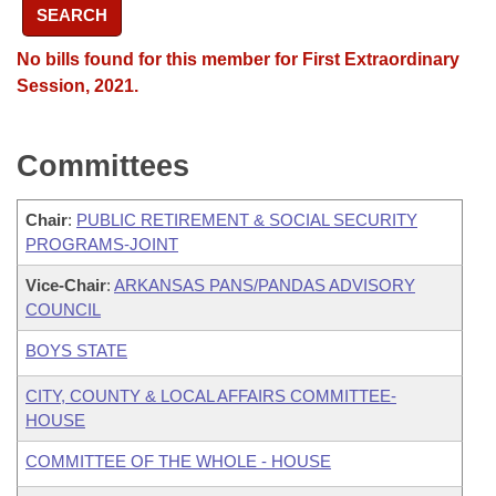
SEARCH
No bills found for this member for First Extraordinary
Session, 2021.
Committees
Chair
:
PUBLIC RETIREMENT & SOCIAL SECURITY
PROGRAMS-JOINT
Vice-Chair
:
ARKANSAS PANS/PANDAS ADVISORY
COUNCIL
BOYS STATE
CITY, COUNTY & LOCAL AFFAIRS COMMITTEE-
HOUSE
COMMITTEE OF THE WHOLE - HOUSE