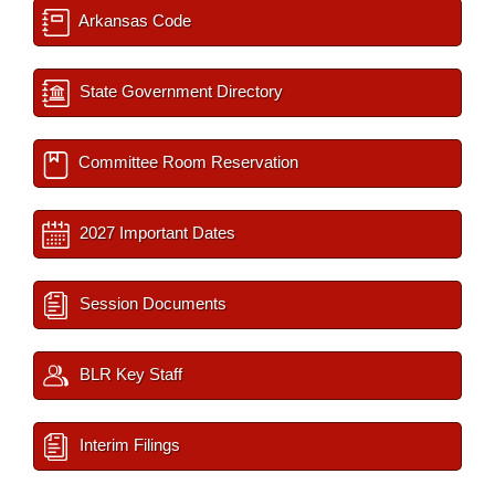
Arkansas Code
State Government Directory
Committee Room Reservation
2027 Important Dates
Session Documents
BLR Key Staff
Interim Filings