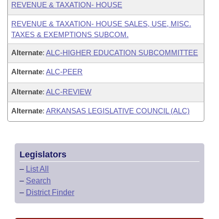
REVENUE & TAXATION- HOUSE
REVENUE & TAXATION- HOUSE SALES, USE, MISC.
TAXES & EXEMPTIONS SUBCOM.
Alternate
:
ALC-HIGHER EDUCATION SUBCOMMITTEE
Alternate
:
ALC-PEER
Alternate
:
ALC-REVIEW
Alternate
:
ARKANSAS LEGISLATIVE COUNCIL (ALC)
Legislators
–
List All
–
Search
–
District Finder