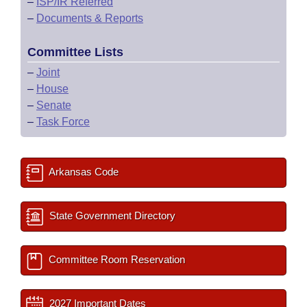
–
ISP/IR Referred
–
Documents & Reports
Committee Lists
–
Joint
–
House
–
Senate
–
Task Force
Arkansas Code
State Government Directory
Committee Room Reservation
2027 Important Dates