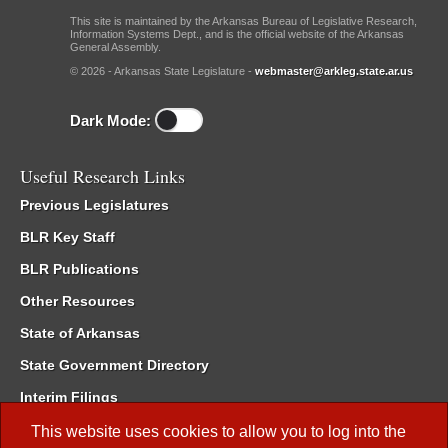
This site is maintained by the Arkansas Bureau of Legislative Research,
Information Systems Dept., and is the official website of the Arkansas
General Assembly.
© 2026 - Arkansas State Legislature -
webmaster@arkleg.state.ar.us
Dark Mode:
Useful Research Links
Previous Legislatures
BLR Key Staff
BLR Publications
Other Resources
State of Arkansas
State Government Directory
Interim Filings
Committee Room Reservation
This website uses cookies to allow you to log into the