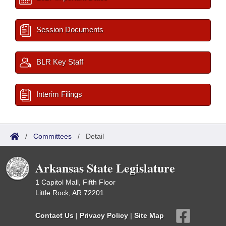
Session Documents
BLR Key Staff
Interim Filings
/
Committees
/
Detail
Arkansas State Legislature
1 Capitol Mall, Fifth Floor
Little Rock, AR 72201
Contact Us
|
Privacy Policy
|
Site Map