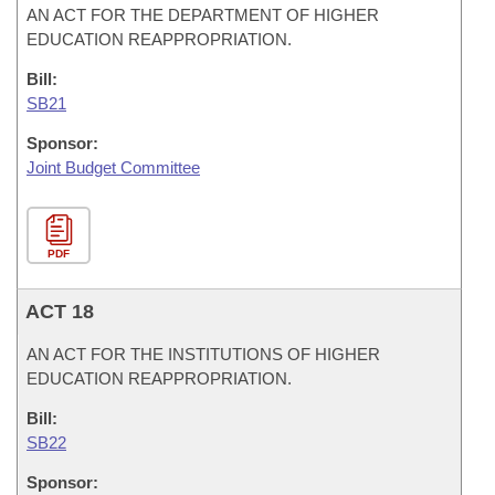
AN ACT FOR THE DEPARTMENT OF HIGHER
EDUCATION REAPPROPRIATION.
Bill:
SB21
Sponsor:
Joint Budget Committee
PDF
ACT 18
AN ACT FOR THE INSTITUTIONS OF HIGHER
EDUCATION REAPPROPRIATION.
Bill:
SB22
Sponsor: