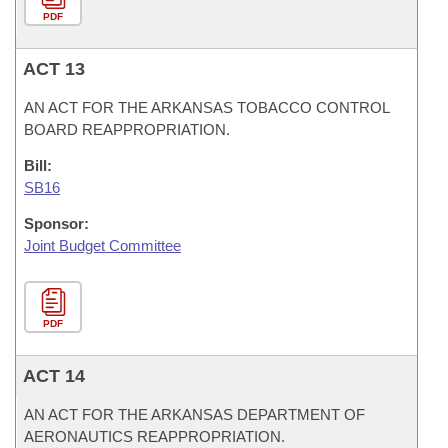
PDF
ACT 13
AN ACT FOR THE ARKANSAS TOBACCO CONTROL
BOARD REAPPROPRIATION.
Bill:
SB16
Sponsor:
Joint Budget Committee
PDF
ACT 14
AN ACT FOR THE ARKANSAS DEPARTMENT OF
AERONAUTICS REAPPROPRIATION.