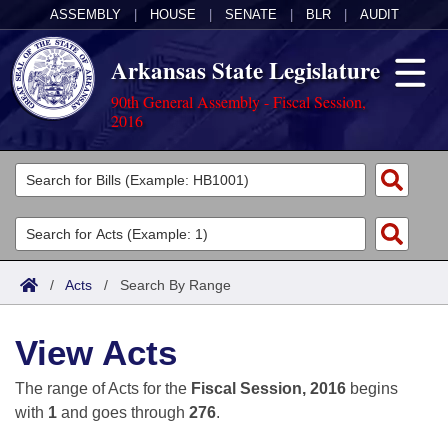
ASSEMBLY
|
HOUSE
|
SENATE
|
BLR
|
AUDIT
Arkansas State Legislature
90th General Assembly - Fiscal Session,
2016
Legislators
List All
Committees
Joint
Acts
Search
/
Acts
/
Search By Range
Search by Range
Bills
Senate
District Finder
View Acts
Search by Range
Calendars
Advanced Search
House
The range of Acts for the
Fiscal Session, 2016
begins
Meetings and Events
Arkansas Law
Advanced Search
Code Sections Amended
with
1
and goes through
276
.
Task Force
Arkansas Code and Constitution of 1874
Budget