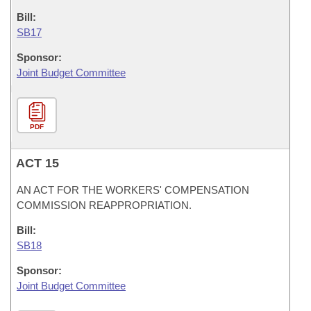
Bill:
SB17
Sponsor:
Joint Budget Committee
PDF
ACT 15
AN ACT FOR THE WORKERS' COMPENSATION
COMMISSION REAPPROPRIATION.
Bill:
SB18
Sponsor:
Joint Budget Committee