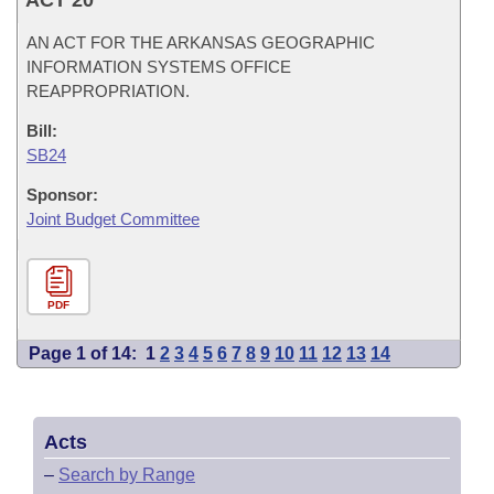
ACT 20
AN ACT FOR THE ARKANSAS GEOGRAPHIC
INFORMATION SYSTEMS OFFICE
REAPPROPRIATION.
Bill:
SB24
Sponsor:
Joint Budget Committee
PDF
Page 1 of 14:
1
2
3
4
5
6
7
8
9
10
11
12
13
14
Acts
–
Search by Range