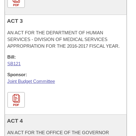
PDF
ACT 3
AN ACT FOR THE DEPARTMENT OF HUMAN
SERVICES - DIVISION OF MEDICAL SERVICES
APPROPRIATION FOR THE 2016-2017 FISCAL YEAR.
Bill:
SB121
Sponsor:
Joint Budget Committee
PDF
ACT 4
AN ACT FOR THE OFFICE OF THE GOVERNOR