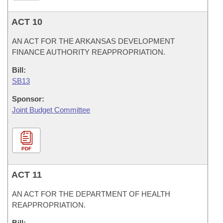
ACT 10
AN ACT FOR THE ARKANSAS DEVELOPMENT
FINANCE AUTHORITY REAPPROPRIATION.
Bill:
SB13
Sponsor:
Joint Budget Committee
PDF
ACT 11
AN ACT FOR THE DEPARTMENT OF HEALTH
REAPPROPRIATION.
Bill: