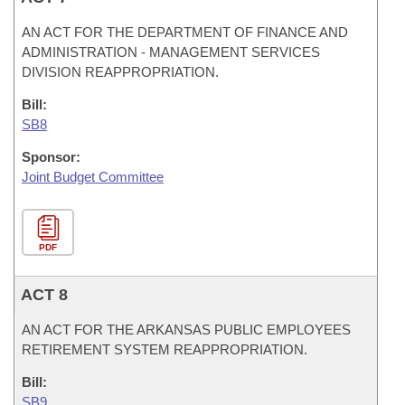
AN ACT FOR THE DEPARTMENT OF FINANCE AND
ADMINISTRATION - MANAGEMENT SERVICES
DIVISION REAPPROPRIATION.
Bill:
SB8
Sponsor:
Joint Budget Committee
PDF
ACT 8
AN ACT FOR THE ARKANSAS PUBLIC EMPLOYEES
RETIREMENT SYSTEM REAPPROPRIATION.
Bill:
SB9