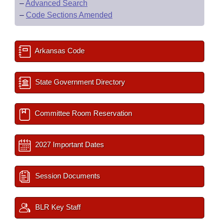
–
Advanced Search
–
Code Sections Amended
Arkansas Code
State Government Directory
Committee Room Reservation
2027 Important Dates
Session Documents
BLR Key Staff