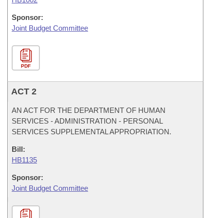
Sponsor:
Joint Budget Committee
PDF
ACT 2
AN ACT FOR THE DEPARTMENT OF HUMAN
SERVICES - ADMINISTRATION - PERSONAL
SERVICES SUPPLEMENTAL APPROPRIATION.
Bill:
HB1135
Sponsor:
Joint Budget Committee