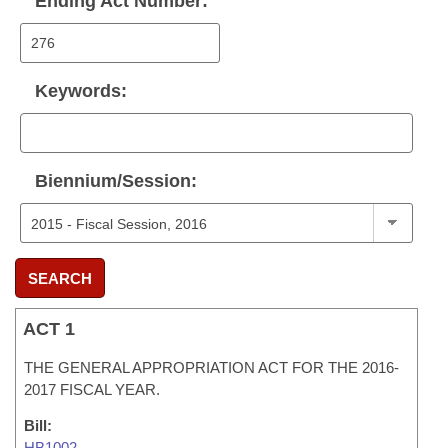
Ending Act Number:
Keywords:
Biennium/Session:
SEARCH
ACT 1
THE GENERAL APPROPRIATION ACT FOR THE 2016-
2017 FISCAL YEAR.
Bill:
HB1002