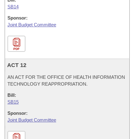
SB14
Sponsor:
Joint Budget Committee
PDF
ACT 12
AN ACT FOR THE OFFICE OF HEALTH INFORMATION
TECHNOLOGY REAPPROPRIATION.
Bill:
SB15
Sponsor:
Joint Budget Committee