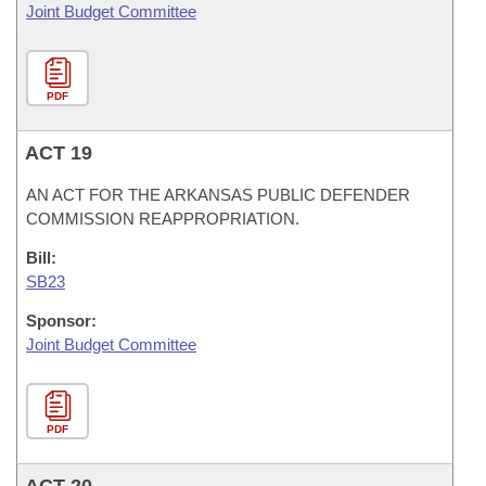
Joint Budget Committee
PDF
ACT 19
AN ACT FOR THE ARKANSAS PUBLIC DEFENDER
COMMISSION REAPPROPRIATION.
Bill:
SB23
Sponsor:
Joint Budget Committee
PDF