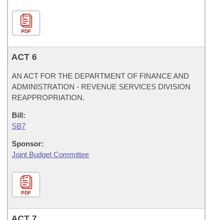
PDF
ACT 6
AN ACT FOR THE DEPARTMENT OF FINANCE AND
ADMINISTRATION - REVENUE SERVICES DIVISION
REAPPROPRIATION.
Bill:
SB7
Sponsor:
Joint Budget Committee
PDF
ACT 7