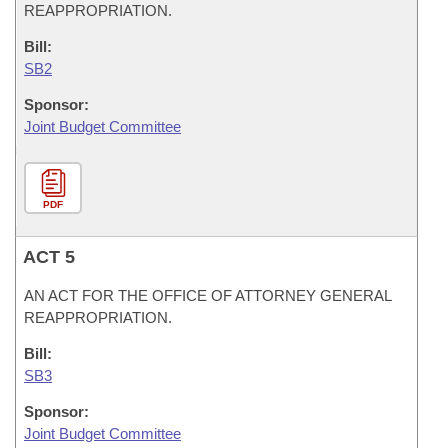
REAPPROPRIATION.
Bill:
SB2
Sponsor:
Joint Budget Committee
PDF
ACT 5
AN ACT FOR THE OFFICE OF ATTORNEY GENERAL
REAPPROPRIATION.
Bill:
SB3
Sponsor:
Joint Budget Committee