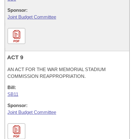
Sponsor:
Joint Budget Committee
PDF
ACT 9
AN ACT FOR THE WAR MEMORIAL STADIUM
COMMISSION REAPPROPRIATION.
Bill:
SB11
Sponsor:
Joint Budget Committee
PDF