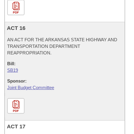
PDF
ACT 16
AN ACT FOR THE ARKANSAS STATE HIGHWAY AND
TRANSPORTATION DEPARTMENT
REAPPROPRIATION.
Bill:
SB19
Sponsor:
Joint Budget Committee
PDF
ACT 17