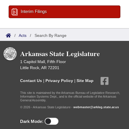
Interim Filings
/
Acts
/
Search By Range
Arkansas State Legislature
1 Capitol Mall, Fifth Floor
Little Rock, AR 72201
Contact Us
|
Privacy Policy
|
Site Map
This site is maintained by the Arkansas Bureau of Legislative Research,
Information Systems Dept., and is the official website of the Arkansas
General Assembly.
© 2026 - Arkansas State Legislature -
webmaster@arkleg.state.ar.us
Dark Mode: