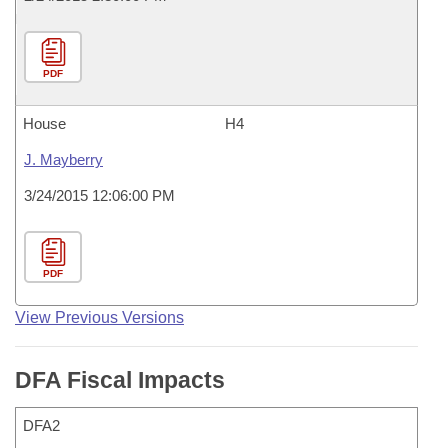
PDF
House
H4
J. Mayberry
3/24/2015 12:06:00 PM
PDF
View Previous Versions
DFA Fiscal Impacts
DFA2