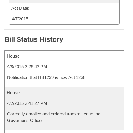
Act Date:
4/7/2015
Bill Status History
House
4/8/2015 2:26:43 PM
Notification that HB1239 is now Act 1238
House
4/2/2015 2:41:27 PM
Correctly enrolled and ordered transmitted to the
Governor's Office.