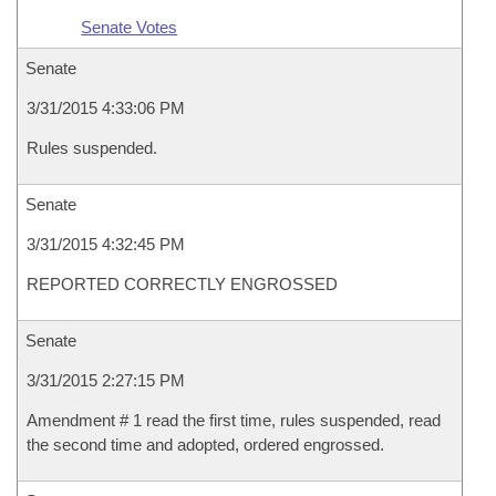
Senate Votes
Senate
3/31/2015 4:33:06 PM
Rules suspended.
Senate
3/31/2015 4:32:45 PM
REPORTED CORRECTLY ENGROSSED
Senate
3/31/2015 2:27:15 PM
Amendment # 1 read the first time, rules suspended, read
the second time and adopted, ordered engrossed.