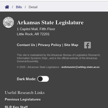
/
Bills
/
Detail
Arkansas State Legislature
1 Capitol Mall, Fifth Floor
Little Rock, AR 72201
Contact Us
|
Privacy Policy
|
Site Map
This site is maintained by the Arkansas Bureau of Legislative Research,
Information Systems Dept., and is the official website of the Arkansas
General Assembly.
© 2026 - Arkansas State Legislature -
webmaster@arkleg.state.ar.us
Dark Mode:
Useful Research Links
Previous Legislatures
BLR Key Staff