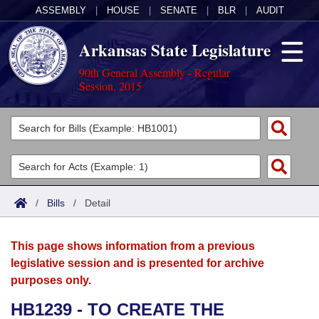
ASSEMBLY
|
HOUSE
|
SENATE
|
BLR
|
AUDIT
Arkansas State Legislature
90th General Assembly - Regular
Session, 2015
Legislators
List All
Committees
Joint
Acts
Search
/
Bills
/
Detail
Search by Range
Bills
Senate
District Finder
This page shows information from a previous
Search by Range
Calendars
Advanced Search
House
legislative session and is presented for archive
purposes only.
Meetings and Events
Arkansas Law
Advanced Search
Code Sections Amended
Task Force
HB1239 - TO CREATE THE
Arkansas Code and Constitution of 1874
Budget