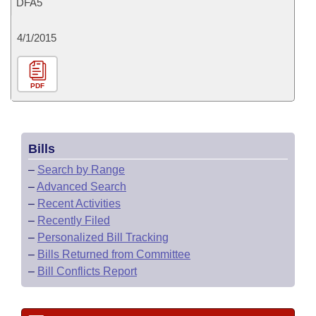
DFA5
4/1/2015
PDF
Bills
–
Search by Range
–
Advanced Search
–
Recent Activities
–
Recently Filed
–
Personalized Bill Tracking
–
Bills Returned from Committee
–
Bill Conflicts Report