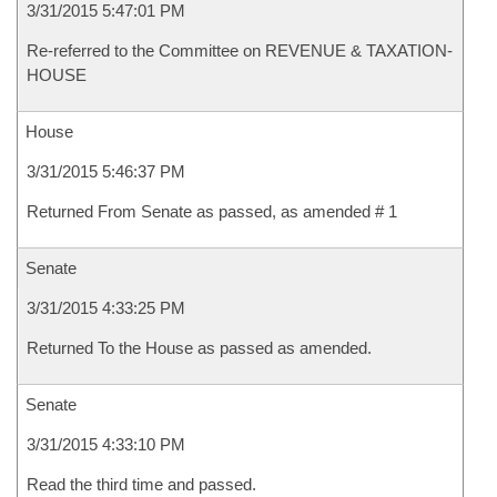
3/31/2015 5:47:01 PM
Re-referred to the Committee on REVENUE & TAXATION-
HOUSE
House
3/31/2015 5:46:37 PM
Returned From Senate as passed, as amended # 1
Senate
3/31/2015 4:33:25 PM
Returned To the House as passed as amended.
Senate
3/31/2015 4:33:10 PM
Read the third time and passed.