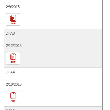
2/9/2015
PDF
DFA3
2/12/2015
PDF
DFA4
2/19/2015
PDF