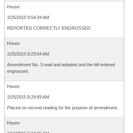
House
2/25/2015 9:54:34 AM
REPORTED CORRECTLY ENGROSSED
House
2/25/2015 8:29:54 AM
Amendment No. 3 read and adopted and the bill ordered
engrossed.
House
2/25/2015 8:29:49 AM
Placed on second reading for the purpose of amendment.
House