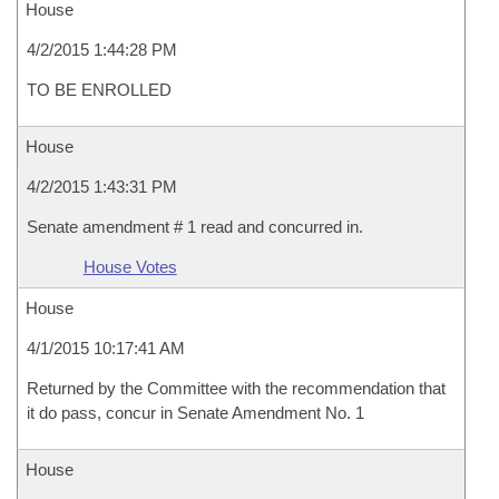
House
4/2/2015 1:44:28 PM
TO BE ENROLLED
House
4/2/2015 1:43:31 PM
Senate amendment # 1 read and concurred in.
House Votes
House
4/1/2015 10:17:41 AM
Returned by the Committee with the recommendation that
it do pass, concur in Senate Amendment No. 1
House