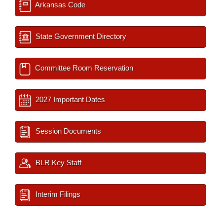
Arkansas Code
State Government Directory
Committee Room Reservation
2027 Important Dates
Session Documents
BLR Key Staff
Interim Filings