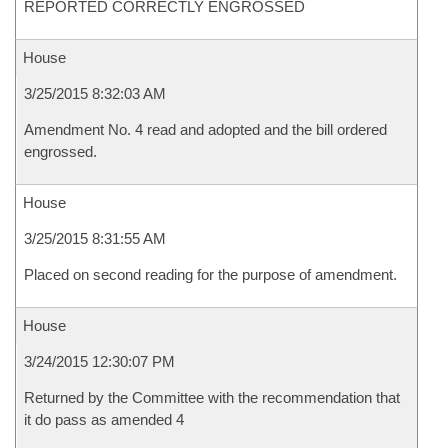
REPORTED CORRECTLY ENGROSSED
House
3/25/2015 8:32:03 AM
Amendment No. 4 read and adopted and the bill ordered
engrossed.
House
3/25/2015 8:31:55 AM
Placed on second reading for the purpose of amendment.
House
3/24/2015 12:30:07 PM
Returned by the Committee with the recommendation that
it do pass as amended 4