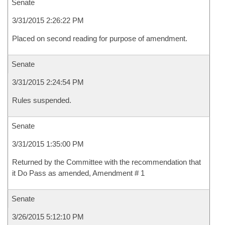
Senate
3/31/2015 2:26:22 PM
Placed on second reading for purpose of amendment.
Senate
3/31/2015 2:24:54 PM
Rules suspended.
Senate
3/31/2015 1:35:00 PM
Returned by the Committee with the recommendation that
it Do Pass as amended, Amendment # 1
Senate
3/26/2015 5:12:10 PM