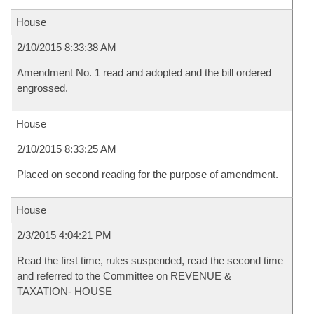
House
2/10/2015 8:33:38 AM
Amendment No. 1 read and adopted and the bill ordered
engrossed.
House
2/10/2015 8:33:25 AM
Placed on second reading for the purpose of amendment.
House
2/3/2015 4:04:21 PM
Read the first time, rules suspended, read the second time
and referred to the Committee on REVENUE &
TAXATION- HOUSE