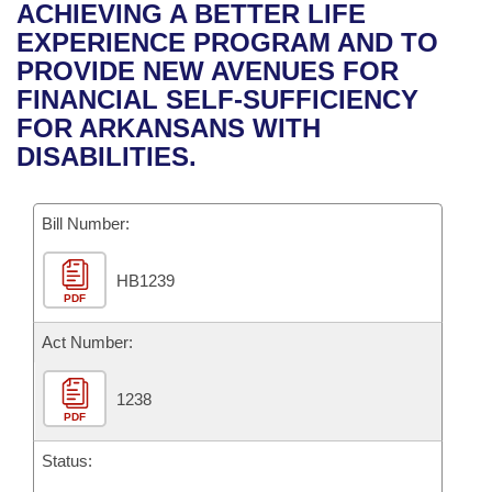
Bills on Committee Agendas
Recent Activities
ACHIEVING A BETTER LIFE
Bills in House Committees
EXPERIENCE PROGRAM AND TO
Search Center
Uncodified Historic Legislation
House
Recently Filed
PROVIDE NEW AVENUES FOR
Bills in Senate Committees
FINANCIAL SELF-SUFFICIENCY
Governor's Veto List
Senate
Personalized Bill Tracking
FOR ARKANSANS WITH
Bills in Joint Committees
DISABILITIES.
House Budget
Bills Returned from Committee
Meetings Of The Whole/Business Meetings
Bill Number:
Senate Budget
Bill Conflicts Report
HB1239
House Roll Call
PDF
Act Number:
1238
PDF
Status: