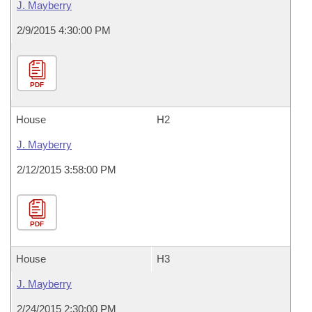
J. Mayberry
2/9/2015 4:30:00 PM
PDF
House
H2
J. Mayberry
2/12/2015 3:58:00 PM
PDF
House
H3
J. Mayberry
2/24/2015 2:30:00 PM