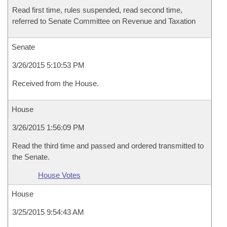
Read first time, rules suspended, read second time,
referred to Senate Committee on Revenue and Taxation
Senate
3/26/2015 5:10:53 PM
Received from the House.
House
3/26/2015 1:56:09 PM
Read the third time and passed and ordered transmitted to
the Senate.
House Votes
House
3/25/2015 9:54:43 AM