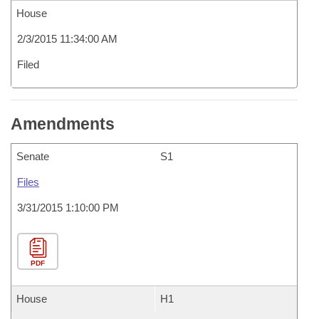
House
2/3/2015 11:34:00 AM
Filed
Amendments
Senate
S1
Files
3/31/2015 1:10:00 PM
PDF
House
H1