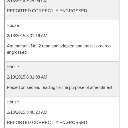
2/13/2015 9:24:05 AM
REPORTED CORRECTLY ENGROSSED
House
2/13/2015 8:31:16 AM
Amendment No. 2 read and adopted and the bill ordered
engrossed.
House
2/13/2015 8:31:08 AM
Placed on second reading for the purpose of amendment.
House
2/10/2015 9:40:20 AM
REPORTED CORRECTLY ENGROSSED