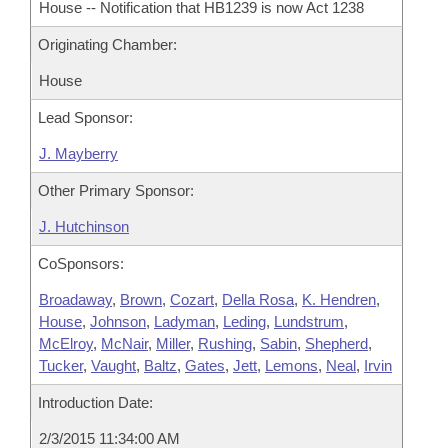
House -- Notification that HB1239 is now Act 1238
Originating Chamber:
House
Lead Sponsor:
J. Mayberry
Other Primary Sponsor:
J. Hutchinson
CoSponsors:
Broadaway
,
Brown
,
Cozart
,
Della Rosa
,
K. Hendren
,
House
,
Johnson
,
Ladyman
,
Leding
,
Lundstrum
,
McElroy
,
McNair
,
Miller
,
Rushing
,
Sabin
,
Shepherd
,
Tucker
,
Vaught
,
Baltz
,
Gates
,
Jett
,
Lemons
,
Neal
,
Irvin
Introduction Date:
2/3/2015 11:34:00 AM