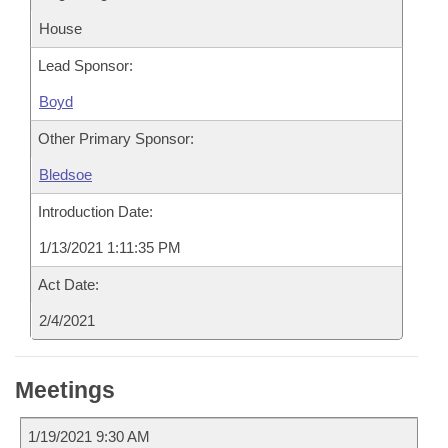
House
Lead Sponsor:
Boyd
Other Primary Sponsor:
Bledsoe
Introduction Date:
1/13/2021 1:11:35 PM
Act Date:
2/4/2021
Meetings
1/19/2021 9:30 AM