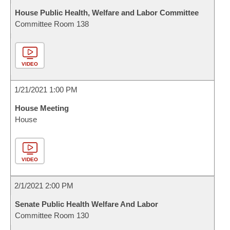
House Public Health, Welfare and Labor Committee
Committee Room 138
VIDEO
1/21/2021 1:00 PM
House Meeting
House
VIDEO
2/1/2021 2:00 PM
Senate Public Health Welfare And Labor
Committee Room 130