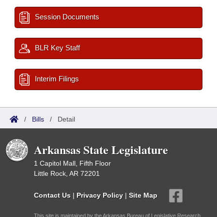
Session Documents
BLR Key Staff
Interim Filings
/
Bills
/
Detail
Arkansas State Legislature
1 Capitol Mall, Fifth Floor
Little Rock, AR 72201
Contact Us
|
Privacy Policy
|
Site Map
This site is maintained by the Arkansas Bureau of Legislative Research,