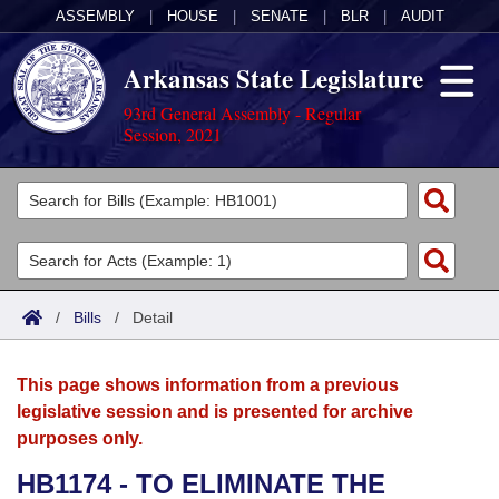
ASSEMBLY
|
HOUSE
|
SENATE
|
BLR
|
AUDIT
Arkansas State Legislature
93rd General Assembly - Regular
Session, 2021
Legislators
List All
Committees
Joint
Acts
Search
/
Bills
/
Detail
Search by Range
Bills
Senate
District Finder
This page shows information from a previous
Search by Range
Calendars
Advanced Search
House
legislative session and is presented for archive
purposes only.
Meetings and Events
Arkansas Law
Advanced Search
Code Sections Amended
Task Force
HB1174 - TO ELIMINATE THE
Arkansas Code and Constitution of 1874
Budget