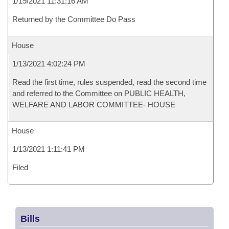
1/19/2021 11:31:16 AM
Returned by the Committee Do Pass
House
1/13/2021 4:02:24 PM
Read the first time, rules suspended, read the second time
and referred to the Committee on PUBLIC HEALTH,
WELFARE AND LABOR COMMITTEE- HOUSE
House
1/13/2021 1:11:41 PM
Filed
Bills