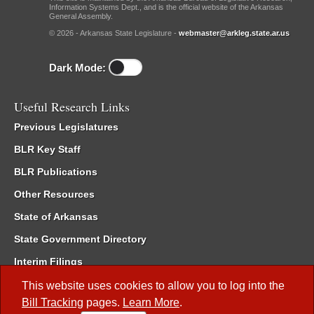
Information Systems Dept., and is the official website of the Arkansas
General Assembly.
© 2026 - Arkansas State Legislature -
webmaster@arkleg.state.ar.us
Dark Mode:
Useful Research Links
Previous Legislatures
BLR Key Staff
BLR Publications
Other Resources
State of Arkansas
State Government Directory
Interim Filings
Committee Room Reservation
This website uses cookies to allow you to log into the
Bill Tracking
pages.
Learn More
.
Meetings of the Whole/Business Meetings