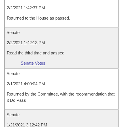
2/2/2021 1:42:37 PM
Returned to the House as passed.
Senate
2/2/2021 1:42:13 PM
Read the third time and passed.
Senate Votes
Senate
2/1/2021 4:00:04 PM
Returned by the Committee, with the recommendation that
it Do Pass
Senate
1/21/2021 3:12:42 PM