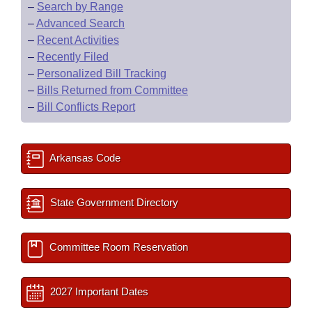
–
Search by Range
–
Advanced Search
–
Recent Activities
–
Recently Filed
–
Personalized Bill Tracking
–
Bills Returned from Committee
–
Bill Conflicts Report
Arkansas Code
State Government Directory
Committee Room Reservation
2027 Important Dates