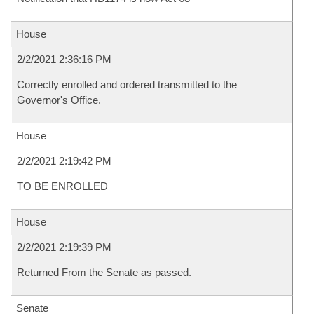
House
2/2/2021 2:36:16 PM
Correctly enrolled and ordered transmitted to the
Governor's Office.
House
2/2/2021 2:19:42 PM
TO BE ENROLLED
House
2/2/2021 2:19:39 PM
Returned From the Senate as passed.
Senate