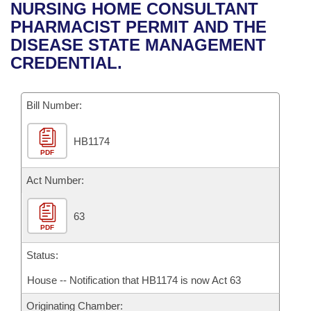
Bills on Committee Agendas
Recent Activities
NURSING HOME CONSULTANT
Bills in House Committees
PHARMACIST PERMIT AND THE
Search Center
Uncodified Historic Legislation
House
Recently Filed
DISEASE STATE MANAGEMENT
Bills in Senate Committees
CREDENTIAL.
Governor's Veto List
Senate
Personalized Bill Tracking
Bills in Joint Committees
Bill Number:
House Budget
Bills Returned from Committee
Meetings Of The Whole/Business Meetings
HB1174
Senate Budget
Bill Conflicts Report
PDF
House Roll Call
Act Number:
63
PDF
Status:
House -- Notification that HB1174 is now Act 63
Originating Chamber: