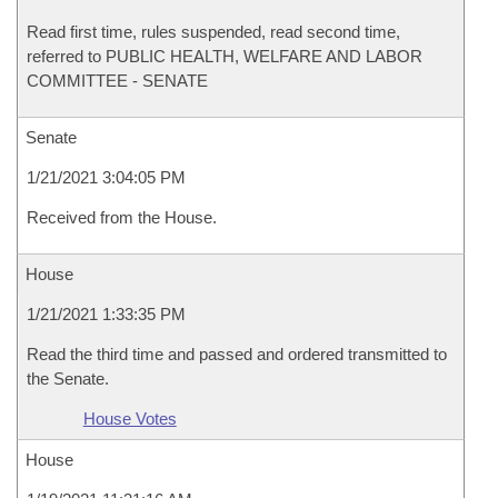
Read first time, rules suspended, read second time,
referred to PUBLIC HEALTH, WELFARE AND LABOR
COMMITTEE - SENATE
Senate
1/21/2021 3:04:05 PM
Received from the House.
House
1/21/2021 1:33:35 PM
Read the third time and passed and ordered transmitted to
the Senate.
House Votes
House