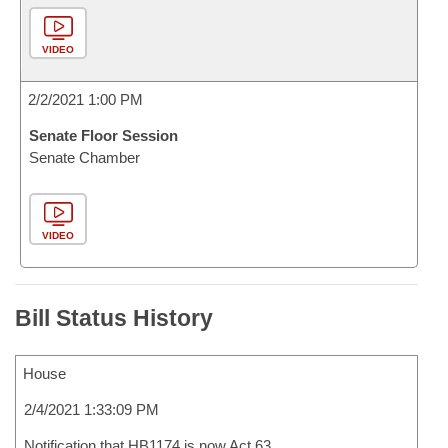
VIDEO
2/2/2021 1:00 PM
Senate Floor Session
Senate Chamber
VIDEO
Bill Status History
House
2/4/2021 1:33:09 PM
Notification that HB1174 is now Act 63