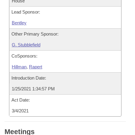
House
Lead Sponsor:
Bentley
Other Primary Sponsor:
G. Stubblefield
CoSponsors:
Hillman
,
Rapert
Introduction Date:
1/25/2021 1:34:57 PM
Act Date:
3/4/2021
Meetings