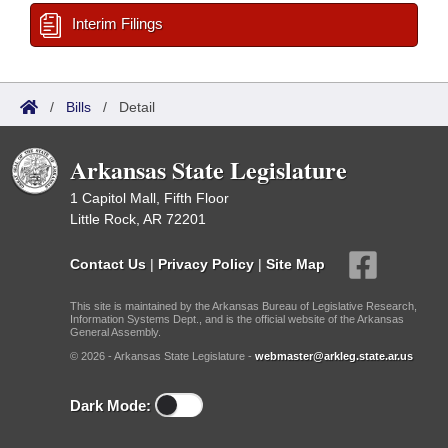
Interim Filings
/
Bills
/
Detail
Arkansas State Legislature
1 Capitol Mall, Fifth Floor
Little Rock, AR 72201
Contact Us
|
Privacy Policy
|
Site Map
This site is maintained by the Arkansas Bureau of Legislative Research,
Information Systems Dept., and is the official website of the Arkansas
General Assembly.
© 2026 - Arkansas State Legislature -
webmaster@arkleg.state.ar.us
Dark Mode: