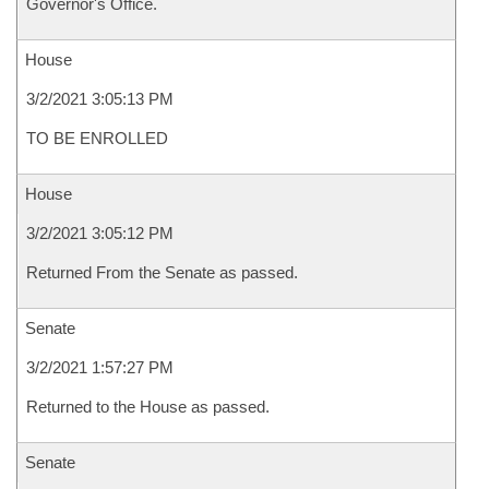
Governor's Office.
House
3/2/2021 3:05:13 PM
TO BE ENROLLED
House
3/2/2021 3:05:12 PM
Returned From the Senate as passed.
Senate
3/2/2021 1:57:27 PM
Returned to the House as passed.
Senate