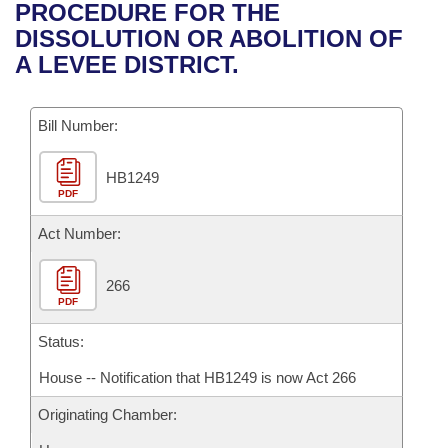
Bills on Committee Agendas
Recent Activities
PROCEDURE FOR THE
Bills in House Committees
DISSOLUTION OR ABOLITION OF
Search Center
Uncodified Historic Legislation
House
Recently Filed
A LEVEE DISTRICT.
Bills in Senate Committees
Governor's Veto List
Senate
Personalized Bill Tracking
Bills in Joint Committees
Bill Number:
House Budget
Bills Returned from Committee
Meetings Of The Whole/Business Meetings
HB1249
PDF
Senate Budget
Bill Conflicts Report
Act Number:
House Roll Call
266
PDF
Status:
House -- Notification that HB1249 is now Act 266
Originating Chamber: