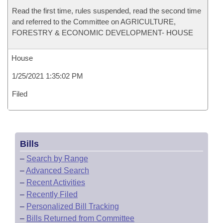
Read the first time, rules suspended, read the second time
and referred to the Committee on AGRICULTURE,
FORESTRY & ECONOMIC DEVELOPMENT- HOUSE
House
1/25/2021 1:35:02 PM
Filed
Bills
–
Search by Range
–
Advanced Search
–
Recent Activities
–
Recently Filed
–
Personalized Bill Tracking
–
Bills Returned from Committee