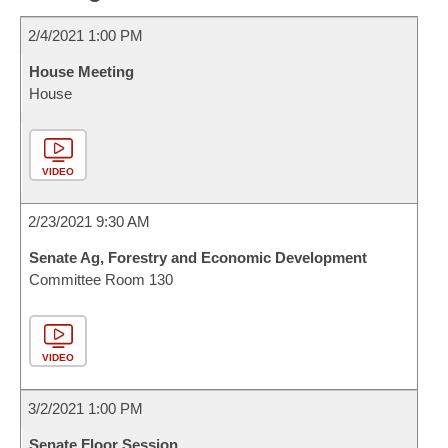
2/4/2021 1:00 PM
House Meeting
House
VIDEO
2/23/2021 9:30 AM
Senate Ag, Forestry and Economic Development
Committee Room 130
VIDEO
3/2/2021 1:00 PM
Senate Floor Session