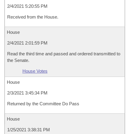
2/4/2021 5:20:55 PM
Received from the House.
House
2/4/2021 2:01:59 PM
Read the third time and passed and ordered transmitted to
the Senate.
House Votes
House
2/3/2021 3:45:34 PM
Returned by the Committee Do Pass
House
1/25/2021 3:38:31 PM