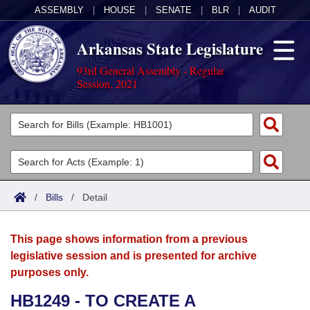
ASSEMBLY
|
HOUSE
|
SENATE
|
BLR
|
AUDIT
Arkansas State Legislature
93rd General Assembly - Regular
Session, 2021
Legislators
List All
Committees
Joint
Acts
Search
/
Bills
/
Detail
Search by Range
Bills
Senate
District Finder
This page shows information from a previous
Search by Range
Calendars
Advanced Search
House
legislative session and is presented for archive
purposes only.
Meetings and Events
Arkansas Law
Advanced Search
Code Sections Amended
Task Force
HB1249 - TO CREATE A
Arkansas Code and Constitution of 1874
Budget