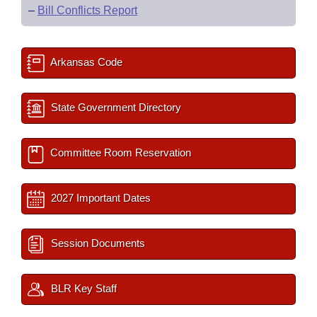
–
Bill Conflicts Report
Arkansas Code
State Government Directory
Committee Room Reservation
2027 Important Dates
Session Documents
BLR Key Staff