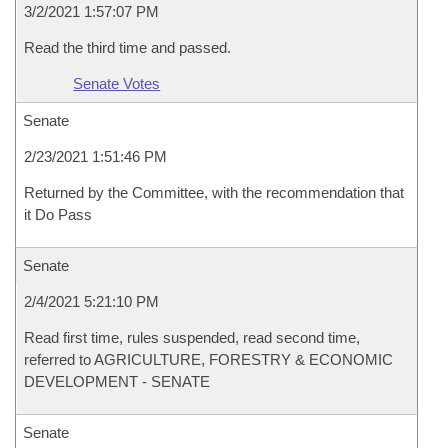
3/2/2021 1:57:07 PM
Read the third time and passed.
Senate Votes
Senate
2/23/2021 1:51:46 PM
Returned by the Committee, with the recommendation that
it Do Pass
Senate
2/4/2021 5:21:10 PM
Read first time, rules suspended, read second time,
referred to AGRICULTURE, FORESTRY & ECONOMIC
DEVELOPMENT - SENATE
Senate