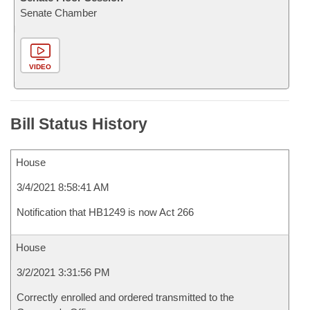
Senate Chamber
VIDEO
Bill Status History
House
3/4/2021 8:58:41 AM
Notification that HB1249 is now Act 266
House
3/2/2021 3:31:56 PM
Correctly enrolled and ordered transmitted to the