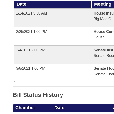
Date
Meeting
2/24/2021 9:30 AM
House Ins
Big Mac C
2/25/2021 1:00 PM
House Con
House
3/4/2021 2:00 PM
Senate Ins
Senate Roo
3/8/2021 1:00 PM
Senate Flo
Senate Cha
Bill Status History
Chamber
Date