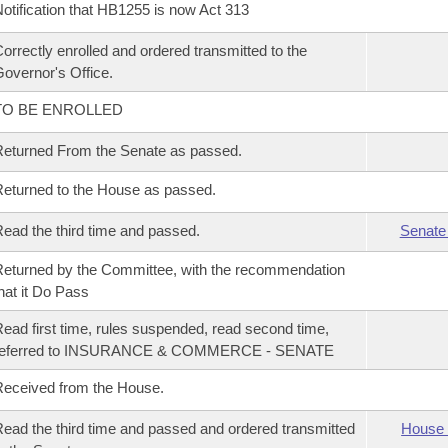
otification that HB1255 is now Act 313
orrectly enrolled and ordered transmitted to the
overnor's Office.
TO BE ENROLLED
eturned From the Senate as passed.
eturned to the House as passed.
ead the third time and passed.
Senate
eturned by the Committee, with the recommendation
hat it Do Pass
ead first time, rules suspended, read second time,
referred to INSURANCE & COMMERCE - SENATE
eceived from the House.
ead the third time and passed and ordered transmitted
House 