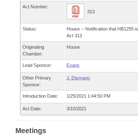
Arkansas Code and Constitution of 1874
Budget
Bills on Committee Agendas
Recent Activities
Act Number:
Bills in House Committees
313
Search Center
PDF
Uncodified Historic Legislation
House
Recently Filed
Bills in Senate Committees
Status:
House -- Notification that HB1255 i
Governor's Veto List
Senate
Act 313
Personalized Bill Tracking
Bills in Joint Committees
Originating
House
House Budget
Bills Returned from Committee
Chamber:
Meetings Of The Whole/Business Meetings
Lead Sponsor:
Evans
Senate Budget
Bill Conflicts Report
Other Primary
J. Dismang
House Roll Call
Sponsor:
Introduction Date:
1/25/2021 1:44:50 PM
Act Date:
3/10/2021
Meetings