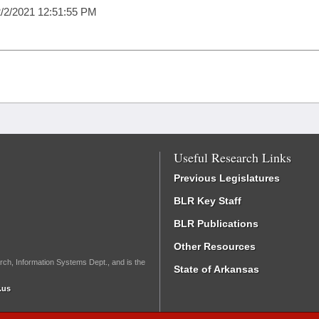
/2/2021 12:51:55 PM
Useful Research Links
Previous Legislatures
BLR Key Staff
BLR Publications
Other Resources
rch, Information Systems Dept., and is the
State of Arkansas
.us