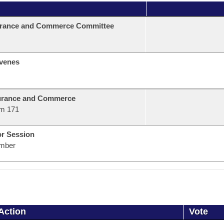
urance and Commerce Committee
venes
urance and Commerce
m 171
or Session
mber
Action
Vote