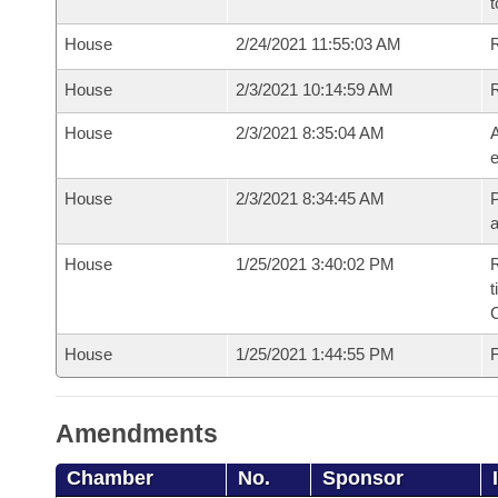
t
House
2/24/2021 11:55:03 AM
R
House
2/3/2021 10:14:59 AM
House
2/3/2021 8:35:04 AM
A
e
House
2/3/2021 8:34:45 AM
P
House
1/25/2021 3:40:02 PM
R
t
House
1/25/2021 1:44:55 PM
F
Amendments
Chamber
No.
Sponsor