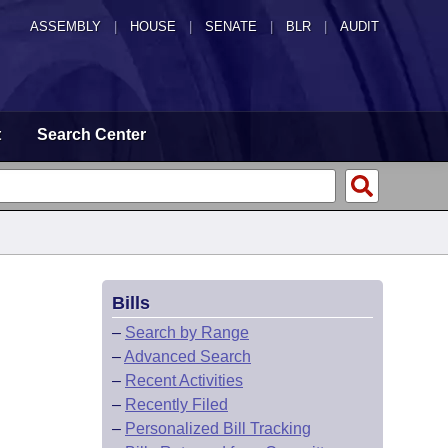
ASSEMBLY
|
HOUSE
|
SENATE
|
BLR
|
AUDIT
t
Search Center
Bills
–
Search by Range
–
Advanced Search
–
Recent Activities
–
Recently Filed
–
Personalized Bill Tracking