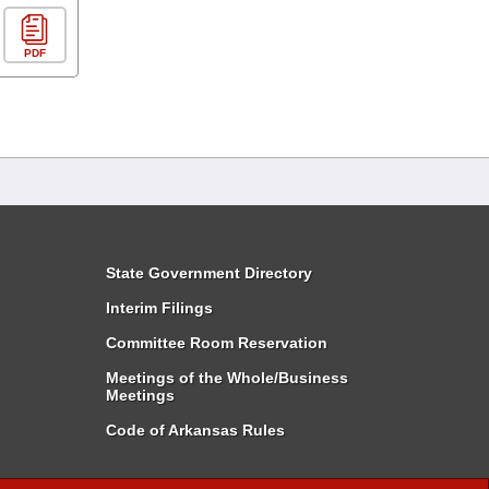
PDF
State Government Directory
Interim Filings
Committee Room Reservation
Meetings of the Whole/Business
Meetings
Code of Arkansas Rules