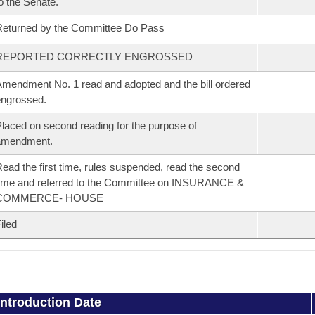
o the Senate.
eturned by the Committee Do Pass
REPORTED CORRECTLY ENGROSSED
mendment No. 1 read and adopted and the bill ordered
ngrossed.
laced on second reading for the purpose of
amendment.
ead the first time, rules suspended, read the second
ime and referred to the Committee on INSURANCE &
COMMERCE- HOUSE
iled
Introduction Date