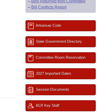
–
Bills Returned from Committee
–
Bill Conflicts Report
Arkansas Code
State Government Directory
Committee Room Reservation
2027 Important Dates
Session Documents
BLR Key Staff