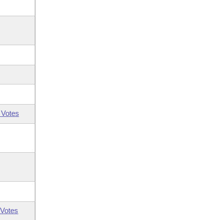
 Votes
Votes