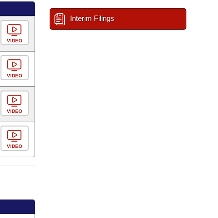
Interim Filings
VIDEO
VIDEO
VIDEO
VIDEO