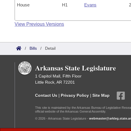
House
H1
Evans
2
View Previous Versions
/
Bills
/
Detail
Arkansas State Legislature
1 Capitol Mall, Fifth Floor
Little Rock, AR 72201
Contact Us
|
Privacy Policy
|
Site Map
This site is maintained by the Arkansas Bureau of Legislative Resea
official website of the Arkansas General Assembly.
© 2026 - Arkansas State Legislature -
webmaster@arkleg.state.ar