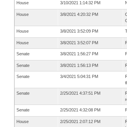
House
3/10/2021 1:14:32 PM
N
House
3/8/2021 4:20:32 PM
C
G
House
3/8/2021 3:52:09 PM
House
3/8/2021 3:52:07 PM
R
Senate
3/8/2021 1:56:27 PM
R
Senate
3/8/2021 1:56:13 PM
R
Senate
3/4/2021 5:04:31 PM
R
t
Senate
2/25/2021 4:37:51 PM
R
Senate
2/25/2021 4:32:08 PM
R
House
2/25/2021 2:07:12 PM
R