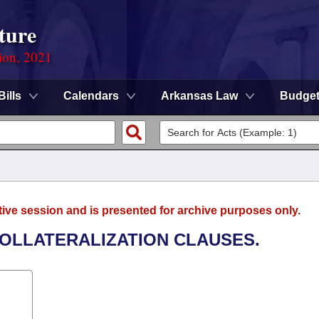
ture
ion, 2021
Bills
Calendars
Arkansas Law
Budge
tive session and is presented for archive purposes only.
COLLATERALIZATION CLAUSES.