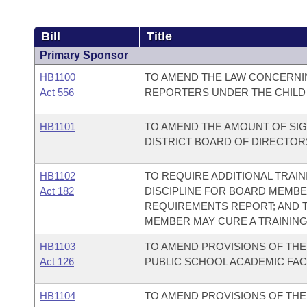
Bill
Title
Primary Sponsor
HB1100
TO AMEND THE LAW CONCERNIN
Act 556
REPORTERS UNDER THE CHILD
HB1101
TO AMEND THE AMOUNT OF SIG
DISTRICT BOARD OF DIRECTOR
HB1102
TO REQUIRE ADDITIONAL TRAI
Act 182
DISCIPLINE FOR BOARD MEMBE
REQUIREMENTS REPORT; AND T
MEMBER MAY CURE A TRAINING
HB1103
TO AMEND PROVISIONS OF TH
Act 126
PUBLIC SCHOOL ACADEMIC FAC
HB1104
TO AMEND PROVISIONS OF TH