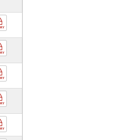
ORY
ORY
ORY
ORY
ORY