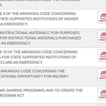
M.
LE 6 OF THE ARKANSAS CODE CONCERNING
STATE-SUPPORTED INSTITUTIONS OF HIGHER
HIST
AN EMERGENCY.
 “INSTRUCTIONAL MATERIALS” FOR PURPOSES
 FOR INSTRUCTIONAL MATERIALS PURCHASED
HIST
E AN EMERGENCY.
LE 19 OF THE ARKANSAS CODE CONCERNING
 FOR STATE-SUPPORTED INSTITUTIONS OF
HIST
ECLARE AN EMERGENCY.
E ARKANSAS CODE CONCERNING THE
ATIONAL OPPORTUNITY FOR MILITARY
HIST
CAR-SHARING PROGRAMS; AND TO CREATE THE
PROGRAM ACT.
HIST