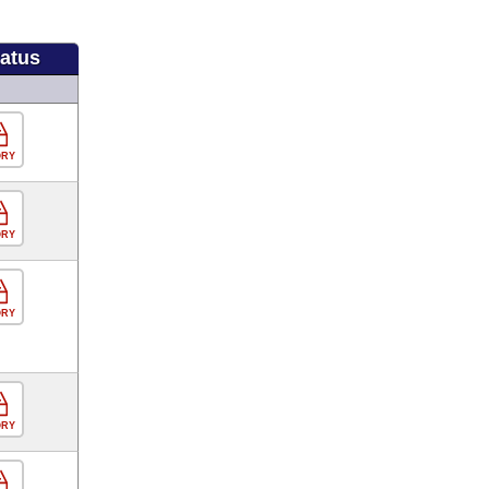
tatus
ORY
ORY
ORY
ORY