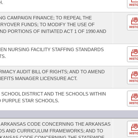
H.
HIST
G CAMPAIGN FINANCE; TO REPEAL THE
RYOVER FUNDS; TO MODIFY THE USE OF
HIST
D PORTIONS OF INITIATED ACT 1 OF 1990 AND
N NURSING FACILITY STAFFING STANDARDS
S.
HIST
MACY AUDIT BILL OF RIGHTS; AND TO AMEND
EFITS MANAGER LICENSURE ACT.
HIST
SCHOOL DISTRICT AND THE SCHOOLS WITHIN
D PURPLE STAR SCHOOLS.
HIST
E ARKANSAS CODE CONCERNING THE ARKANSAS
DS AND CURRICULUM FRAMEWORKS; AND TO
HIST
RKANSAS CODE CONCERNING THE STATEWIDE