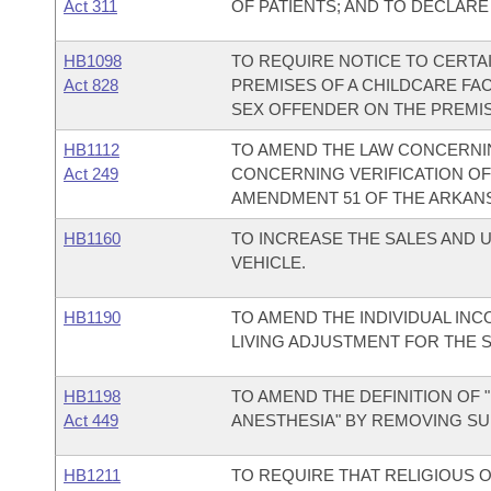
Act 311
OF PATIENTS; AND TO DECLAR
HB1098
TO REQUIRE NOTICE TO CERTA
Act 828
PREMISES OF A CHILDCARE FAC
SEX OFFENDER ON THE PREMISE
HB1112
TO AMEND THE LAW CONCERNIN
Act 249
CONCERNING VERIFICATION OF
AMENDMENT 51 OF THE ARKANS
HB1160
TO INCREASE THE SALES AND 
VEHICLE.
HB1190
TO AMEND THE INDIVIDUAL INC
LIVING ADJUSTMENT FOR THE 
HB1198
TO AMEND THE DEFINITION OF 
Act 449
ANESTHESIA" BY REMOVING S
HB1211
TO REQUIRE THAT RELIGIOUS 