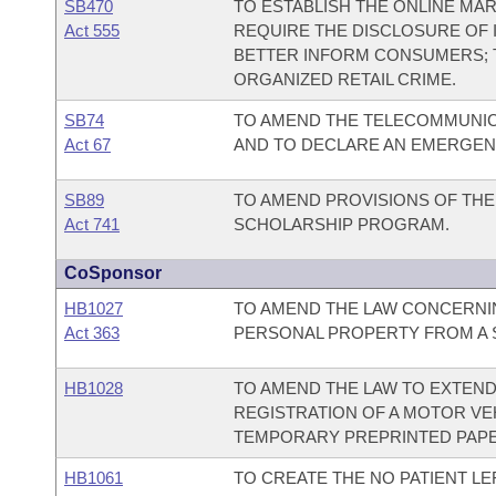
SB470
TO ESTABLISH THE ONLINE MA
Act 555
REQUIRE THE DISCLOSURE OF 
BETTER INFORM CONSUMERS; 
ORGANIZED RETAIL CRIME.
SB74
TO AMEND THE TELECOMMUNIC
Act 67
AND TO DECLARE AN EMERGEN
SB89
TO AMEND PROVISIONS OF TH
Act 741
SCHOLARSHIP PROGRAM.
CoSponsor
HB1027
TO AMEND THE LAW CONCERNI
Act 363
PERSONAL PROPERTY FROM A S
HB1028
TO AMEND THE LAW TO EXTEND
REGISTRATION OF A MOTOR VE
TEMPORARY PREPRINTED PAPE
HB1061
TO CREATE THE NO PATIENT LE