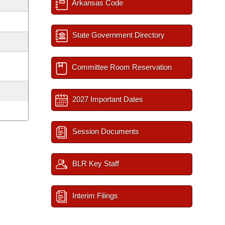
Arkansas Code
State Government Directory
Committee Room Reservation
2027 Important Dates
Session Documents
BLR Key Staff
Interim Filings