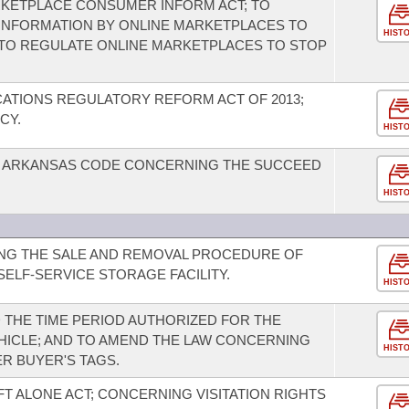
RKETPLACE CONSUMER INFORM ACT; TO
INFORMATION BY ONLINE MARKETPLACES TO
HIST
TO REGULATE ONLINE MARKETPLACES TO STOP
ATIONS REGULATORY REFORM ACT OF 2013;
CY.
HIST
E ARKANSAS CODE CONCERNING THE SUCCEED
HIST
NG THE SALE AND REMOVAL PROCEDURE OF
ELF-SERVICE STORAGE FACILITY.
HIST
 THE TIME PERIOD AUTHORIZED FOR THE
HICLE; AND TO AMEND THE LAW CONCERNING
HIST
R BUYER'S TAGS.
FT ALONE ACT; CONCERNING VISITATION RIGHTS