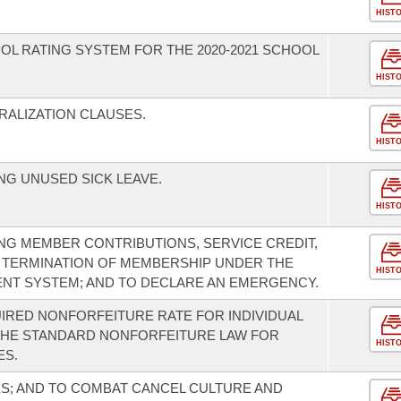
HIST
OL RATING SYSTEM FOR THE 2020-2021 SCHOOL
HIST
ALIZATION CLAUSES.
HIST
G UNUSED SICK LEAVE.
HIST
G MEMBER CONTRIBUTIONS, SERVICE CREDIT,
 TERMINATION OF MEMBERSHIP UNDER THE
HIST
NT SYSTEM; AND TO DECLARE AN EMERGENCY.
IRED NONFORFEITURE RATE FOR INDIVIDUAL
THE STANDARD NONFORFEITURE LAW FOR
HIST
ES.
S; AND TO COMBAT CANCEL CULTURE AND