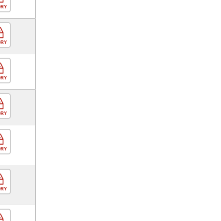
ORY
ORY
ORY
ORY
ORY
ORY