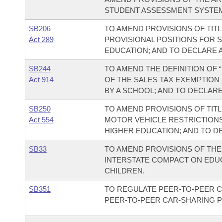
STUDENT ASSESSMENT SYSTE
SB206
TO AMEND PROVISIONS OF TIT
Act 289
PROVISIONAL POSITIONS FOR 
EDUCATION; AND TO DECLARE 
SB244
TO AMEND THE DEFINITION OF
Act 914
OF THE SALES TAX EXEMPTION
BY A SCHOOL; AND TO DECLAR
SB250
TO AMEND PROVISIONS OF TIT
Act 554
MOTOR VEHICLE RESTRICTIONS
HIGHER EDUCATION; AND TO D
SB33
TO AMEND PROVISIONS OF TH
INTERSTATE COMPACT ON EDUC
CHILDREN.
SB351
TO REGULATE PEER-TO-PEER 
PEER-TO-PEER CAR-SHARING 