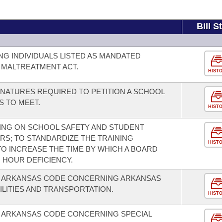
Bill S
G INDIVIDUALS LISTED AS MANDATED
 MALTREATMENT ACT.
HIST
NATURES REQUIRED TO PETITION A SCHOOL
S TO MEET.
HIST
NING ON SCHOOL SAFETY AND STUDENT
RS; TO STANDARDIZE THE TRAINING
HIST
O INCREASE THE TIME BY WHICH A BOARD
 HOUR DEFICIENCY.
E ARKANSAS CODE CONCERNING ARKANSAS
ILITIES AND TRANSPORTATION.
HIST
E ARKANSAS CODE CONCERNING SPECIAL