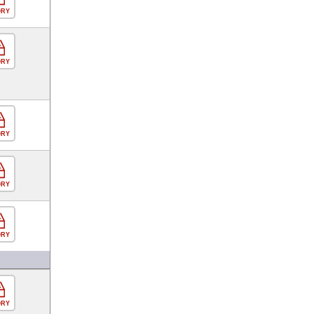
ORY
ORY
ORY
ORY
ORY
ORY