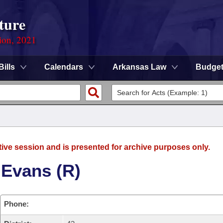
ture
ion, 2021
Bills
Calendars
Arkansas Law
Budge
tive session and is presented for archive purposes only.
 Evans (R)
Phone: