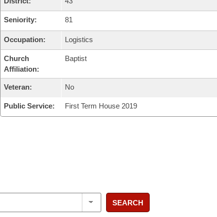
District:
43
Seniority:
81
Occupation:
Logistics
Church
Baptist
Affiliation:
Veteran:
No
Public Service:
First Term House 2019
SEARCH