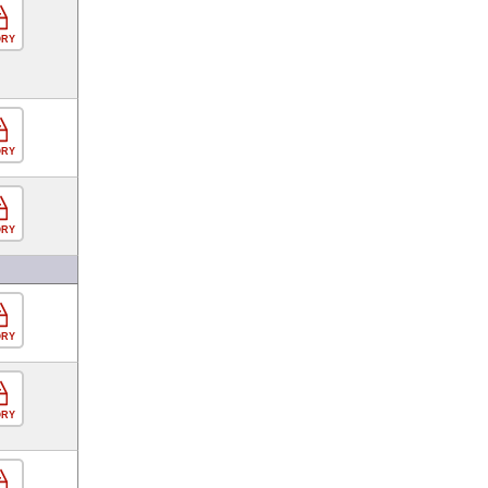
ORY
ORY
ORY
ORY
ORY