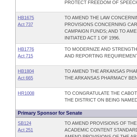
PROTECT FREEDOM OF SPEEC
HB1675
TO AMEND THE LAW CONCERNIN
Act 737
PROVISIONS CONCERNING CAR
CAMPAIGN FUNDS; AND TO AMEN
INITIATED ACT 1 OF 1996.
HB1776
TO MODERNIZE AND STRENGTHE
Act 715
AND REPORTING REQUIREMENT
HB1804
TO AMEND THE ARKANSAS PHAR
Act 665
THE ARKANSAS PHARMACY BEN
HR1008
TO CONGRATULATE THE CABOT 
THE DISTRICT ON BEING NAME
Primary Sponsor for Senate
SB124
TO AMEND PROVISIONS OF TH
Act 251
ACADEMIC CONTENT STANDAR
AMEND PROVISIONS OF THE A