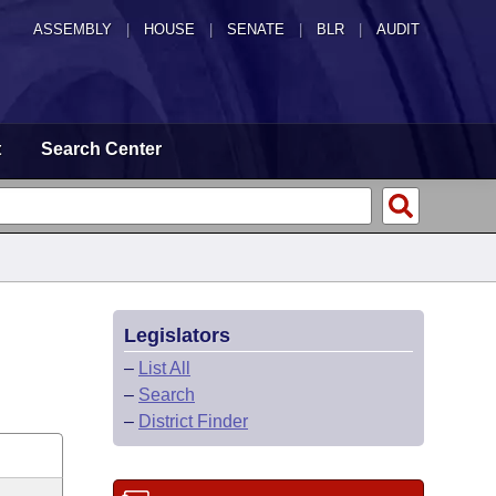
ASSEMBLY
|
HOUSE
|
SENATE
|
BLR
|
AUDIT
t
Search Center
Legislators
–
List All
–
Search
–
District Finder