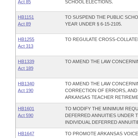
Act 85
SCHOOL ELECTIONS.
HB1151
TO SUSPEND THE PUBLIC SCHO
Act 89
YEAR UNDER § 6-15-2105.
HB1255
TO REGULATE CROSS-COLLATER
Act 313
HB1339
TO AMEND THE LAW CONCERNIN
Act 189
HB1340
TO AMEND THE LAW CONCERNIN
Act 190
CORRECTION OF ERRORS, AND
ARKANSAS TEACHER RETIREME
HB1601
TO MODIFY THE MINIMUM REQU
Act 590
DEFERRED ANNUITIES UNDER 
INDIVIDUAL DEFERRED ANNUITI
HB1647
TO PROMOTE ARKANSAS VOICE