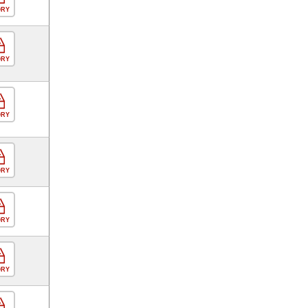
ORY
ORY
ORY
ORY
ORY
ORY