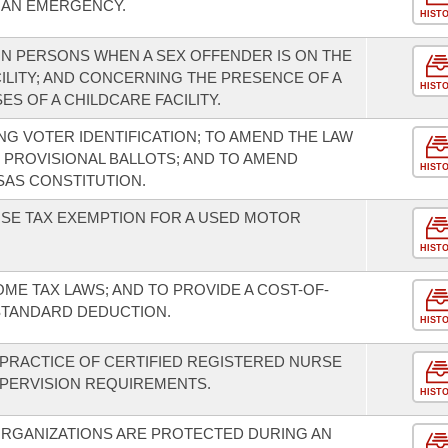
E AN EMERGENCY.
HIST
IN PERSONS WHEN A SEX OFFENDER IS ON THE
ILITY; AND CONCERNING THE PRESENCE OF A
HIST
S OF A CHILDCARE FACILITY.
G VOTER IDENTIFICATION; TO AMEND THE LAW
 PROVISIONAL BALLOTS; AND TO AMEND
HIST
AS CONSTITUTION.
USE TAX EXEMPTION FOR A USED MOTOR
HIST
OME TAX LAWS; AND TO PROVIDE A COST-OF-
STANDARD DEDUCTION.
HIST
"PRACTICE OF CERTIFIED REGISTERED NURSE
UPERVISION REQUIREMENTS.
HIST
ORGANIZATIONS ARE PROTECTED DURING AN