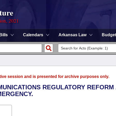
ture
ion, 2021
Bills
Calendars
Arkansas Law
Budge
tive session and is presented for archive purposes only.
MMUNICATIONS REGULATORY REFORM
EMERGENCY.