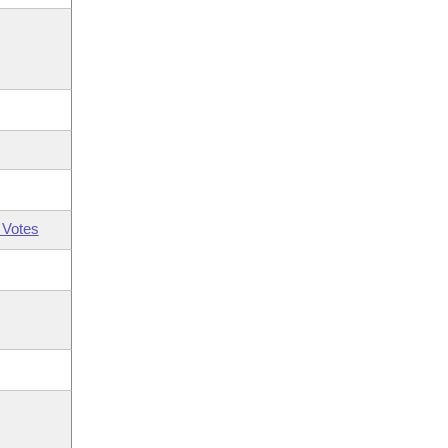
 Votes