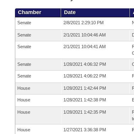
Chamber
Date
Senate
2/8/2021 2:29:10 PM
N
Senate
2/1/2021 10:04:46 AM
Senate
2/1/2021 10:04:41 AM
R
G
Senate
1/28/2021 4:06:32 PM
Senate
1/28/2021 4:06:22 PM
R
House
1/28/2021 1:42:44 PM
R
House
1/28/2021 1:42:38 PM
House
1/28/2021 1:42:35 PM
R
t
House
1/27/2021 3:36:38 PM
R