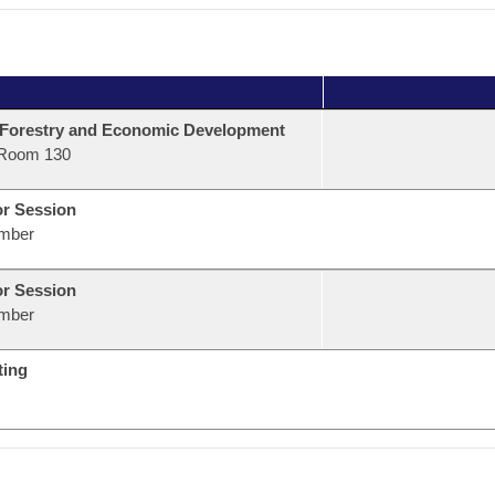
 Forestry and Economic Development
Room 130
or Session
mber
or Session
mber
ting