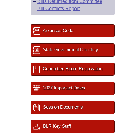
–
Bills Returned from Committee
–
Bill Conflicts Report
Arkansas Code
State Government Directory
Committee Room Reservation
2027 Important Dates
Session Documents
BLR Key Staff