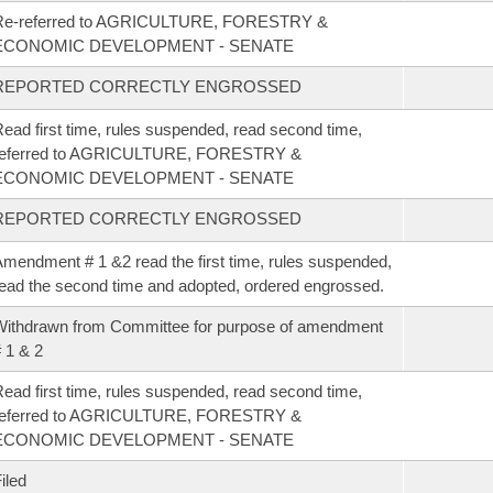
Re-referred to AGRICULTURE, FORESTRY &
ECONOMIC DEVELOPMENT - SENATE
REPORTED CORRECTLY ENGROSSED
ead first time, rules suspended, read second time,
referred to AGRICULTURE, FORESTRY &
ECONOMIC DEVELOPMENT - SENATE
REPORTED CORRECTLY ENGROSSED
mendment # 1 &2 read the first time, rules suspended,
ead the second time and adopted, ordered engrossed.
ithdrawn from Committee for purpose of amendment
 1 & 2
ead first time, rules suspended, read second time,
referred to AGRICULTURE, FORESTRY &
ECONOMIC DEVELOPMENT - SENATE
iled