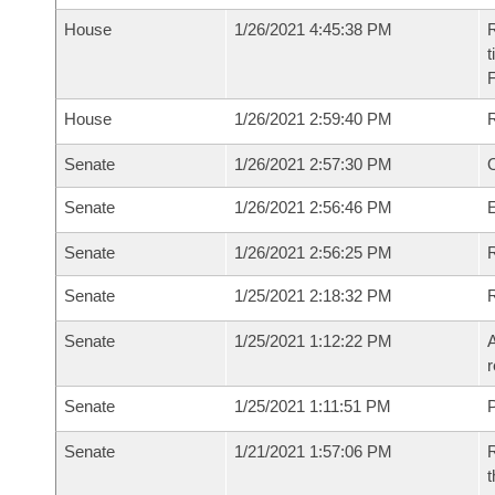
House
1/26/2021 4:45:38 PM
R
t
House
1/26/2021 2:59:40 PM
Senate
1/26/2021 2:57:30 PM
O
Senate
1/26/2021 2:56:46 PM
Senate
1/26/2021 2:56:25 PM
R
Senate
1/25/2021 2:18:32 PM
Senate
1/25/2021 1:12:22 PM
A
r
Senate
1/25/2021 1:11:51 PM
P
Senate
1/21/2021 1:57:06 PM
R
t