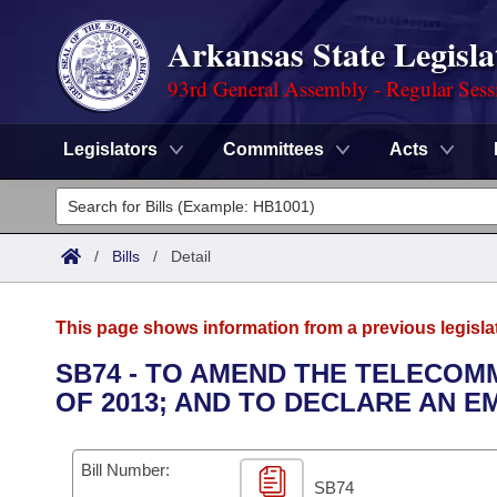
Arkansas State Legisla
93rd General Assembly - Regular Sess
Legislators
Committees
Acts
Legislators
List All
Committees
/
Bills
/
Detail
Joint
Acts
Search
This page shows information from a previous legisla
Search by Range
Bills
Senate
District Finder
SB74 - TO AMEND THE TELECO
OF 2013; AND TO DECLARE AN 
Search by Range
Calendars
Advanced Search
House
Meetings and Events
Arkansas Law
Advanced Search
Code Sections Amended
Bill Number:
Task Force
SB74