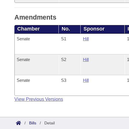
Amendments
Chamber
No.
Sponsor
Senate
S1
Hill
1
Senate
S2
Hill
1
Senate
S3
Hill
1
View Previous Versions
/
Bills
/
Detail