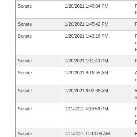
Senate
1/20/2021 1:46:04 PM
Senate
1/20/2021 1:45:42 PM
Senate
1/20/2021 1:43:16 PM
R
Senate
1/20/2021 1:11:40 PM
Senate
1/20/2021 9:16:55 AM
A
r
Senate
1/20/2021 9:02:38 AM
W
#
Senate
1/11/2021 4:18:56 PM
R
Senate
1/11/2021 11:14:09 AM
F