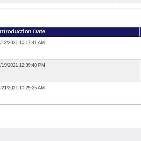
Introduction Date
/12/2021 10:17:41 AM
/19/2021 12:39:40 PM
/21/2021 10:29:25 AM