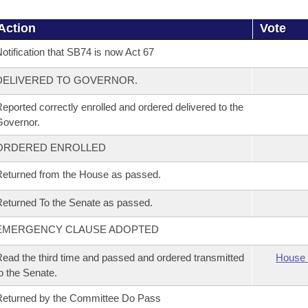
Action
Vote
otification that SB74 is now Act 67
DELIVERED TO GOVERNOR.
eported correctly enrolled and ordered delivered to the
overnor.
ORDERED ENROLLED
eturned from the House as passed.
eturned To the Senate as passed.
EMERGENCY CLAUSE ADOPTED
ead the third time and passed and ordered transmitted
House 
o the Senate.
eturned by the Committee Do Pass