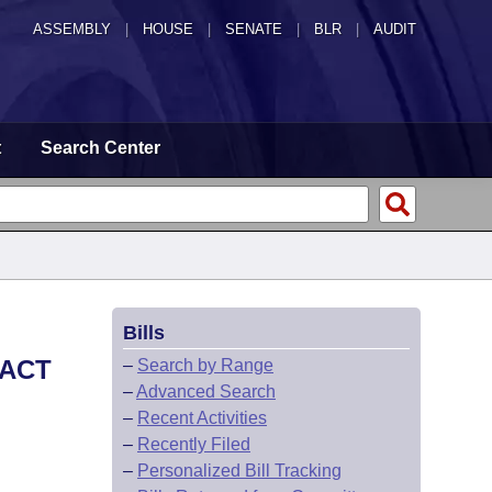
ASSEMBLY
|
HOUSE
|
SENATE
|
BLR
|
AUDIT
t
Search Center
Bills
 ACT
–
Search by Range
–
Advanced Search
–
Recent Activities
–
Recently Filed
–
Personalized Bill Tracking