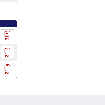
PDF
PDF
PDF