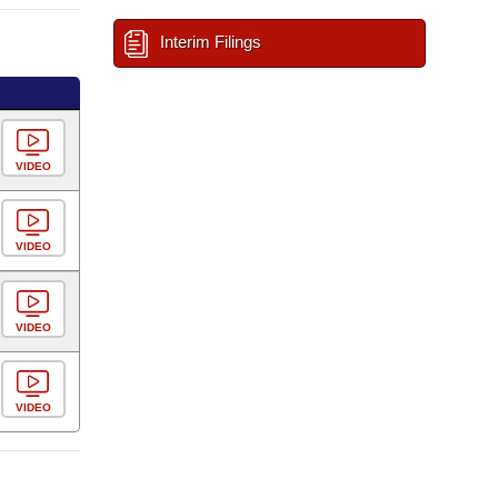
Interim Filings
VIDEO
VIDEO
VIDEO
VIDEO