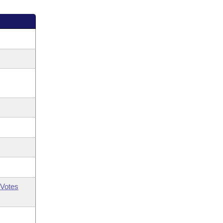
Votes