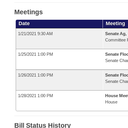
Meetings
Date
Meeting
1/21/2021 9:30 AM
Senate Ag,
Committee 
1/25/2021 1:00 PM
Senate Flo
Senate Cha
1/26/2021 1:00 PM
Senate Flo
Senate Cha
1/28/2021 1:00 PM
House Mee
House
Bill Status History