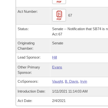
Arkansas Code and Constitution of 1874
Budget
PDF
Bills on Committee Agendas
Recent Activities
Bills in House Committees
Act Number:
Search Center
Uncodified Historic Legislation
House
67
Recently Filed
Bills in Senate Committees
PDF
Governor's Veto List
Senate
Personalized Bill Tracking
Status:
Senate -- Notification that SB74 is 
Bills in Joint Committees
Act 67
House Budget
Bills Returned from Committee
Originating
Senate
Meetings Of The Whole/Business Meetings
Chamber:
Senate Budget
Bill Conflicts Report
Lead Sponsor:
Hill
House Roll Call
Other Primary
Evans
Sponsor:
CoSponsors:
Vaught
,
B. Davis
,
Irvin
Introduction Date:
1/11/2021 11:14:03 AM
Act Date:
2/4/2021