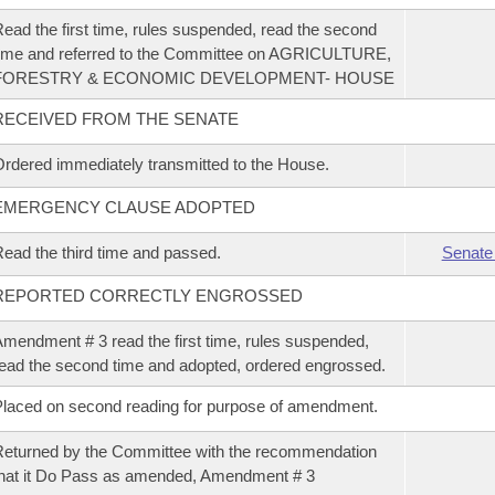
ead the first time, rules suspended, read the second
ime and referred to the Committee on AGRICULTURE,
FORESTRY & ECONOMIC DEVELOPMENT- HOUSE
RECEIVED FROM THE SENATE
rdered immediately transmitted to the House.
EMERGENCY CLAUSE ADOPTED
ead the third time and passed.
Senate
REPORTED CORRECTLY ENGROSSED
mendment # 3 read the first time, rules suspended,
ead the second time and adopted, ordered engrossed.
laced on second reading for purpose of amendment.
eturned by the Committee with the recommendation
hat it Do Pass as amended, Amendment # 3