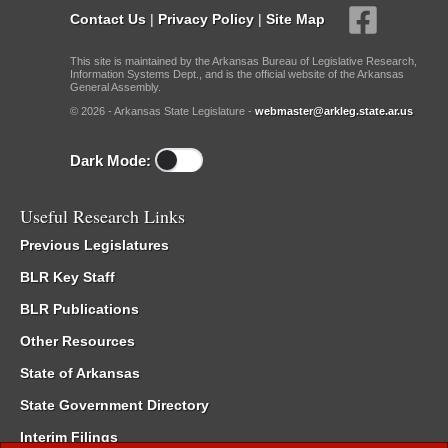
Contact Us
|
Privacy Policy
|
Site Map
This site is maintained by the Arkansas Bureau of Legislative Research,
Information Systems Dept., and is the official website of the Arkansas
General Assembly.
© 2026 - Arkansas State Legislature -
webmaster@arkleg.state.ar.us
Dark Mode:
Useful Research Links
Previous Legislatures
BLR Key Staff
BLR Publications
Other Resources
State of Arkansas
State Government Directory
Interim Filings