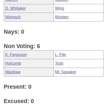
D. Whitaker
Wing
Womack
Wooten
Nays: 0
Non Voting: 6
K. Ferguson
L. Fite
Holcomb
Tosh
Wardlaw
Mr. Speaker
Present: 0
Excused: 0