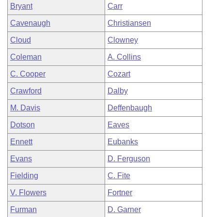
Bryant
Carr
Cavenaugh
Christiansen
Cloud
Clowney
Coleman
A. Collins
C. Cooper
Cozart
Crawford
Dalby
M. Davis
Deffenbaugh
Dotson
Eaves
Ennett
Eubanks
Evans
D. Ferguson
Fielding
C. Fite
V. Flowers
Fortner
Furman
D. Garner