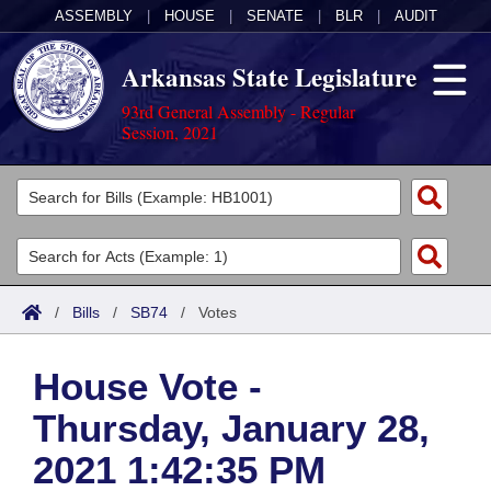
ASSEMBLY
|
HOUSE
|
SENATE
|
BLR
|
AUDIT
Arkansas State Legislature
93rd General Assembly - Regular
Session, 2021
Legislators
List All
Committees
Joint
Acts
Search
/
Bills
/
SB74
/
Votes
Search by Range
Bills
Senate
District Finder
House Vote -
Search by Range
Calendars
Advanced Search
House
Thursday, January 28,
Meetings and Events
Arkansas Law
Advanced Search
Code Sections Amended
Task Force
2021 1:42:35 PM
Arkansas Code and Constitution of 1874
Budget