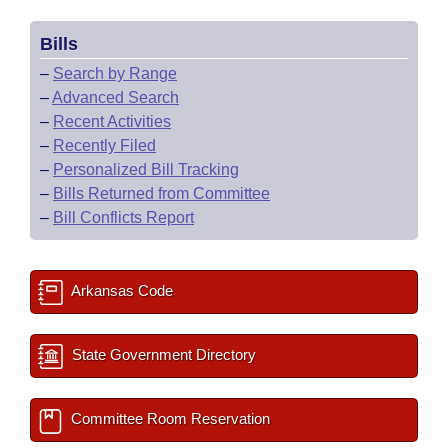
Bills
–
Search by Range
–
Advanced Search
–
Recent Activities
–
Recently Filed
–
Personalized Bill Tracking
–
Bills Returned from Committee
–
Bill Conflicts Report
Arkansas Code
State Government Directory
Committee Room Reservation