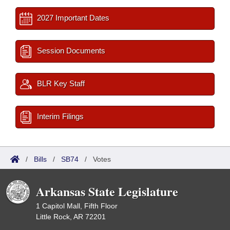
2027 Important Dates
Session Documents
BLR Key Staff
Interim Filings
/
Bills
/
SB74
/
Votes
Arkansas State Legislature
1 Capitol Mall, Fifth Floor
Little Rock, AR 72201