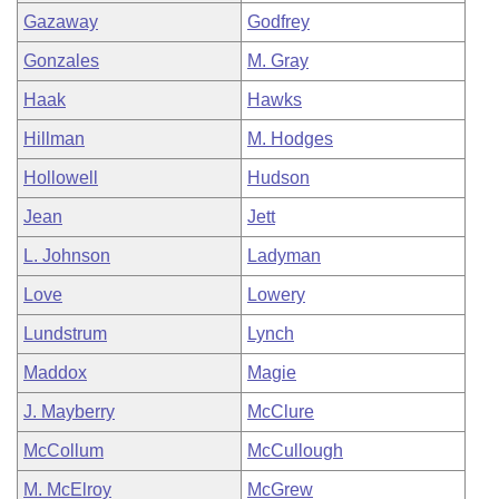
Gazaway
Godfrey
Gonzales
M. Gray
Haak
Hawks
Hillman
M. Hodges
Hollowell
Hudson
Jean
Jett
L. Johnson
Ladyman
Love
Lowery
Lundstrum
Lynch
Maddox
Magie
J. Mayberry
McClure
McCollum
McCullough
M. McElroy
McGrew