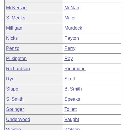
McKenzie
McNair
S. Meeks
Miller
Milligan
Murdock
Nicks
Payton
Penzo
Perry
Pilkington
Ray
Richardson
Richmond
Rye
Scott
Slape
B. Smith
S. Smith
Speaks
Springer
Tollett
Underwood
Vaught
Warren
Watson