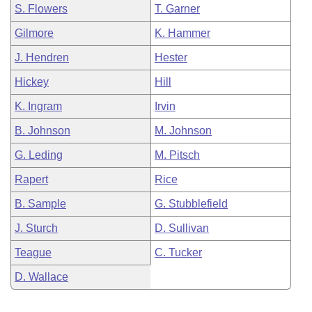
S. Flowers
T. Garner
Gilmore
K. Hammer
J. Hendren
Hester
Hickey
Hill
K. Ingram
Irvin
B. Johnson
M. Johnson
G. Leding
M. Pitsch
Rapert
Rice
B. Sample
G. Stubblefield
J. Sturch
D. Sullivan
Teague
C. Tucker
D. Wallace