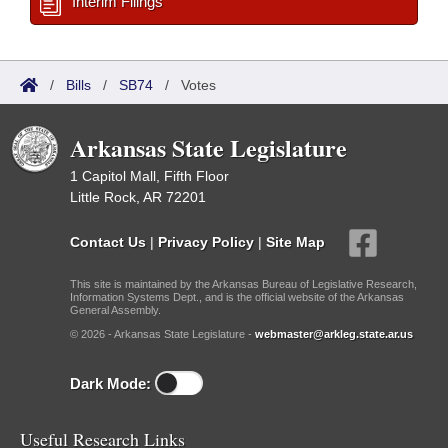
Interim Filings
/
Bills
/
SB74
/
Votes
Arkansas State Legislature
1 Capitol Mall, Fifth Floor
Little Rock, AR 72201
Contact Us
|
Privacy Policy
|
Site Map
This site is maintained by the Arkansas Bureau of Legislative Research,
Information Systems Dept., and is the official website of the Arkansas
General Assembly.
© 2026 - Arkansas State Legislature -
webmaster@arkleg.state.ar.us
Dark Mode:
Useful Research Links