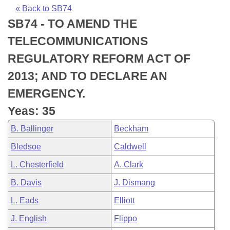
Bills on Committee Agendas
Recent Activities
Bills in House Committees
« Back to SB74
SB74 - TO AMEND THE
Search Center
Uncodified Historic Legislation
House
Recently Filed
Bills in Senate Committees
TELECOMMUNICATIONS
Governor's Veto List
Senate
Personalized Bill Tracking
REGULATORY REFORM ACT OF
Bills in Joint Committees
2013; AND TO DECLARE AN
House Budget
Bills Returned from Committee
Meetings Of The Whole/Business Meetings
EMERGENCY.
Senate Budget
Bill Conflicts Report
Yeas: 35
B. Ballinger
Beckham
House Roll Call
Bledsoe
Caldwell
L. Chesterfield
A. Clark
B. Davis
J. Dismang
L. Eads
Elliott
J. English
Flippo