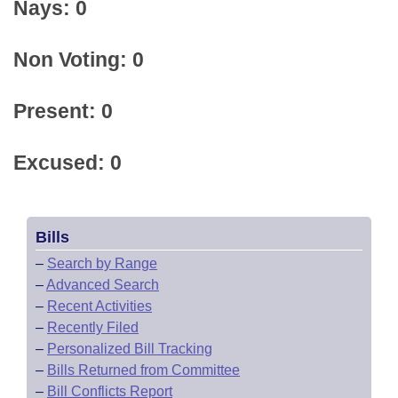
Nays: 0
Non Voting: 0
Present: 0
Excused: 0
Bills
–
Search by Range
–
Advanced Search
–
Recent Activities
–
Recently Filed
–
Personalized Bill Tracking
–
Bills Returned from Committee
–
Bill Conflicts Report