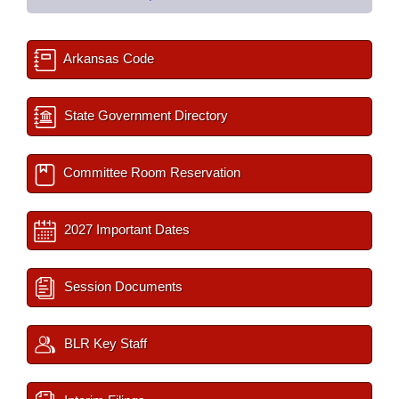
Arkansas Code
State Government Directory
Committee Room Reservation
2027 Important Dates
Session Documents
BLR Key Staff