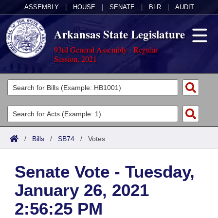
ASSEMBLY
|
HOUSE
|
SENATE
|
BLR
|
AUDIT
Arkansas State Legislature
93rd General Assembly - Regular
Session, 2021
Legislators
List All
Committees
Joint
Acts
Search
/
Bills
/
SB74
/
Votes
Search by Range
Bills
Senate
District Finder
Senate Vote - Tuesday,
Search by Range
Calendars
Advanced Search
House
January 26, 2021
Meetings and Events
Arkansas Law
Advanced Search
Code Sections Amended
Task Force
2:56:25 PM
Arkansas Code and Constitution of 1874
Budget