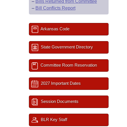
–
Bills Returned from Committee
–
Bill Conflicts Report
Arkansas Code
State Government Directory
Committee Room Reservation
2027 Important Dates
Session Documents
BLR Key Staff