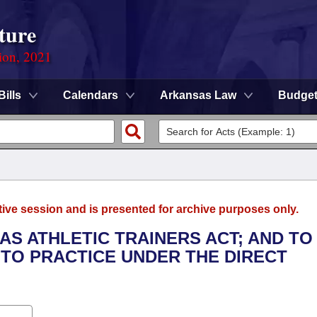
ture
ion, 2021
Bills
Calendars
Arkansas Law
Budge
tive session and is presented for archive purposes only.
AS ATHLETIC TRAINERS ACT; AND TO
 TO PRACTICE UNDER THE DIRECT