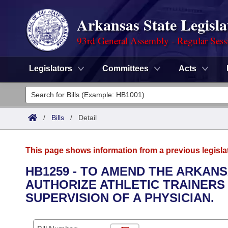
Arkansas State Legisla
93rd General Assembly - Regular Sess
Legislators
Committees
Acts
Legislators
List All
Committees
/
Bills
/
Detail
Joint
Acts
Search
This page shows information from a previous legisla
Search by Range
Bills
Senate
District Finder
HB1259 - TO AMEND THE ARKANS
AUTHORIZE ATHLETIC TRAINERS
Search by Range
Calendars
Advanced Search
House
SUPERVISION OF A PHYSICIAN.
Meetings and Events
Arkansas Law
Advanced Search
Code Sections Amended
Task Force