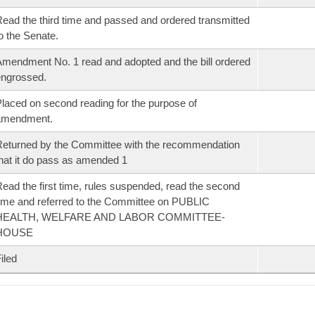
ead the third time and passed and ordered transmitted
o the Senate.
mendment No. 1 read and adopted and the bill ordered
ngrossed.
laced on second reading for the purpose of
amendment.
eturned by the Committee with the recommendation
hat it do pass as amended 1
ead the first time, rules suspended, read the second
ime and referred to the Committee on PUBLIC
HEALTH, WELFARE AND LABOR COMMITTEE-
HOUSE
iled