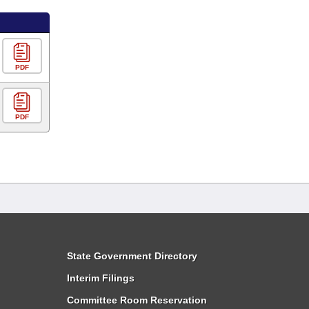
PDF
PDF
State Government Directory
Interim Filings
Committee Room Reservation