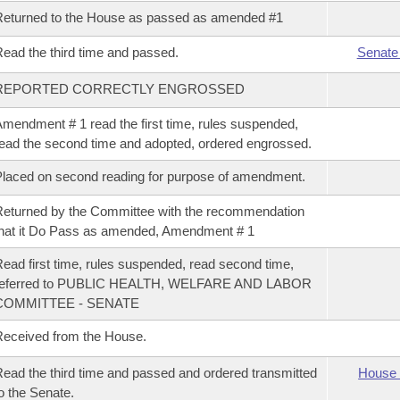
eturned to the House as passed as amended #1
ead the third time and passed.
Senate
REPORTED CORRECTLY ENGROSSED
mendment # 1 read the first time, rules suspended,
ead the second time and adopted, ordered engrossed.
laced on second reading for purpose of amendment.
eturned by the Committee with the recommendation
hat it Do Pass as amended, Amendment # 1
ead first time, rules suspended, read second time,
referred to PUBLIC HEALTH, WELFARE AND LABOR
COMMITTEE - SENATE
eceived from the House.
ead the third time and passed and ordered transmitted
House 
o the Senate.