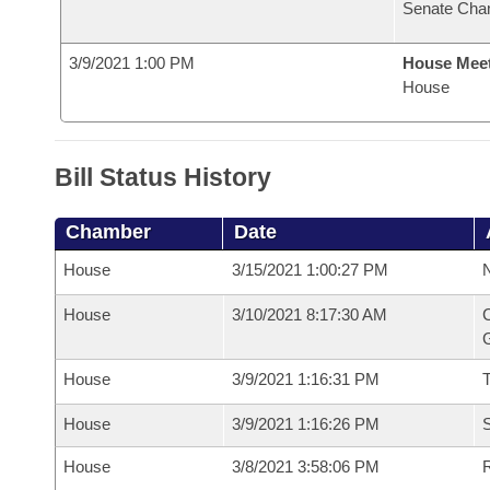
Senate Cha
3/9/2021 1:00 PM
House Mee
House
Bill Status History
Chamber
Date
House
3/15/2021 1:00:27 PM
N
House
3/10/2021 8:17:30 AM
C
G
House
3/9/2021 1:16:31 PM
House
3/9/2021 1:16:26 PM
S
House
3/8/2021 3:58:06 PM
R