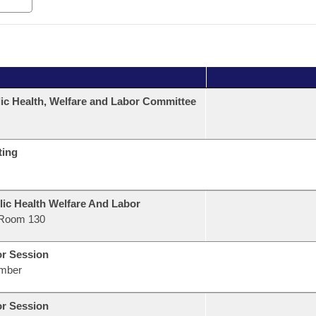
ic Health, Welfare and Labor Committee
ting
lic Health Welfare And Labor
Room 130
or Session
mber
or Session