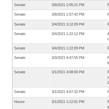
Senate
3/8/2021 2:05:21 PM
R
Senate
3/8/2021 1:57:42 PM
R
Senate
3/4/2021 3:12:09 PM
Senate
3/4/2021 1:22:12 PM
A
r
Senate
3/4/2021 1:22:09 PM
P
Senate
3/3/2021 4:47:55 PM
R
t
Senate
3/1/2021 4:08:00 PM
R
Senate
3/1/2021 4:07:32 PM
R
House
3/1/2021 1:12:01 PM
R
t