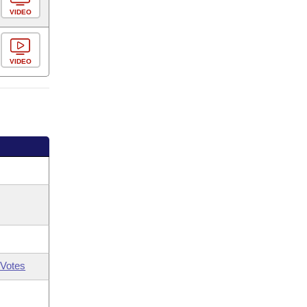
VIDEO
VIDEO
Votes