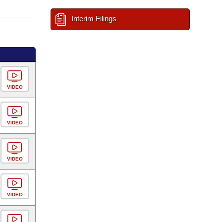
Interim Filings
VIDEO
VIDEO
VIDEO
VIDEO