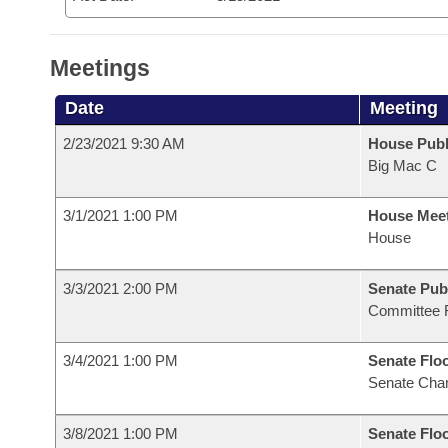
Meetings
Date
Meeting
2/23/2021 9:30 AM
House Publ
Big Mac C
3/1/2021 1:00 PM
House Mee
House
3/3/2021 2:00 PM
Senate Pub
Committee 
3/4/2021 1:00 PM
Senate Flo
Senate Cha
3/8/2021 1:00 PM
Senate Flo