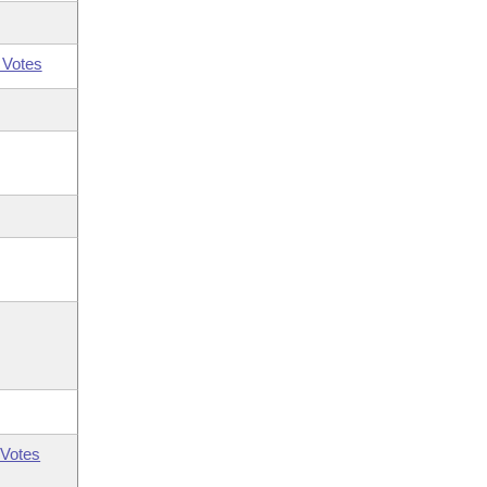
 Votes
Votes