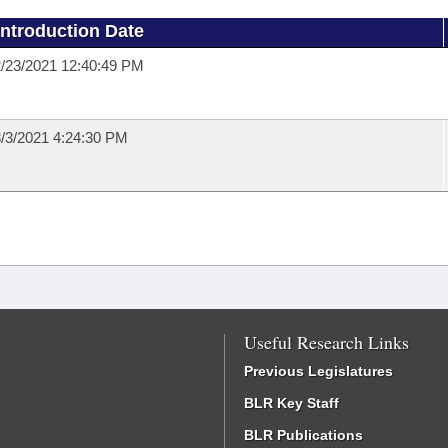
Introduction Date
/23/2021 12:40:49 PM
/3/2021 4:24:30 PM
Useful Research Links
Previous Legislatures
BLR Key Staff
BLR Publications