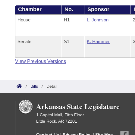
Chamber
No.
Sponsor
House
H1
L. Johnson
2
Senate
S1
K. Hammer
3
View Previous Versions
/
Bills
/
Detail
Arkansas State Legislature
1 Capitol Mall, Fifth Floor
Little Rock, AR 72201
Contact Us
|
Privacy Policy
|
Site Map