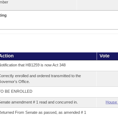
mber
ting
Action
Vote
otification that HB1259 is now Act 348
orrectly enrolled and ordered transmitted to the
overnor's Office.
TO BE ENROLLED
enate amendment # 1 read and concurred in.
House 
eturned From Senate as passed, as amended # 1