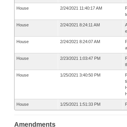
House
2/24/2021 11:40:17 AM
R
t
House
2/24/2021 8:24:11 AM
A
e
House
2/24/2021 8:24:07 AM
P
House
2/23/2021 1:03:47 PM
R
t
House
1/25/2021 3:40:50 PM
R
t
House
1/25/2021 1:51:33 PM
F
Amendments