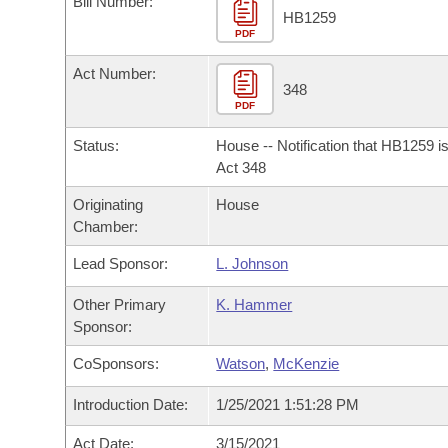
Bill Number:
Arkansas Code and Constitution of 1874
Budget
Bills on Committee Agendas
Recent Activities
HB1259
Bills in House Committees
PDF
Search Center
Uncodified Historic Legislation
House
Recently Filed
Act Number:
Bills in Senate Committees
348
PDF
Governor's Veto List
Senate
Personalized Bill Tracking
Bills in Joint Committees
Status:
House -- Notification that HB1259 i
House Budget
Act 348
Bills Returned from Committee
Meetings Of The Whole/Business Meetings
Originating
House
Senate Budget
Bill Conflicts Report
Chamber:
Lead Sponsor:
L. Johnson
House Roll Call
Other Primary
K. Hammer
Sponsor:
CoSponsors:
Watson
,
McKenzie
Introduction Date:
1/25/2021 1:51:28 PM
Act Date:
3/15/2021