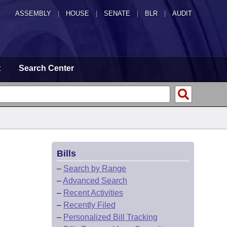
ASSEMBLY
|
HOUSE
|
SENATE
|
BLR
|
AUDIT
t
Search Center
Bills
–
Search by Range
–
Advanced Search
–
Recent Activities
–
Recently Filed
–
Personalized Bill Tracking