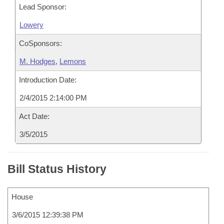
Lead Sponsor:
Lowery
CoSponsors:
M. Hodges
,
Lemons
Introduction Date:
2/4/2015 2:14:00 PM
Act Date:
3/5/2015
Bill Status History
House
3/6/2015 12:39:38 PM