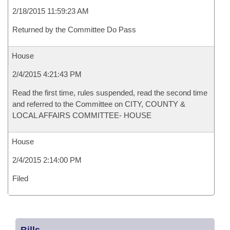
2/18/2015 11:59:23 AM
Returned by the Committee Do Pass
House
2/4/2015 4:21:43 PM
Read the first time, rules suspended, read the second time
and referred to the Committee on CITY, COUNTY &
LOCAL AFFAIRS COMMITTEE- HOUSE
House
2/4/2015 2:14:00 PM
Filed