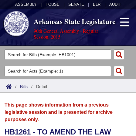
ASSEMBLY
|
HOUSE
|
SENATE
|
BLR
|
AUDIT
Arkansas State Legislature
90th General Assembly - Regular
Session, 2015
Legislators
List All
Committees
Joint
Acts
Search
/
Bills
/
Detail
Search by Range
Bills
Senate
District Finder
This page shows information from a previous
Search by Range
Calendars
Advanced Search
House
legislative session and is presented for archive
purposes only.
Meetings and Events
Arkansas Law
Advanced Search
Code Sections Amended
Task Force
HB1261 - TO AMEND THE LAW
Arkansas Code and Constitution of 1874
Budget