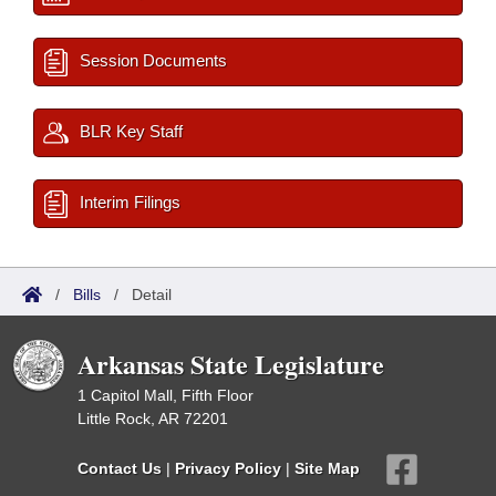
Session Documents
BLR Key Staff
Interim Filings
/
Bills
/
Detail
Arkansas State Legislature
1 Capitol Mall, Fifth Floor
Little Rock, AR 72201
Contact Us
|
Privacy Policy
|
Site Map