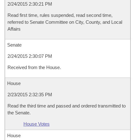
2/24/2015 2:30:21 PM
Read first time, rules suspended, read second time,
referred to Senate Committee on City, County, and Local
Affairs
Senate
2/24/2015 2:30:07 PM
Received from the House.
House
2/23/2015 2:32:35 PM
Read the third time and passed and ordered transmitted to
the Senate.
House Votes
House