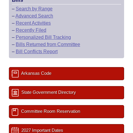
Bills
–
Search by Range
–
Advanced Search
–
Recent Activities
–
Recently Filed
–
Personalized Bill Tracking
–
Bills Returned from Committee
–
Bill Conflicts Report
Arkansas Code
State Government Directory
Committee Room Reservation
2027 Important Dates