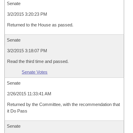
Senate
3/2/2015 3:20:23 PM
Returned to the House as passed.
Senate
3/2/2015 3:18:07 PM
Read the third time and passed.
Senate Votes
Senate
2/26/2015 11:33:41 AM
Returned by the Committee, with the recommendation that
it Do Pass
Senate