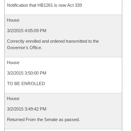
Notification that HB1261 is now Act 339
House
3/2/2015 4:05:09 PM
Correctly enrolled and ordered transmitted to the
Governor's Office.
House
3/2/2015 3:50:00 PM
TO BE ENROLLED
House
3/2/2015 3:49:42 PM
Returned From the Senate as passed.