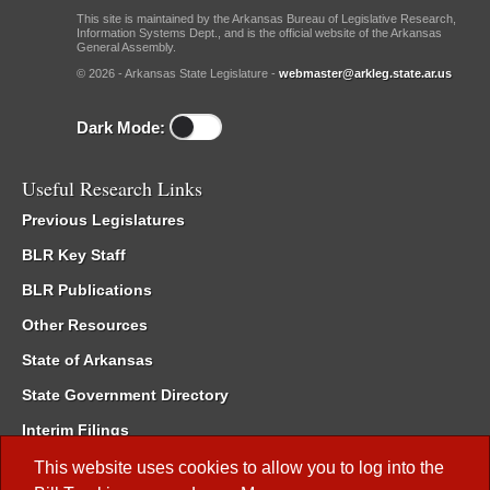
This site is maintained by the Arkansas Bureau of Legislative Research,
Information Systems Dept., and is the official website of the Arkansas
General Assembly.
© 2026 - Arkansas State Legislature -
webmaster@arkleg.state.ar.us
Dark Mode:
Useful Research Links
Previous Legislatures
BLR Key Staff
BLR Publications
Other Resources
State of Arkansas
State Government Directory
Interim Filings
Committee Room Reservation
This website uses cookies to allow you to log into the