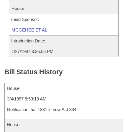
House
Lead Sponsor:
MCGEHEE ET AL
Introduction Date:
1/27/1997 3:36:06 PM
Bill Status History
House
3/4/1997 8:53:19 AM
Notification that 1331 is now Act 334
House