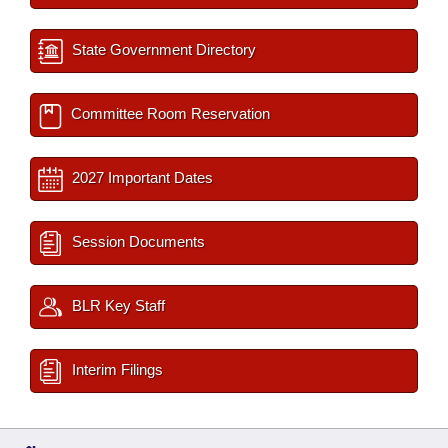
State Government Directory
Committee Room Reservation
2027 Important Dates
Session Documents
BLR Key Staff
Interim Filings