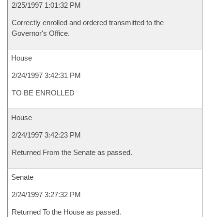
2/25/1997 1:01:32 PM
Correctly enrolled and ordered transmitted to the
Governor's Office.
House
2/24/1997 3:42:31 PM
TO BE ENROLLED
House
2/24/1997 3:42:23 PM
Returned From the Senate as passed.
Senate
2/24/1997 3:27:32 PM
Returned To the House as passed.