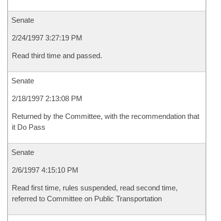
Senate
2/24/1997 3:27:19 PM
Read third time and passed.
Senate
2/18/1997 2:13:08 PM
Returned by the Committee, with the recommendation that
it Do Pass
Senate
2/6/1997 4:15:10 PM
Read first time, rules suspended, read second time,
referred to Committee on Public Transportation