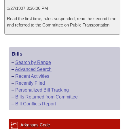
1/27/1997 3:36:06 PM
Read the first time, rules suspended, read the second time
and referred to the Committee on Public Transportation
Bills
–
Search by Range
–
Advanced Search
–
Recent Activities
–
Recently Filed
–
Personalized Bill Tracking
–
Bills Returned from Committee
–
Bill Conflicts Report
Arkansas Code