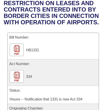
Bills on Committee Agendas
Recent Activities
RESTRICTION ON LEASES AND
Bills in House Committees
CONTRACTS ENTERED INTO BY
Search Center
Uncodified Historic Legislation
House
Recently Filed
BORDER CITIES IN CONNECTION
Bills in Senate Committees
WITH OPERATION OF AIRPORTS.
Governor's Veto List
Senate
Personalized Bill Tracking
Bills in Joint Committees
Bill Number:
House Budget
Bills Returned from Committee
Meetings Of The Whole/Business Meetings
HB1331
Senate Budget
Bill Conflicts Report
PDF
House Roll Call
Act Number:
334
PDF
Status:
House -- Notification that 1331 is now Act 334
Originating Chamber: