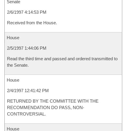
Senate
2/6/1997 4:14:53 PM
Received from the House.
House
2/5/1997 1:44:06 PM
Read the third time and passed and ordered transmitted to
the Senate.
House
2/4/1997 12:41:42 PM
RETURNED BY THE COMMITTEE WITH THE
RECOMMENDATION DO PASS, NON-
CONTROVERSIAL.
House