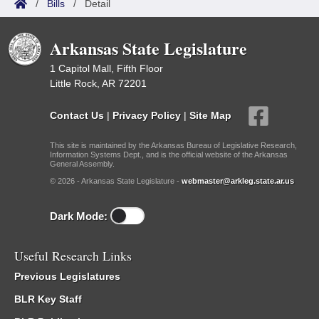
/
Bills
/
Detail
Arkansas State Legislature
1 Capitol Mall, Fifth Floor
Little Rock, AR 72201
Contact Us
|
Privacy Policy
|
Site Map
This site is maintained by the Arkansas Bureau of Legislative Research,
Information Systems Dept., and is the official website of the Arkansas
General Assembly.
© 2026 - Arkansas State Legislature -
webmaster@arkleg.state.ar.us
Dark Mode:
Useful Research Links
Previous Legislatures
BLR Key Staff