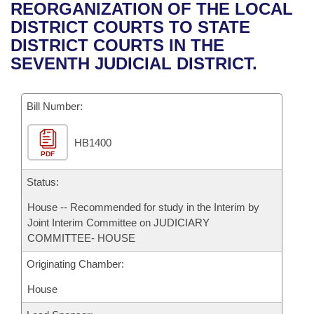
Bills on Committee Agendas
Recent Activities
REORGANIZATION OF THE LOCAL
Bills in House Committees
DISTRICT COURTS TO STATE
Search Center
Uncodified Historic Legislation
House
Recently Filed
DISTRICT COURTS IN THE
Bills in Senate Committees
SEVENTH JUDICIAL DISTRICT.
Governor's Veto List
Senate
Personalized Bill Tracking
Bills in Joint Committees
Bill Number:
House Budget
Bills Returned from Committee
Meetings Of The Whole/Business Meetings
HB1400
Senate Budget
Bill Conflicts Report
PDF
House Roll Call
Status:
House -- Recommended for study in the Interim by
Joint Interim Committee on JUDICIARY
COMMITTEE- HOUSE
Originating Chamber:
House