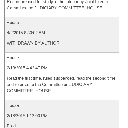
Recommended for study in the Interim by Joint Interim
Committee on JUDICIARY COMMITTEE- HOUSE
House
4/2/2015 8:30:02 AM
WITHDRAWN BY AUTHOR
House
2/18/2015 4:42:47 PM
Read the first time, rules suspended, read the second time
and referred to the Committee on JUDICIARY
COMMITTEE- HOUSE
House
2/18/2015 1:12:00 PM
Filed