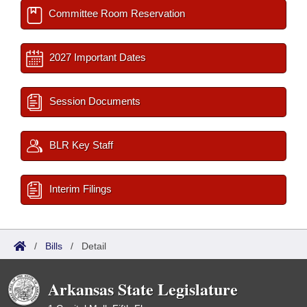
Committee Room Reservation
2027 Important Dates
Session Documents
BLR Key Staff
Interim Filings
/
Bills
/
Detail
Arkansas State Legislature