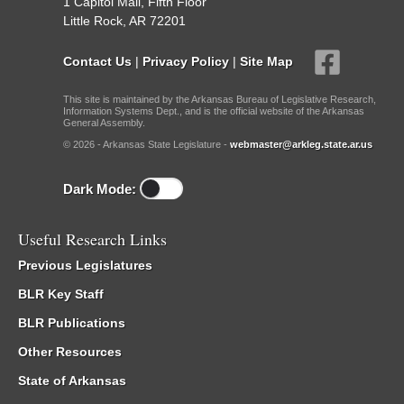
1 Capitol Mall, Fifth Floor
Little Rock, AR 72201
Contact Us
|
Privacy Policy
|
Site Map
This site is maintained by the Arkansas Bureau of Legislative Research,
Information Systems Dept., and is the official website of the Arkansas
General Assembly.
© 2026 - Arkansas State Legislature -
webmaster@arkleg.state.ar.us
Dark Mode:
Useful Research Links
Previous Legislatures
BLR Key Staff
BLR Publications
Other Resources
State of Arkansas