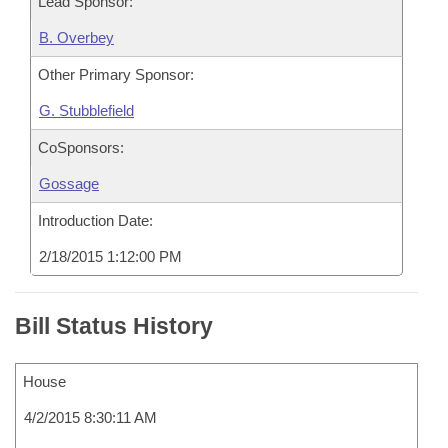
Lead Sponsor:
B. Overbey
Other Primary Sponsor:
G. Stubblefield
CoSponsors:
Gossage
Introduction Date:
2/18/2015 1:12:00 PM
Bill Status History
House
4/2/2015 8:30:11 AM