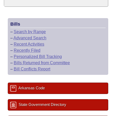
Bills
–
Search by Range
–
Advanced Search
–
Recent Activities
–
Recently Filed
–
Personalized Bill Tracking
–
Bills Returned from Committee
–
Bill Conflicts Report
Arkansas Code
State Government Directory