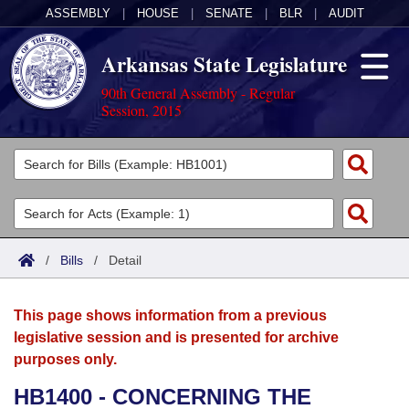
ASSEMBLY
|
HOUSE
|
SENATE
|
BLR
|
AUDIT
Arkansas State Legislature
90th General Assembly - Regular
Session, 2015
Legislators
List All
Committees
Joint
Acts
Search
/
Bills
/
Detail
Search by Range
Bills
Senate
District Finder
This page shows information from a previous
Search by Range
Calendars
Advanced Search
House
legislative session and is presented for archive
purposes only.
Meetings and Events
Arkansas Law
Advanced Search
Code Sections Amended
Task Force
HB1400 - CONCERNING THE
Arkansas Code and Constitution of 1874
Budget