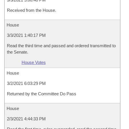
Received from the House.
House
3/3/2021 1:40:17 PM
Read the third time and passed and ordered transmitted to
the Senate.
House Votes
House
3/2/2021 6:03:29 PM
Returned by the Committee Do Pass
House
2/3/2021 4:44:33 PM