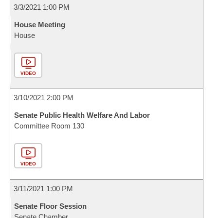
3/3/2021 1:00 PM
House Meeting
House
VIDEO
3/10/2021 2:00 PM
Senate Public Health Welfare And Labor
Committee Room 130
VIDEO
3/11/2021 1:00 PM
Senate Floor Session
Senate Chamber