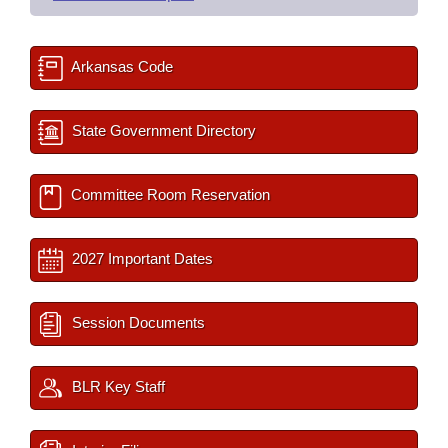
Arkansas Code
State Government Directory
Committee Room Reservation
2027 Important Dates
Session Documents
BLR Key Staff