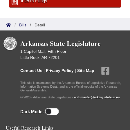
Interim Filings
/
Bills
/
Detail
Arkansas State Legislature
1 Capitol Mall, Fifth Floor
Little Rock, AR 72201
Contact Us
|
Privacy Policy
|
Site Map
This site is maintained by the Arkansas Bureau of Legislative Research,
Information Systems Dept., and is the official website of the Arkansas
General Assembly.
© 2026 - Arkansas State Legislature -
webmaster@arkleg.state.ar.us
Dark Mode:
Useful Research Links