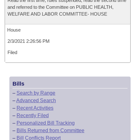
Read the first time, rules suspended, read the second time
and referred to the Committee on PUBLIC HEALTH,
WELFARE AND LABOR COMMITTEE- HOUSE
House
2/3/2021 2:26:56 PM
Filed
Bills
–
Search by Range
–
Advanced Search
–
Recent Activities
–
Recently Filed
–
Personalized Bill Tracking
–
Bills Returned from Committee
–
Bill Conflicts Report