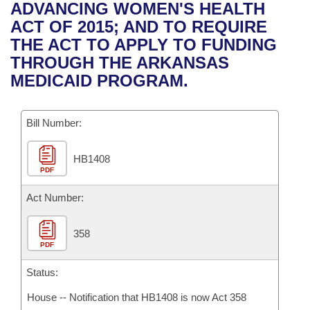
Bills on Committee Agendas
Recent Activities
ADVANCING WOMEN'S HEALTH
Bills in House Committees
ACT OF 2015; AND TO REQUIRE
Search Center
Uncodified Historic Legislation
House
Recently Filed
THE ACT TO APPLY TO FUNDING
Bills in Senate Committees
THROUGH THE ARKANSAS
Governor's Veto List
Senate
Personalized Bill Tracking
MEDICAID PROGRAM.
Bills in Joint Committees
House Budget
Bills Returned from Committee
Meetings Of The Whole/Business Meetings
Bill Number:
Senate Budget
Bill Conflicts Report
HB1408
PDF
House Roll Call
Act Number:
358
PDF
Status:
House -- Notification that HB1408 is now Act 358