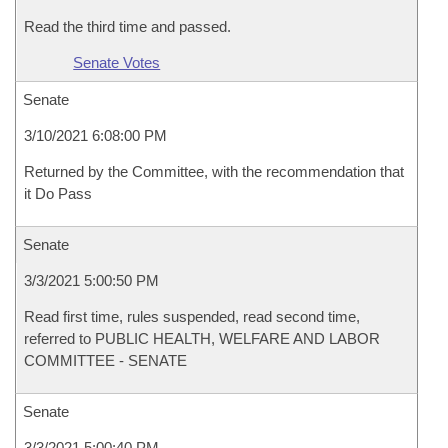
Read the third time and passed.
Senate Votes
Senate
3/10/2021 6:08:00 PM
Returned by the Committee, with the recommendation that
it Do Pass
Senate
3/3/2021 5:00:50 PM
Read first time, rules suspended, read second time,
referred to PUBLIC HEALTH, WELFARE AND LABOR
COMMITTEE - SENATE
Senate
3/3/2021 5:00:40 PM