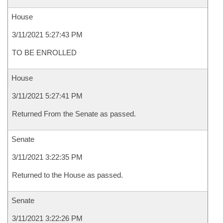
House
3/11/2021 5:27:43 PM
TO BE ENROLLED
House
3/11/2021 5:27:41 PM
Returned From the Senate as passed.
Senate
3/11/2021 3:22:35 PM
Returned to the House as passed.
Senate
3/11/2021 3:22:26 PM