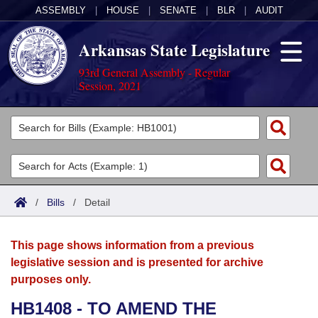
ASSEMBLY
|
HOUSE
|
SENATE
|
BLR
|
AUDIT
Arkansas State Legislature
93rd General Assembly - Regular
Session, 2021
Legislators
List All
Committees
Joint
Acts
Search
/
Bills
/
Detail
Search by Range
Bills
Senate
District Finder
This page shows information from a previous
Search by Range
Calendars
Advanced Search
House
legislative session and is presented for archive
purposes only.
Meetings and Events
Arkansas Law
Advanced Search
Code Sections Amended
Task Force
HB1408 - TO AMEND THE
Arkansas Code and Constitution of 1874
Budget