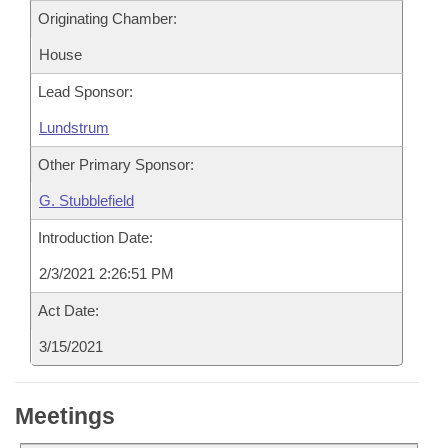
Originating Chamber:
House
Lead Sponsor:
Lundstrum
Other Primary Sponsor:
G. Stubblefield
Introduction Date:
2/3/2021 2:26:51 PM
Act Date:
3/15/2021
Meetings