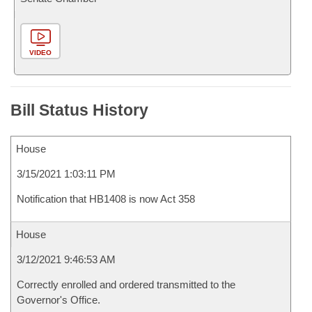
VIDEO
Bill Status History
House
3/15/2021 1:03:11 PM
Notification that HB1408 is now Act 358
House
3/12/2021 9:46:53 AM
Correctly enrolled and ordered transmitted to the
Governor's Office.