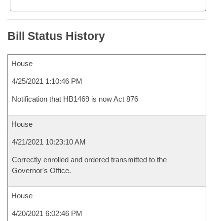
Bill Status History
House
4/25/2021 1:10:46 PM
Notification that HB1469 is now Act 876
House
4/21/2021 10:23:10 AM
Correctly enrolled and ordered transmitted to the
Governor's Office.
House
4/20/2021 6:02:46 PM