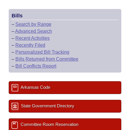
Bills
–
Search by Range
–
Advanced Search
–
Recent Activities
–
Recently Filed
–
Personalized Bill Tracking
–
Bills Returned from Committee
–
Bill Conflicts Report
Arkansas Code
State Government Directory
Committee Room Reservation