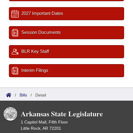
2027 Important Dates
Session Documents
BLR Key Staff
Interim Filings
/
Bills
/
Detail
Arkansas State Legislature
1 Capitol Mall, Fifth Floor
Little Rock, AR 72201