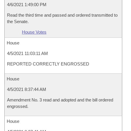
4/6/2021 1:49:00 PM
Read the third time and passed and ordered transmitted to
the Senate.
House Votes
House
4/5/2021 11:03:11 AM
REPORTED CORRECTLY ENGROSSED
House
4/5/2021 8:37:44 AM
Amendment No. 3 read and adopted and the bill ordered
engrossed.
House