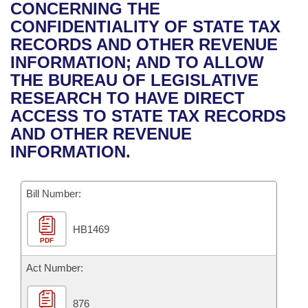
Bills on Committee Agendas
Recent Activities
CONCERNING THE
Bills in House Committees
CONFIDENTIALITY OF STATE TAX
Search Center
Uncodified Historic Legislation
House
Recently Filed
RECORDS AND OTHER REVENUE
Bills in Senate Committees
INFORMATION; AND TO ALLOW
Governor's Veto List
Senate
Personalized Bill Tracking
THE BUREAU OF LEGISLATIVE
Bills in Joint Committees
RESEARCH TO HAVE DIRECT
House Budget
Bills Returned from Committee
ACCESS TO STATE TAX RECORDS
Meetings Of The Whole/Business Meetings
AND OTHER REVENUE
Senate Budget
Bill Conflicts Report
INFORMATION.
House Roll Call
Bill Number:
HB1469
PDF
Act Number:
876