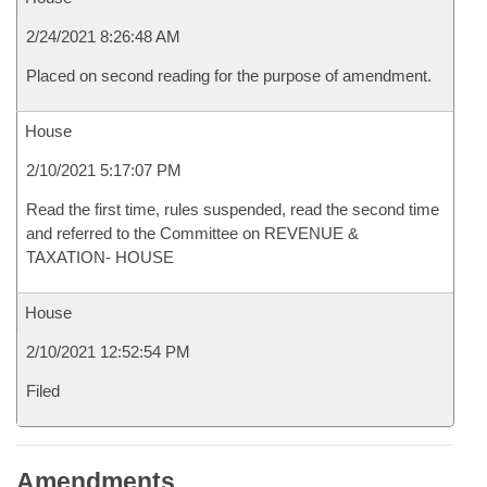
2/24/2021 8:26:48 AM
Placed on second reading for the purpose of amendment.
House
2/10/2021 5:17:07 PM
Read the first time, rules suspended, read the second time
and referred to the Committee on REVENUE &
TAXATION- HOUSE
House
2/10/2021 12:52:54 PM
Filed
Amendments