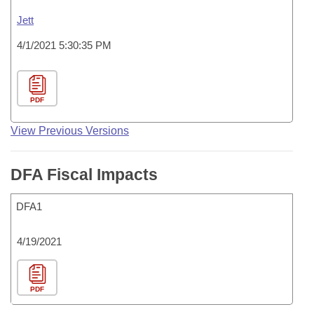
Jett
4/1/2021 5:30:35 PM
PDF
View Previous Versions
DFA Fiscal Impacts
DFA1
4/19/2021
PDF