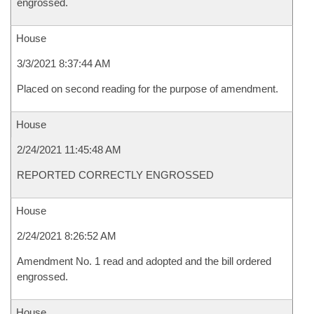
engrossed.
House
3/3/2021 8:37:44 AM
Placed on second reading for the purpose of amendment.
House
2/24/2021 11:45:48 AM
REPORTED CORRECTLY ENGROSSED
House
2/24/2021 8:26:52 AM
Amendment No. 1 read and adopted and the bill ordered
engrossed.
House