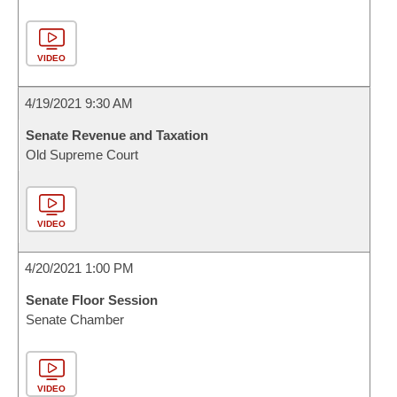
VIDEO
4/19/2021 9:30 AM
Senate Revenue and Taxation
Old Supreme Court
VIDEO
4/20/2021 1:00 PM
Senate Floor Session
Senate Chamber
VIDEO