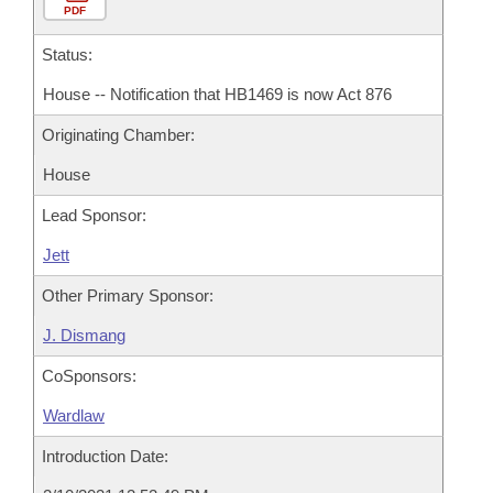
PDF
Status:
House -- Notification that HB1469 is now Act 876
Originating Chamber:
House
Lead Sponsor:
Jett
Other Primary Sponsor:
J. Dismang
CoSponsors:
Wardlaw
Introduction Date: