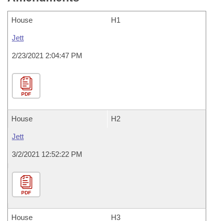
House
H1
Jett
2/23/2021 2:04:47 PM
PDF
House
H2
Jett
3/2/2021 12:52:22 PM
PDF
House
H3