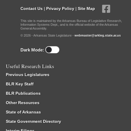
Contact Us
|
Privacy Policy
|
Site Map
This site is maintained by the Arkansas Bureau of Legislative Research,
Information Systems Dept., and is the official website of the Arkansas
General Assembly.
© 2026 - Arkansas State Legislature -
webmaster@arkleg.state.ar.us
Dark Mode:
Useful Research Links
Previous Legislatures
BLR Key Staff
BLR Publications
Other Resources
State of Arkansas
State Government Directory
Interim Filings