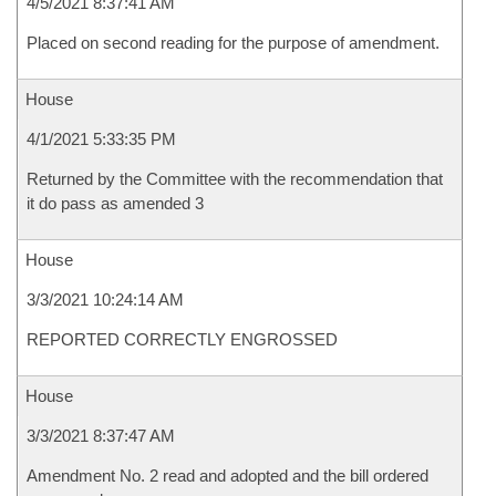
4/5/2021 8:37:41 AM
Placed on second reading for the purpose of amendment.
House
4/1/2021 5:33:35 PM
Returned by the Committee with the recommendation that
it do pass as amended 3
House
3/3/2021 10:24:14 AM
REPORTED CORRECTLY ENGROSSED
House
3/3/2021 8:37:47 AM
Amendment No. 2 read and adopted and the bill ordered