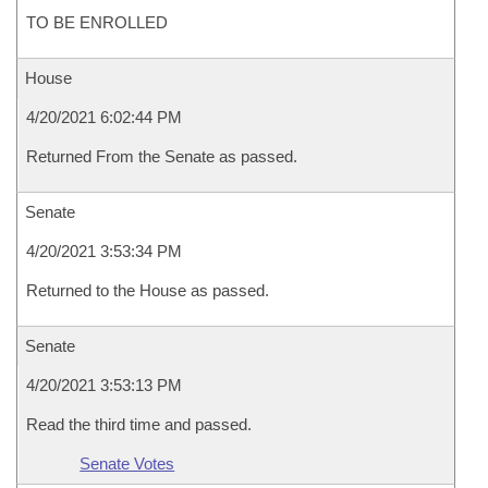
TO BE ENROLLED
House
4/20/2021 6:02:44 PM
Returned From the Senate as passed.
Senate
4/20/2021 3:53:34 PM
Returned to the House as passed.
Senate
4/20/2021 3:53:13 PM
Read the third time and passed.
Senate Votes