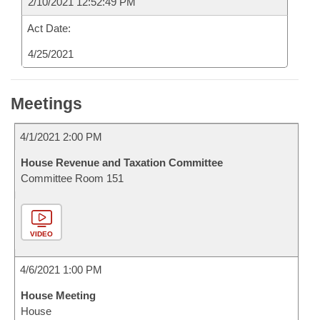
2/10/2021 12:52:49 PM
Act Date:
4/25/2021
Meetings
4/1/2021 2:00 PM
House Revenue and Taxation Committee
Committee Room 151
VIDEO
4/6/2021 1:00 PM
House Meeting
House