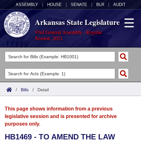
ASSEMBLY
|
HOUSE
|
SENATE
|
BLR
|
AUDIT
Arkansas State Legislature
93rd General Assembly - Regular
Session, 2021
Legislators
List All
Committees
Joint
Acts
Search
/
Bills
/
Detail
Search by Range
Bills
Senate
District Finder
This page shows information from a previous
Search by Range
Calendars
Advanced Search
House
legislative session and is presented for archive
purposes only.
Meetings and Events
Arkansas Law
Advanced Search
Code Sections Amended
Task Force
HB1469 - TO AMEND THE LAW
Arkansas Code and Constitution of 1874
Budget