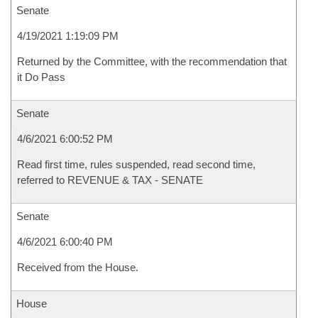
Senate
4/19/2021 1:19:09 PM
Returned by the Committee, with the recommendation that
it Do Pass
Senate
4/6/2021 6:00:52 PM
Read first time, rules suspended, read second time,
referred to REVENUE & TAX - SENATE
Senate
4/6/2021 6:00:40 PM
Received from the House.
House