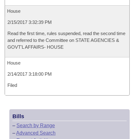
House
2/15/2017 3:32:39 PM
Read the first time, rules suspended, read the second time
and referred to the Committee on STATE AGENCIES &
GOVT'L AFFAIRS- HOUSE
House
2/14/2017 3:18:00 PM
Filed
Bills
–
Search by Range
–
Advanced Search