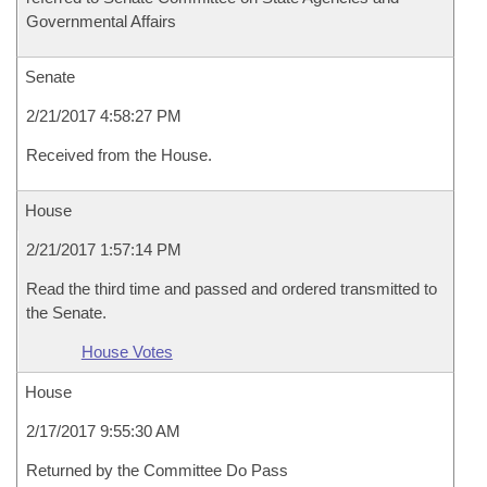
Governmental Affairs
Senate
2/21/2017 4:58:27 PM
Received from the House.
House
2/21/2017 1:57:14 PM
Read the third time and passed and ordered transmitted to
the Senate.
House Votes
House
2/17/2017 9:55:30 AM
Returned by the Committee Do Pass