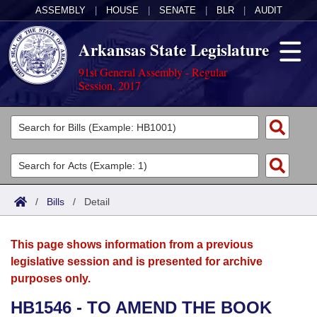
ASSEMBLY
|
HOUSE
|
SENATE
|
BLR
|
AUDIT
Arkansas State Legislature
91st General Assembly - Regular
Session, 2017
Legislators
List All
Committees
Joint
Acts
Search
/
Bills
/
Detail
Search by Range
Bills
Senate
District Finder
This page shows information from a previous
Search by Range
Calendars
Advanced Search
House
legislative session and is presented for archive
purposes only.
Meetings and Events
Arkansas Law
Advanced Search
Code Sections Amended
Task Force
HB1546 - TO AMEND THE BOOK
Arkansas Code and Constitution of 1874
Budget