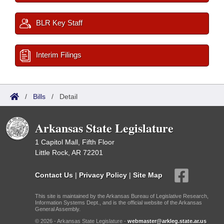
BLR Key Staff
Interim Filings
/
Bills
/
Detail
Arkansas State Legislature
1 Capitol Mall, Fifth Floor
Little Rock, AR 72201
Contact Us
|
Privacy Policy
|
Site Map
This site is maintained by the Arkansas Bureau of Legislative Research,
Information Systems Dept., and is the official website of the Arkansas
General Assembly.
© 2026 - Arkansas State Legislature -
webmaster@arkleg.state.ar.us