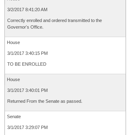
3/2/2017 8:41:20 AM
Correctly enrolled and ordered transmitted to the
Governor's Office.
House
3/1/2017 3:40:15 PM
TO BE ENROLLED
House
3/1/2017 3:40:01 PM
Returned From the Senate as passed.
Senate
3/1/2017 3:29:07 PM