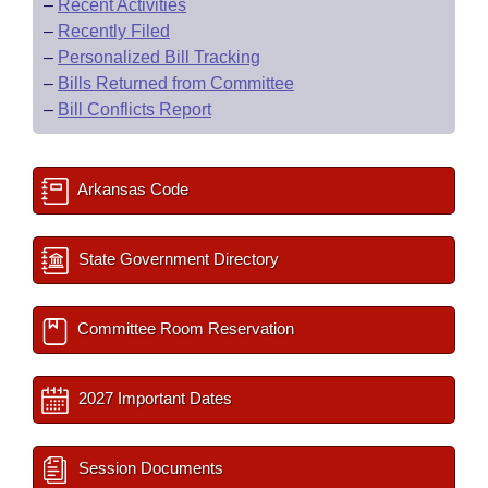
–
Recent Activities
–
Recently Filed
–
Personalized Bill Tracking
–
Bills Returned from Committee
–
Bill Conflicts Report
Arkansas Code
State Government Directory
Committee Room Reservation
2027 Important Dates
Session Documents