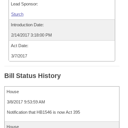
Lead Sponsor:
Sturch
Introduction Date:
2/14/2017 3:18:00 PM
Act Date:
3/7/2017
Bill Status History
House
3/8/2017 9:53:59 AM
Notification that HB1546 is now Act 395
House