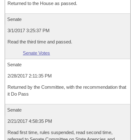
Returned to the House as passed.
Senate
3/1/2017 3:25:37 PM
Read the third time and passed.
Senate Votes
Senate
2/28/2017 2:11:35 PM
Returned by the Committee, with the recommendation that
it Do Pass
Senate
2/21/2017 4:58:35 PM
Read first time, rules suspended, read second time,
referred to Senate Committee on State Agencies and