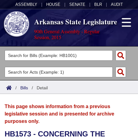
ASSEMBLY
|
HOUSE
|
SENATE
|
BLR
|
AUDIT
Arkansas State Legislature
90th General Assembly - Regular
Session, 2015
Legislators
List All
Committees
Joint
Acts
Search
/
Bills
/
Detail
Search by Range
Bills
Senate
District Finder
This page shows information from a previous
Search by Range
Calendars
Advanced Search
House
legislative session and is presented for archive
purposes only.
Meetings and Events
Arkansas Law
Advanced Search
Code Sections Amended
Task Force
HB1573 - CONCERNING THE
Arkansas Code and Constitution of 1874
Budget