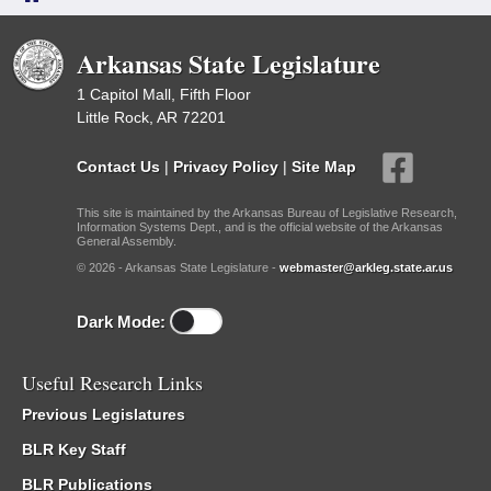
Arkansas State Legislature
1 Capitol Mall, Fifth Floor
Little Rock, AR 72201
Contact Us
|
Privacy Policy
|
Site Map
This site is maintained by the Arkansas Bureau of Legislative Research,
Information Systems Dept., and is the official website of the Arkansas
General Assembly.
© 2026 - Arkansas State Legislature -
webmaster@arkleg.state.ar.us
Dark Mode:
Useful Research Links
Previous Legislatures
BLR Key Staff
BLR Publications