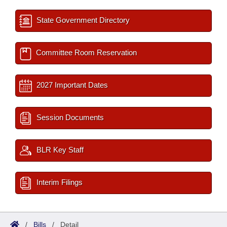
State Government Directory
Committee Room Reservation
2027 Important Dates
Session Documents
BLR Key Staff
Interim Filings
/
Bills
/
Detail