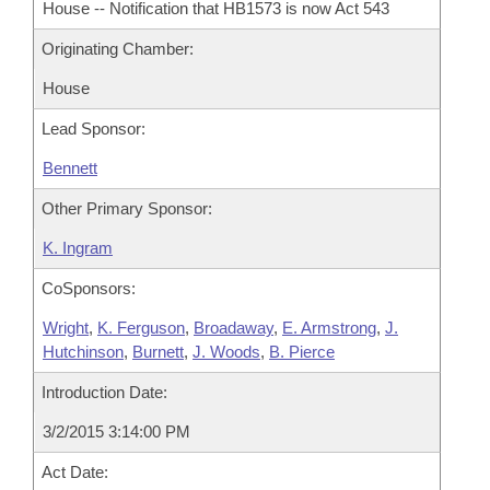
House -- Notification that HB1573 is now Act 543
Originating Chamber:
House
Lead Sponsor:
Bennett
Other Primary Sponsor:
K. Ingram
CoSponsors:
Wright
,
K. Ferguson
,
Broadaway
,
E. Armstrong
,
J.
Hutchinson
,
Burnett
,
J. Woods
,
B. Pierce
Introduction Date:
3/2/2015 3:14:00 PM
Act Date: