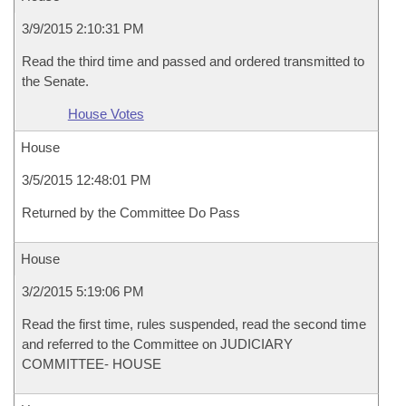
3/9/2015 2:10:31 PM
Read the third time and passed and ordered transmitted to
the Senate.
House Votes
House
3/5/2015 12:48:01 PM
Returned by the Committee Do Pass
House
3/2/2015 5:19:06 PM
Read the first time, rules suspended, read the second time
and referred to the Committee on JUDICIARY
COMMITTEE- HOUSE