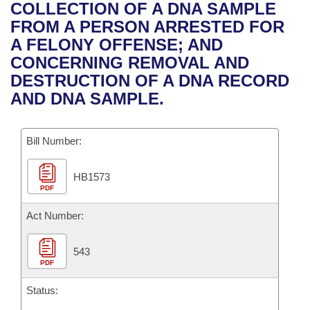
Bills on Committee Agendas
Recent Activities
COLLECTION OF A DNA SAMPLE
Bills in House Committees
FROM A PERSON ARRESTED FOR
Search Center
Uncodified Historic Legislation
House
Recently Filed
A FELONY OFFENSE; AND
Bills in Senate Committees
CONCERNING REMOVAL AND
Governor's Veto List
Senate
Personalized Bill Tracking
DESTRUCTION OF A DNA RECORD
Bills in Joint Committees
AND DNA SAMPLE.
House Budget
Bills Returned from Committee
Meetings Of The Whole/Business Meetings
Bill Number:
Senate Budget
Bill Conflicts Report
HB1573
House Roll Call
PDF
Act Number:
543
PDF
Status: