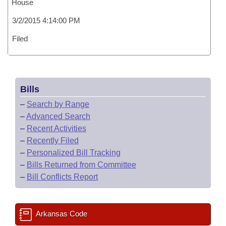
House
3/2/2015 4:14:00 PM
Filed
Bills
–
Search by Range
–
Advanced Search
–
Recent Activities
–
Recently Filed
–
Personalized Bill Tracking
–
Bills Returned from Committee
–
Bill Conflicts Report
Arkansas Code