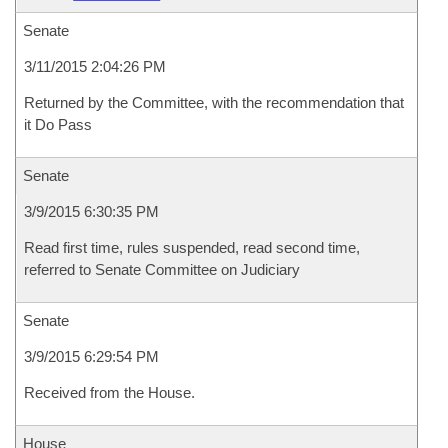
Senate
3/11/2015 2:04:26 PM
Returned by the Committee, with the recommendation that
it Do Pass
Senate
3/9/2015 6:30:35 PM
Read first time, rules suspended, read second time,
referred to Senate Committee on Judiciary
Senate
3/9/2015 6:29:54 PM
Received from the House.
House