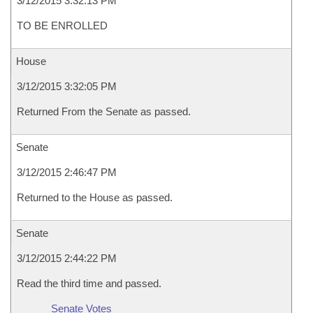
3/12/2015 3:32:13 PM
TO BE ENROLLED
House
3/12/2015 3:32:05 PM
Returned From the Senate as passed.
Senate
3/12/2015 2:46:47 PM
Returned to the House as passed.
Senate
3/12/2015 2:44:22 PM
Read the third time and passed.
Senate Votes