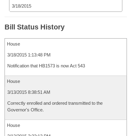
3/18/2015
Bill Status History
House
3/18/2015 1:13:48 PM
Notification that HB1573 is now Act 543
House
3/13/2015 8:38:51 AM
Correctly enrolled and ordered transmitted to the
Governor's Office.
House