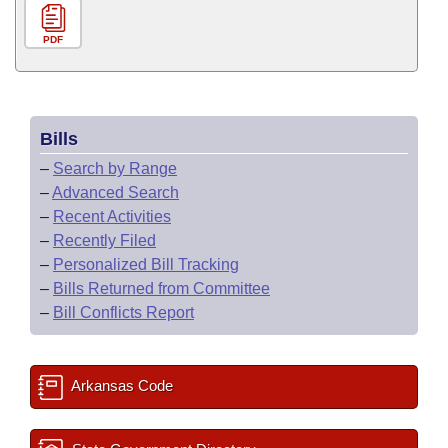
PDF
Bills
–
Search by Range
–
Advanced Search
–
Recent Activities
–
Recently Filed
–
Personalized Bill Tracking
–
Bills Returned from Committee
–
Bill Conflicts Report
Arkansas Code