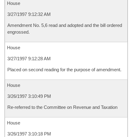
House
3/27/1997 9:12:32 AM
Amendment No. 5,6 read and adopted and the bill ordered
engrossed.
House
3/27/1997 9:12:28 AM
Placed on second reading for the purpose of amendment.
House
3/26/1997 3:10:49 PM
Re-referred to the Committee on Revenue and Taxation
House
3/26/1997 3:10:18 PM