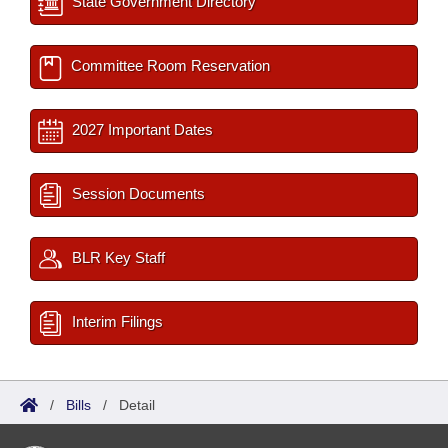
State Government Directory
Committee Room Reservation
2027 Important Dates
Session Documents
BLR Key Staff
Interim Filings
/
Bills
/
Detail