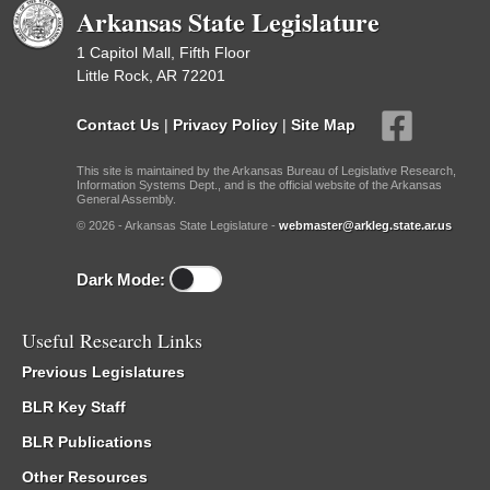
Arkansas State Legislature
1 Capitol Mall, Fifth Floor
Little Rock, AR 72201
Contact Us
|
Privacy Policy
|
Site Map
This site is maintained by the Arkansas Bureau of Legislative Research,
Information Systems Dept., and is the official website of the Arkansas
General Assembly.
© 2026 - Arkansas State Legislature -
webmaster@arkleg.state.ar.us
Dark Mode:
Useful Research Links
Previous Legislatures
BLR Key Staff
BLR Publications
Other Resources