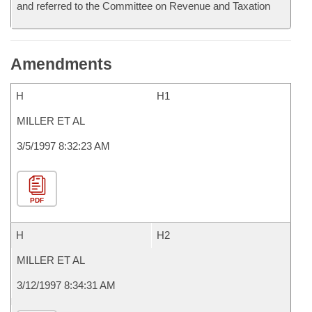
and referred to the Committee on Revenue and Taxation
Amendments
H
H1
MILLER ET AL
3/5/1997 8:32:23 AM
PDF
H
H2
MILLER ET AL
3/12/1997 8:34:31 AM