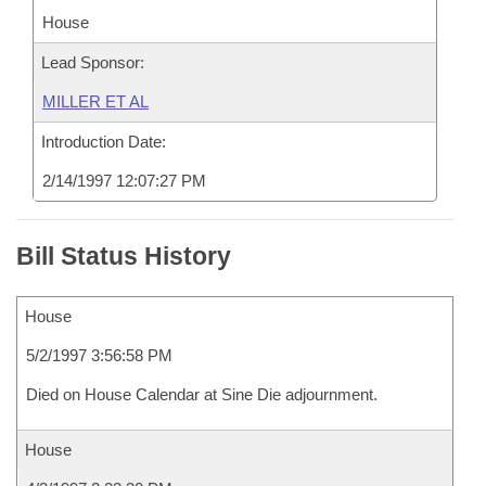
House
Lead Sponsor:
MILLER ET AL
Introduction Date:
2/14/1997 12:07:27 PM
Bill Status History
House
5/2/1997 3:56:58 PM
Died on House Calendar at Sine Die adjournment.
House