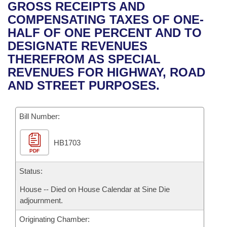
Bills on Committee Agendas
Recent Activities
GROSS RECEIPTS AND
Bills in House Committees
COMPENSATING TAXES OF ONE-
Search Center
Uncodified Historic Legislation
House
Recently Filed
HALF OF ONE PERCENT AND TO
Bills in Senate Committees
DESIGNATE REVENUES
Governor's Veto List
Senate
Personalized Bill Tracking
THEREFROM AS SPECIAL
Bills in Joint Committees
REVENUES FOR HIGHWAY, ROAD
House Budget
Bills Returned from Committee
AND STREET PURPOSES.
Meetings Of The Whole/Business Meetings
Senate Budget
Bill Conflicts Report
Bill Number:
House Roll Call
HB1703
PDF
Status:
House -- Died on House Calendar at Sine Die
adjournment.
Originating Chamber: