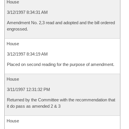
House
3/12/1997 8:34:31 AM
Amendment No. 2,3 read and adopted and the bill ordered
engrossed.
House
3/12/1997 8:34:19 AM
Placed on second reading for the purpose of amendment.
House
3/11/1997 12:31:32 PM
Returned by the Committee with the recommendation that
it do pass as amended 2 & 3
House