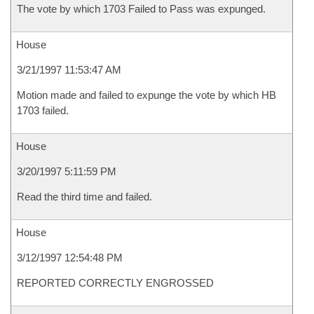
The vote by which 1703 Failed to Pass was expunged.
House
3/21/1997 11:53:47 AM
Motion made and failed to expunge the vote by which HB
1703 failed.
House
3/20/1997 5:11:59 PM
Read the third time and failed.
House
3/12/1997 12:54:48 PM
REPORTED CORRECTLY ENGROSSED