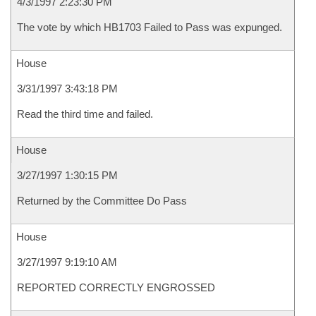
4/3/1997 2:23:30 PM
The vote by which HB1703 Failed to Pass was expunged.
House
3/31/1997 3:43:18 PM
Read the third time and failed.
House
3/27/1997 1:30:15 PM
Returned by the Committee Do Pass
House
3/27/1997 9:19:10 AM
REPORTED CORRECTLY ENGROSSED