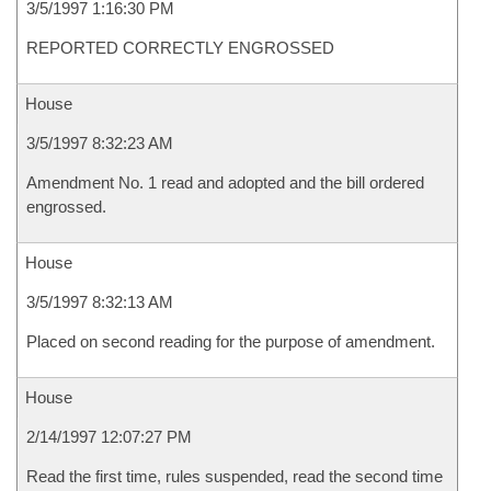
3/5/1997 1:16:30 PM
REPORTED CORRECTLY ENGROSSED
House
3/5/1997 8:32:23 AM
Amendment No. 1 read and adopted and the bill ordered
engrossed.
House
3/5/1997 8:32:13 AM
Placed on second reading for the purpose of amendment.
House
2/14/1997 12:07:27 PM
Read the first time, rules suspended, read the second time