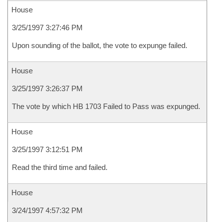
House
3/25/1997 3:27:46 PM
Upon sounding of the ballot, the vote to expunge failed.
House
3/25/1997 3:26:37 PM
The vote by which HB 1703 Failed to Pass was expunged.
House
3/25/1997 3:12:51 PM
Read the third time and failed.
House
3/24/1997 4:57:32 PM