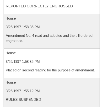
REPORTED CORRECTLY ENGROSSED
House
3/26/1997 1:58:36 PM
Amendment No. 4 read and adopted and the bill ordered
engrossed.
House
3/26/1997 1:58:35 PM
Placed on second reading for the purpose of amendment.
House
3/26/1997 1:55:12 PM
RULES SUSPENDED