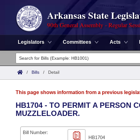
Arkansas State Legisla
90th General Assembly - Regular Sess
Legislators
Committees
Acts
Legislators
List All
Committees
/
Bills
/
Detail
Joint
Acts
Search
This page shows information from a previous legisla
Search by Range
Bills
Senate
District Finder
HB1704 - TO PERMIT A PERSON 
MUZZLELOADER.
Search by Range
Calendars
Advanced Search
House
Meetings and Events
Arkansas Law
Advanced Search
Code Sections Amended
Bill Number:
Task Force
HB1704