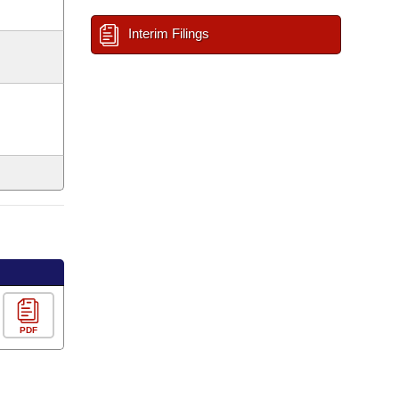
Interim Filings
PDF