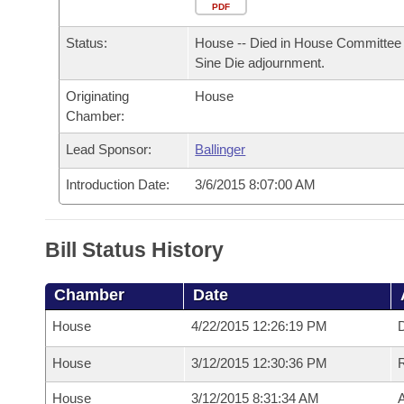
Arkansas Code and Constitution of 1874
Budget
PDF
Bills on Committee Agendas
Recent Activities
Bills in House Committees
Status:
House -- Died in House Committee 
Search Center
Uncodified Historic Legislation
House
Recently Filed
Sine Die adjournment.
Bills in Senate Committees
Originating
House
Governor's Veto List
Senate
Personalized Bill Tracking
Chamber:
Bills in Joint Committees
House Budget
Lead Sponsor:
Ballinger
Bills Returned from Committee
Meetings Of The Whole/Business Meetings
Introduction Date:
3/6/2015 8:07:00 AM
Senate Budget
Bill Conflicts Report
House Roll Call
Bill Status History
Chamber
Date
House
4/22/2015 12:26:19 PM
D
House
3/12/2015 12:30:36 PM
House
3/12/2015 8:31:34 AM
A