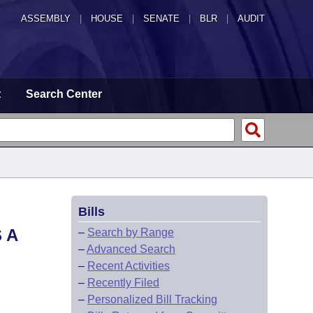
ASSEMBLY
|
HOUSE
|
SENATE
|
BLR
|
AUDIT
t
Search Center
Bills
 A
–
Search by Range
–
Advanced Search
–
Recent Activities
–
Recently Filed
–
Personalized Bill Tracking