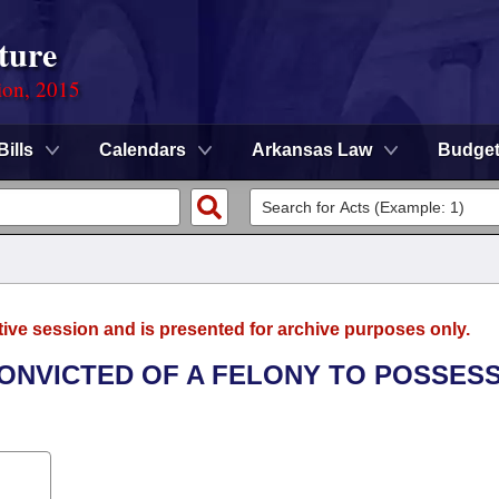
ture
ion, 2015
Bills
Calendars
Arkansas Law
Budge
tive session and is presented for archive purposes only.
CONVICTED OF A FELONY TO POSSESS