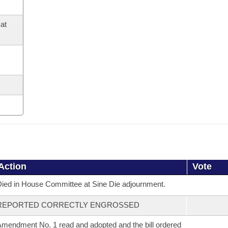
at
Action
Vote
ied in House Committee at Sine Die adjournment.
REPORTED CORRECTLY ENGROSSED
mendment No. 1 read and adopted and the bill ordered