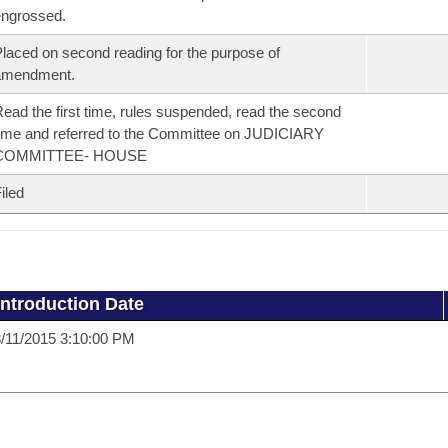
ngrossed.
laced on second reading for the purpose of
amendment.
ead the first time, rules suspended, read the second
ime and referred to the Committee on JUDICIARY
COMMITTEE- HOUSE
iled
Introduction Date
/11/2015 3:10:00 PM