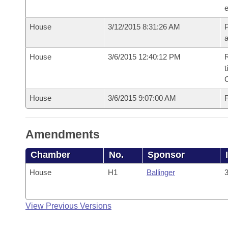
e
House
3/12/2015 8:31:26 AM
P
House
3/6/2015 12:40:12 PM
R
t
House
3/6/2015 9:07:00 AM
F
Amendments
Chamber
No.
Sponsor
House
H1
Ballinger
3
View Previous Versions