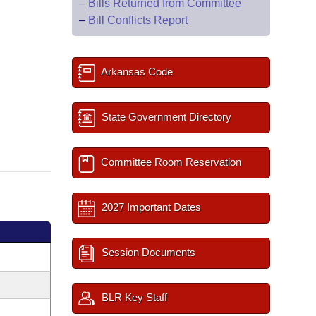
–
Bills Returned from Committee
–
Bill Conflicts Report
Arkansas Code
State Government Directory
Committee Room Reservation
2027 Important Dates
Session Documents
BLR Key Staff