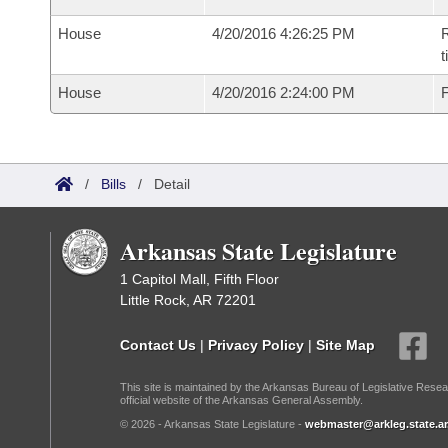
House
4/20/2016 4:26:25 PM
R
House
4/20/2016 2:24:00 PM
F
/
Bills
/
Detail
Arkansas State Legislature
1 Capitol Mall, Fifth Floor
Little Rock, AR 72201
Contact Us
|
Privacy Policy
|
Site Map
This site is maintained by the Arkansas Bureau of Legislative Resea
official website of the Arkansas General Assembly.
© 2026 - Arkansas State Legislature -
webmaster@arkleg.state.ar