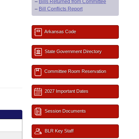
–
Bills Returned from Committee
–
Bill Conflicts Report
Arkansas Code
State Government Directory
Committee Room Reservation
2027 Important Dates
Session Documents
BLR Key Staff