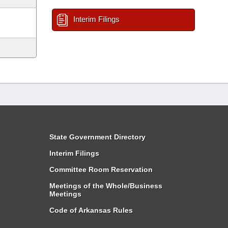
Interim Filings
State Government Directory
Interim Filings
Committee Room Reservation
Meetings of the Whole/Business
Meetings
Code of Arkansas Rules