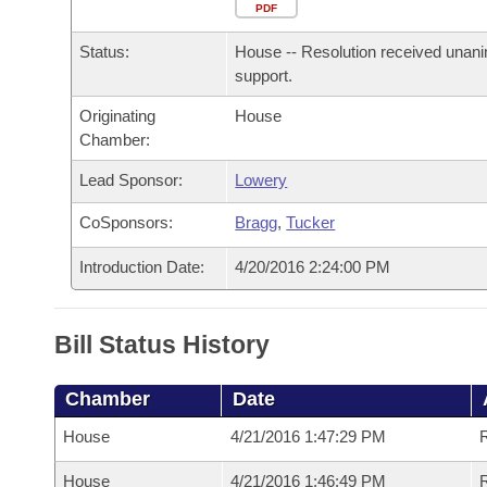
Arkansas Code and Constitution of 1874
Budget
PDF
Bills on Committee Agendas
Recent Activities
Bills in House Committees
Status:
House -- Resolution received unan
Search Center
Uncodified Historic Legislation
House
Recently Filed
support.
Bills in Senate Committees
Originating
House
Governor's Veto List
Senate
Personalized Bill Tracking
Chamber:
Bills in Joint Committees
House Budget
Lead Sponsor:
Lowery
Bills Returned from Committee
Meetings Of The Whole/Business Meetings
CoSponsors:
Bragg
,
Tucker
Senate Budget
Bill Conflicts Report
Introduction Date:
4/20/2016 2:24:00 PM
House Roll Call
Bill Status History
Chamber
Date
House
4/21/2016 1:47:29 PM
R
House
4/21/2016 1:46:49 PM