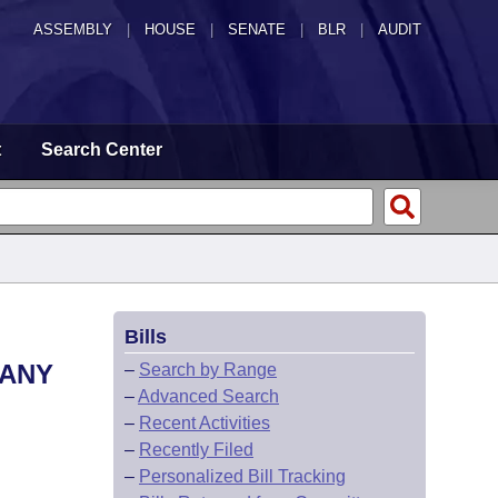
ASSEMBLY
|
HOUSE
|
SENATE
|
BLR
|
AUDIT
t
Search Center
Bills
MANY
–
Search by Range
–
Advanced Search
–
Recent Activities
–
Recently Filed
–
Personalized Bill Tracking