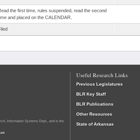
ead the first time, rules suspended, read the second
time and placed on the CALENDAR.
iled
Useful Research Links
Previous Legislatures
BLR Key Staff
BLR Publications
Other Resources
rch, Information Systems Dept., and is the
State of Arkansas
.us