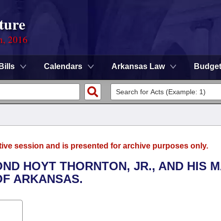
ture
n, 2016
Bills
Calendars
Arkansas Law
Budge
tive session and is presented for archive purposes only.
ND HOYT THORNTON, JR., AND HIS 
OF ARKANSAS.