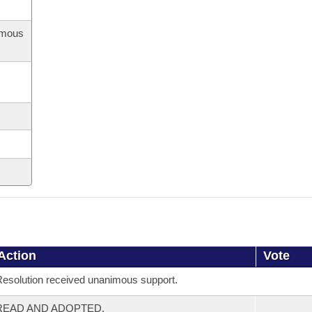
imous
Action
Vote
esolution received unanimous support.
READ AND ADOPTED.