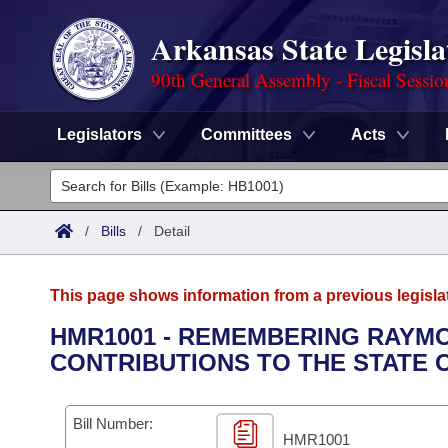
Arkansas State Legisla
90th General Assembly - Fiscal Sessio
Legislators
Committees
Acts
Legislators
List All
Committees
/
Bills
/
Detail
Joint
Acts
Search
This page shows information from a previous legisla
Search by Range
Bills
Senate
District Finder
HMR1001 - REMEMBERING RAYMO
CONTRIBUTIONS TO THE STATE 
Search by Range
Calendars
Advanced Search
House
Meetings and Events
Arkansas Law
Advanced Search
Code Sections Amended
Bill Number:
Task Force
HMR1001