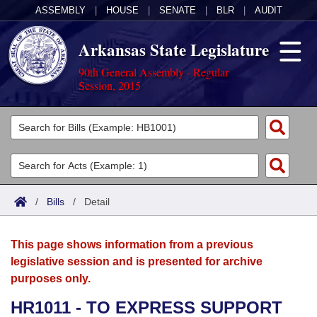
ASSEMBLY
|
HOUSE
|
SENATE
|
BLR
|
AUDIT
Arkansas State Legislature
90th General Assembly - Regular
Session, 2015
Legislators
List All
Committees
Joint
Acts
Search
/
Bills
/
Detail
Search by Range
Bills
Senate
District Finder
This page shows information from a previous
Search by Range
Calendars
Advanced Search
House
legislative session and is presented for archive
purposes only.
Meetings and Events
Arkansas Law
Advanced Search
Code Sections Amended
Task Force
HR1011 - TO EXPRESS SUPPORT
Arkansas Code and Constitution of 1874
Budget