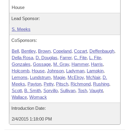
House
Lead Sponsor:
S. Meeks
CoSponsors:
Bell
,
Bentley
,
Brown
,
Copeland
,
Cozart
,
Deffenbaugh
,
Della Rosa
,
D. Douglas
,
Farrer
,
C. Fite
,
L. Fite
,
Gonzales
,
Gossage
,
M. Gray
,
Hammer
,
Harris
,
Holcomb
,
House
,
Johnson
,
Ladyman
,
Lampkin
,
Lemons
,
Lundstrum
,
Magie
,
McElroy
,
McNair
,
D.
Meeks
,
Payton
,
Petty
,
Pitsch
,
Richmond
,
Rushing
,
Scott
,
B. Smith
,
Sorvillo
,
Sullivan
,
Tosh
,
Vaught
,
Wallace
,
Womack
Introduction Date:
2/4/2015 1:18:00 PM