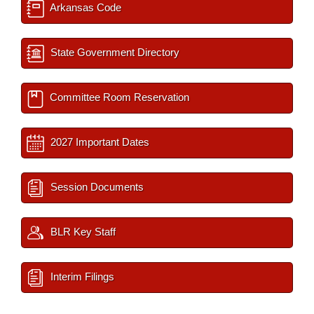
Arkansas Code
State Government Directory
Committee Room Reservation
2027 Important Dates
Session Documents
BLR Key Staff
Interim Filings