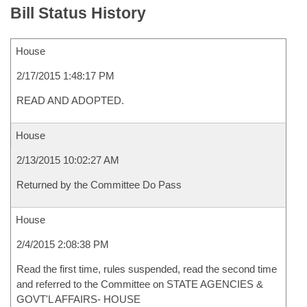
Bill Status History
House
2/17/2015 1:48:17 PM
READ AND ADOPTED.
House
2/13/2015 10:02:27 AM
Returned by the Committee Do Pass
House
2/4/2015 2:08:38 PM
Read the first time, rules suspended, read the second time
and referred to the Committee on STATE AGENCIES &
GOVT'L AFFAIRS- HOUSE