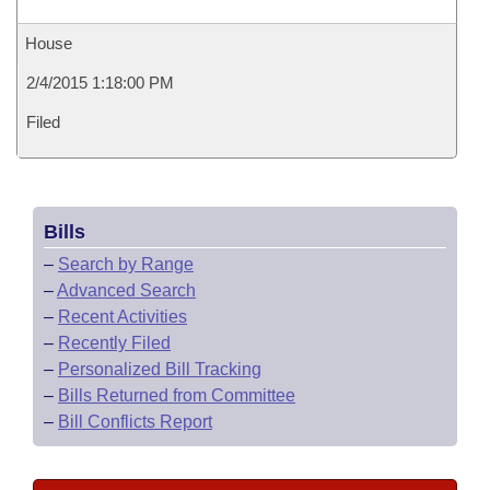
House
2/4/2015 1:18:00 PM
Filed
Bills
–
Search by Range
–
Advanced Search
–
Recent Activities
–
Recently Filed
–
Personalized Bill Tracking
–
Bills Returned from Committee
–
Bill Conflicts Report