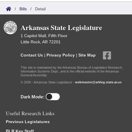
/
Bills
/
Detail
Arkansas State Legislature
1 Capitol Mall, Fifth Floor
Little Rock, AR 72201
Contact Us
|
Privacy Policy
|
Site Map
This site is maintained by the Arkansas Bureau of Legislative Research,
Information Systems Dept., and is the official website of the Arkansas
General Assembly.
© 2026 - Arkansas State Legislature -
webmaster@arkleg.state.ar.us
Dark Mode:
Useful Research Links
Previous Legislatures
BLR Key Staff