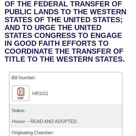
Bills on Committee Agendas
Recent Activities
OF THE FEDERAL TRANSFER OF
Bills in House Committees
PUBLIC LANDS TO THE WESTERN
Search Center
Uncodified Historic Legislation
House
Recently Filed
STATES OF THE UNITED STATES;
Bills in Senate Committees
AND TO URGE THE UNITED
Governor's Veto List
Senate
Personalized Bill Tracking
STATES CONGRESS TO ENGAGE
Bills in Joint Committees
IN GOOD FAITH EFFORTS TO
House Budget
Bills Returned from Committee
COORDINATE THE TRANSFER OF
Meetings Of The Whole/Business Meetings
TITLE TO THE WESTERN STATES.
Senate Budget
Bill Conflicts Report
Bill Number:
House Roll Call
HR1011
PDF
Status:
House -- READ AND ADOPTED.
Originating Chamber: