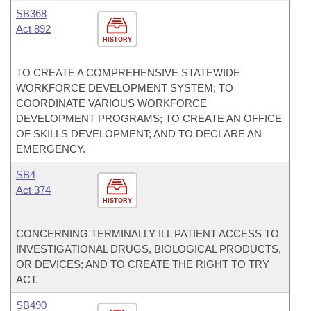
SB368
Act 892
HISTORY
TO CREATE A COMPREHENSIVE STATEWIDE
WORKFORCE DEVELOPMENT SYSTEM; TO
COORDINATE VARIOUS WORKFORCE
DEVELOPMENT PROGRAMS; TO CREATE AN OFFICE
OF SKILLS DEVELOPMENT; AND TO DECLARE AN
EMERGENCY.
SB4
Act 374
HISTORY
CONCERNING TERMINALLY ILL PATIENT ACCESS TO
INVESTIGATIONAL DRUGS, BIOLOGICAL PRODUCTS,
OR DEVICES; AND TO CREATE THE RIGHT TO TRY
ACT.
SB490