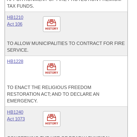
TAX FUNDS.
HB1210
Act 106
HISTORY
TO ALLOW MUNICIPALITIES TO CONTRACT FOR FIRE
SERVICE.
HB1228
HISTORY
TO ENACT THE RELIGIOUS FREEDOM
RESTORATION ACT; AND TO DECLARE AN
EMERGENCY.
HB1240
Act 1073
HISTORY