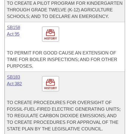
TO CREATE A PILOT PROGRAM FOR KINDERGARTEN
THROUGH GRADE TWELVE (K-12) AGRICULTURE
SCHOOLS; AND TO DECLARE AN EMERGENCY.
SB158
Act 95
HISTORY
TO PERMIT FOR GOOD CAUSE AN EXTENSION OF
TIME FOR BOILER INSPECTIONS; AND FOR OTHER
PURPOSES.
SB183
Act 382
HISTORY
TO CREATE PROCEDURES FOR OVERSIGHT OF
FOSSIL-FUEL-FIRED ELECTRIC GENERATING UNITS;
TO REGULATE CARBON DIOXIDE EMISSIONS; AND
TO CREATE PROCEDURES FOR APPROVAL OF THE
STATE PLAN BY THE LEGISLATIVE COUNCIL.