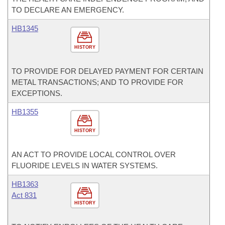
TO DECLARE AN EMERGENCY.
HB1345
HISTORY
TO PROVIDE FOR DELAYED PAYMENT FOR CERTAIN
METAL TRANSACTIONS; AND TO PROVIDE FOR
EXCEPTIONS.
HB1355
HISTORY
AN ACT TO PROVIDE LOCAL CONTROL OVER
FLUORIDE LEVELS IN WATER SYSTEMS.
HB1363
Act 831
HISTORY