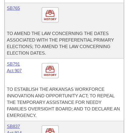
SB765
HISTORY
TO AMEND THE LAW CONCERNING THE DATES
ASSOCIATED WITH THE PREFERENTIAL PRIMARY
ELECTIONS; TO AMEND THE LAW CONCERNING
ELECTION DATES.
SB791
Act 907
HISTORY
TO ESTABLISH THE ARKANSAS WORKFORCE
INNOVATION AND OPPORTUNITY ACT; TO REPEAL
THE TEMPORARY ASSISTANCE FOR NEEDY
FAMILIES OVERSIGHT BOARD; AND TO DECLARE AN
EMERGENCY.
SB837
Act 914