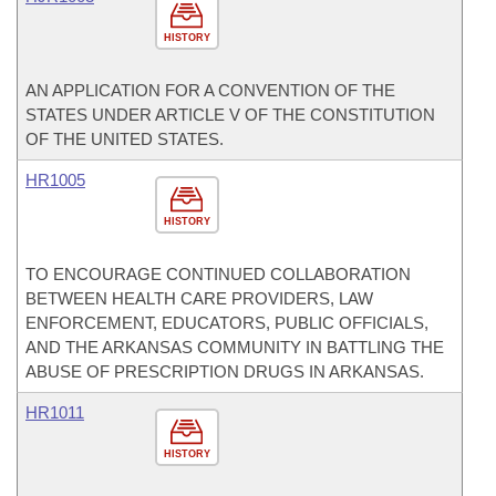
HISTORY
AN APPLICATION FOR A CONVENTION OF THE
STATES UNDER ARTICLE V OF THE CONSTITUTION
OF THE UNITED STATES.
HR1005
HISTORY
TO ENCOURAGE CONTINUED COLLABORATION
BETWEEN HEALTH CARE PROVIDERS, LAW
ENFORCEMENT, EDUCATORS, PUBLIC OFFICIALS,
AND THE ARKANSAS COMMUNITY IN BATTLING THE
ABUSE OF PRESCRIPTION DRUGS IN ARKANSAS.
HR1011
HISTORY