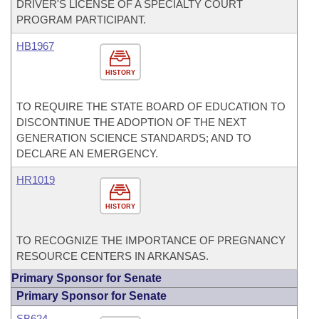
DRIVER'S LICENSE OF A SPECIALTY COURT
PROGRAM PARTICIPANT.
HB1967
HISTORY
TO REQUIRE THE STATE BOARD OF EDUCATION TO
DISCONTINUE THE ADOPTION OF THE NEXT
GENERATION SCIENCE STANDARDS; AND TO
DECLARE AN EMERGENCY.
HR1019
HISTORY
TO RECOGNIZE THE IMPORTANCE OF PREGNANCY
RESOURCE CENTERS IN ARKANSAS.
Primary Sponsor for Senate
Primary Sponsor for Senate
SB624