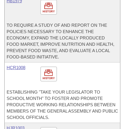
HB1979
HISTORY
TO REQUIRE A STUDY OF AND REPORT ON THE
POLICIES NECESSARY TO ENHANCE THE
ECONOMY, EXPAND THE LOCALLY PRODUCED
FOOD MARKET, IMPROVE NUTRITION AND HEALTH,
PREVENT FOOD WASTE, AND EVALUATE A LOCAL
FOOD-BASED INITIATIVE.
HCR1008
HISTORY
ESTABLISHING "TAKE YOUR LEGISLATOR TO
SCHOOL MONTH" TO FOSTER AND PROMOTE
PRODUCTIVE WORKING RELATIONSHIPS BETWEEN
MEMBERS OF THE GENERAL ASSEMBLY AND PUBLIC
SCHOOL OFFICIALS.
HJR1003