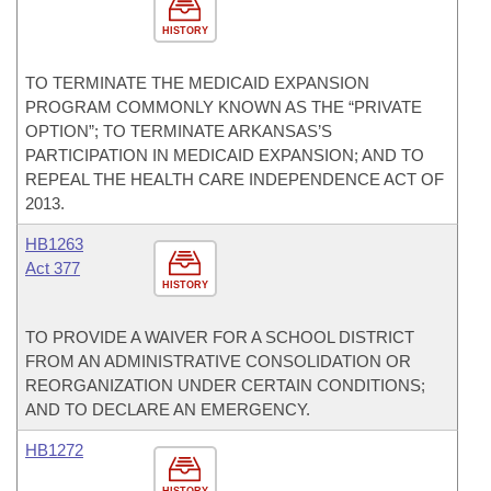
HISTORY
TO TERMINATE THE MEDICAID EXPANSION
PROGRAM COMMONLY KNOWN AS THE “PRIVATE
OPTION”; TO TERMINATE ARKANSAS’S
PARTICIPATION IN MEDICAID EXPANSION; AND TO
REPEAL THE HEALTH CARE INDEPENDENCE ACT OF
2013.
HB1263
Act 377
HISTORY
TO PROVIDE A WAIVER FOR A SCHOOL DISTRICT
FROM AN ADMINISTRATIVE CONSOLIDATION OR
REORGANIZATION UNDER CERTAIN CONDITIONS;
AND TO DECLARE AN EMERGENCY.
HB1272