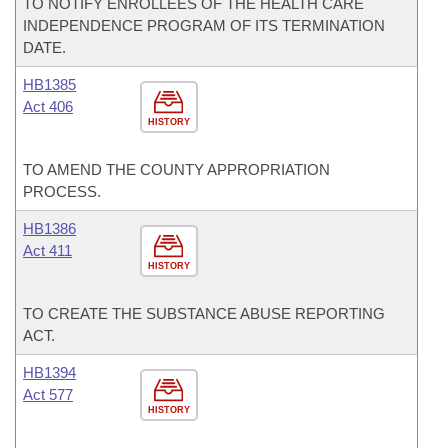
TO NOTIFY ENROLLEES OF THE HEALTH CARE
INDEPENDENCE PROGRAM OF ITS TERMINATION
DATE.
HB1385
Act 406
HISTORY
TO AMEND THE COUNTY APPROPRIATION
PROCESS.
HB1386
Act 411
HISTORY
TO CREATE THE SUBSTANCE ABUSE REPORTING
ACT.
HB1394
Act 577
HISTORY