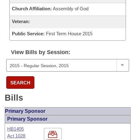
Church Affiliation:
Assembly of God
Veteran:
Public Service:
First Term House 2015
View Bills by Session:
SEARCH
Bills
Primary Sponsor
Primary Sponsor
HB1405
Act 1028