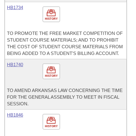
HB1734
HISTORY
TO PROMOTE THE FREE MARKET COMPETITION OF
STUDENT COURSE MATERIALS; AND TO PROHIBIT
THE COST OF STUDENT COURSE MATERIALS FROM
BEING ADDED TO A STUDENT'S BILLING ACCOUNT.
HB1740
HISTORY
TO AMEND ARKANSAS LAW CONCERNING THE TIME
FOR THE GENERAL ASSEMBLY TO MEET IN FISCAL
SESSION.
HB1846
HISTORY