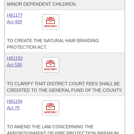
MINOR DEPENDENT CHILDREN.
HB1177
Act 409
HISTORY
TO CREATE THE NATURAL HAIR BRAIDING
PROTECTION ACT.
HB1193
Act 530
HISTORY
TO CLARIFY THAT DISTRICT COURT FEES SHALL BE
CREDITED TO THE GENERAL FUND OF THE COUNTY.
HB1194
Act 79
HISTORY
TO AMEND THE LAW CONCERNING THE
APPORTIONMENT OF FIRE PROTECTION PREMIUM