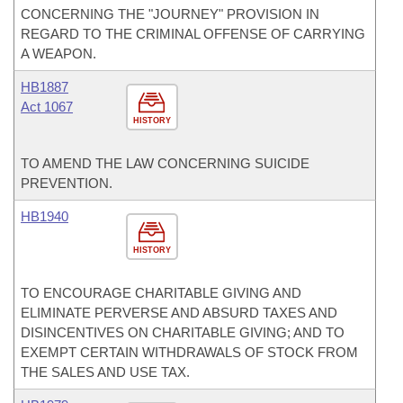
CONCERNING THE "JOURNEY" PROVISION IN
REGARD TO THE CRIMINAL OFFENSE OF CARRYING
A WEAPON.
HB1887
Act 1067
HISTORY
TO AMEND THE LAW CONCERNING SUICIDE
PREVENTION.
HB1940
HISTORY
TO ENCOURAGE CHARITABLE GIVING AND
ELIMINATE PERVERSE AND ABSURD TAXES AND
DISINCENTIVES ON CHARITABLE GIVING; AND TO
EXEMPT CERTAIN WITHDRAWALS OF STOCK FROM
THE SALES AND USE TAX.