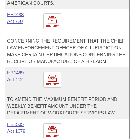
AMERICAN COURTS.
HB1488
Act 720
HISTORY
CONCERNING THE REQUIREMENT THAT THE CHIEF
LAW ENFORCEMENT OFFICER OF A JURISDICTION
MAKE CERTAIN CERTIFICATIONS CONCERNING THE
RECEIPT OR MANUFACTURE OF A FIREARM.
HB1489
Act 412
HISTORY
TO AMEND THE MAXIMUM BENEFIT PERIOD AND
WEEKLY BENEFIT AMOUNT UNDER THE
DEPARTMENT OF WORKFORCE SERVICES LAW.
HB1505
Act 1078
HISTORY