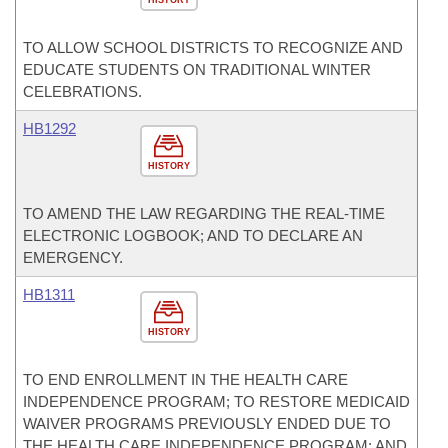
HISTORY
TO ALLOW SCHOOL DISTRICTS TO RECOGNIZE AND
EDUCATE STUDENTS ON TRADITIONAL WINTER
CELEBRATIONS.
HB1292
HISTORY
TO AMEND THE LAW REGARDING THE REAL-TIME
ELECTRONIC LOGBOOK; AND TO DECLARE AN
EMERGENCY.
HB1311
HISTORY
TO END ENROLLMENT IN THE HEALTH CARE
INDEPENDENCE PROGRAM; TO RESTORE MEDICAID
WAIVER PROGRAMS PREVIOUSLY ENDED DUE TO
THE HEALTH CARE INDEPENDENCE PROGRAM; AND