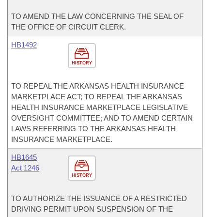
TO AMEND THE LAW CONCERNING THE SEAL OF
THE OFFICE OF CIRCUIT CLERK.
HB1492
HISTORY
TO REPEAL THE ARKANSAS HEALTH INSURANCE
MARKETPLACE ACT; TO REPEAL THE ARKANSAS
HEALTH INSURANCE MARKETPLACE LEGISLATIVE
OVERSIGHT COMMITTEE; AND TO AMEND CERTAIN
LAWS REFERRING TO THE ARKANSAS HEALTH
INSURANCE MARKETPLACE.
HB1645
Act 1246
HISTORY
TO AUTHORIZE THE ISSUANCE OF A RESTRICTED
DRIVING PERMIT UPON SUSPENSION OF THE