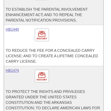
TO ESTABLISH THE PARENTAL INVOLVEMENT
ENHANCEMENT ACT; AND TO REPEAL THE
PARENTAL NOTIFICATION PROVISIONS.
HB1440
HISTORY
TO REDUCE THE FEE FOR A CONCEALED CARRY
LICENSE; AND TO CREATE A LIFETIME CONCEALED
CARRY LICENSE.
HB1474
HISTORY
TO PROTECT THE RIGHTS AND PRIVILEGES
GRANTED UNDER THE UNITED STATES
CONSTITUTION AND THE ARKANSAS
CONSTITUTION; TO DECLARE AMERICAN LAWS FOR