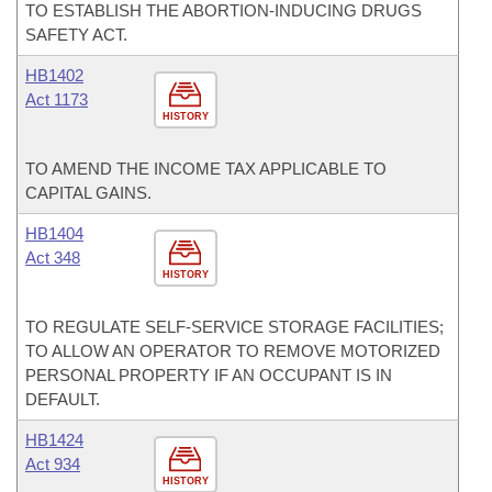
TO ESTABLISH THE ABORTION-INDUCING DRUGS
SAFETY ACT.
HB1402
Act 1173
HISTORY
TO AMEND THE INCOME TAX APPLICABLE TO
CAPITAL GAINS.
HB1404
Act 348
HISTORY
TO REGULATE SELF-SERVICE STORAGE FACILITIES;
TO ALLOW AN OPERATOR TO REMOVE MOTORIZED
PERSONAL PROPERTY IF AN OCCUPANT IS IN
DEFAULT.
HB1424
Act 934
HISTORY