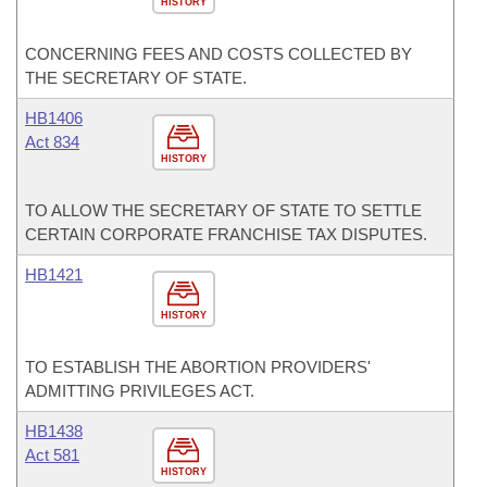
HISTORY
CONCERNING FEES AND COSTS COLLECTED BY
THE SECRETARY OF STATE.
HB1406
Act 834
HISTORY
TO ALLOW THE SECRETARY OF STATE TO SETTLE
CERTAIN CORPORATE FRANCHISE TAX DISPUTES.
HB1421
HISTORY
TO ESTABLISH THE ABORTION PROVIDERS'
ADMITTING PRIVILEGES ACT.
HB1438
Act 581
HISTORY