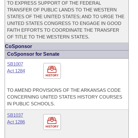
TO EXPRESS SUPPORT OF THE FEDERAL
TRANSFER OF PUBLIC LANDS TO THE WESTERN
STATES OF THE UNITED STATES; AND TO URGE THE
UNITED STATES CONGRESS TO ENGAGE IN GOOD
FAITH EFFORTS TO COORDINATE THE TRANSFER
OF TITLE TO THE WESTERN STATES.
CoSponsor
CoSponsor for Senate
SB1007
Act 1284
HISTORY
TO AMEND PROVISIONS OF THE ARKANSAS CODE
CONCERNING UNITED STATES HISTORY COURSES
IN PUBLIC SCHOOLS.
SB1037
Act 1286
HISTORY