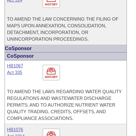
HISTORY
TO AMEND THE LAW CONCERNING THE FILING OF
MAPS UPON ANNEXATION, CONSOLIDATION,
DETACHMENT, INCORPORATION, OR
UNINCORPORATION PROCEEDINGS.
CoSponsor
CoSponsor
HB1067
Act 335
HISTORY
TO AMEND THE LAWS REGARDING WATER QUALITY
REGULATIONS AND WASTEWATER DISCHARGE
PERMITS; AND TO AUTHORIZE NUTRIENT WATER
QUALITY TRADING, CREDITS, OFFSETS, AND
COMPLIANCE ASSOCIATIONS.
HB1076