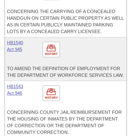
CONCERNING THE CARRYING OF A CONCEALED
HANDGUN ON CERTAIN PUBLIC PROPERTY AS WELL
AS IN CERTAIN PUBLICLY MAINTAINED PARKING
LOTS BY A CONCEALED CARRY LICENSEE.
HB1540
Act 945
HISTORY
TO AMEND THE DEFINITION OF EMPLOYMENT FOR
THE DEPARTMENT OF WORKFORCE SERVICES LAW.
HB1543
Act 946
HISTORY
CONCERNING COUNTY JAIL REIMBURSEMENT FOR
THE HOUSING OF INMATES BY THE DEPARTMENT
OF CORRECTION OR THE DEPARTMENT OF
COMMUNITY CORRECTION.