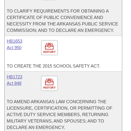
TO CLARIFY REQUIREMENTS FOR OBTAINING A
CERTIFICATE OF PUBLIC CONVENIENCE AND
NECESSITY FROM THE ARKANSAS PUBLIC SERVICE
COMMISSION; AND TO DECLARE AN EMERGENCY.
HB1653
Act 950
HISTORY
TO CREATE THE 2015 SCHOOL SAFETY ACT.
HB1723
Act 848
HISTORY
TO AMEND ARKANSAS LAW CONCERNING THE
LICENSURE, CERTIFICATION, OR PERMITTING OF
ACTIVE DUTY SERVICE MEMBERS, RETURNING
MILITARY VETERANS, AND SPOUSES; AND TO
DECLARE AN EMERGENCY.