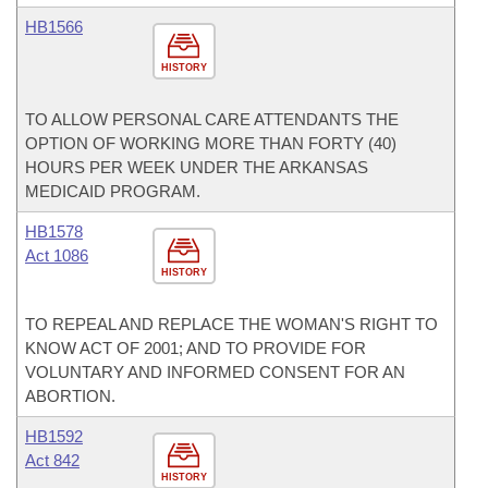
HB1566
HISTORY
TO ALLOW PERSONAL CARE ATTENDANTS THE
OPTION OF WORKING MORE THAN FORTY (40)
HOURS PER WEEK UNDER THE ARKANSAS
MEDICAID PROGRAM.
HB1578
Act 1086
HISTORY
TO REPEAL AND REPLACE THE WOMAN'S RIGHT TO
KNOW ACT OF 2001; AND TO PROVIDE FOR
VOLUNTARY AND INFORMED CONSENT FOR AN
ABORTION.
HB1592
Act 842
HISTORY