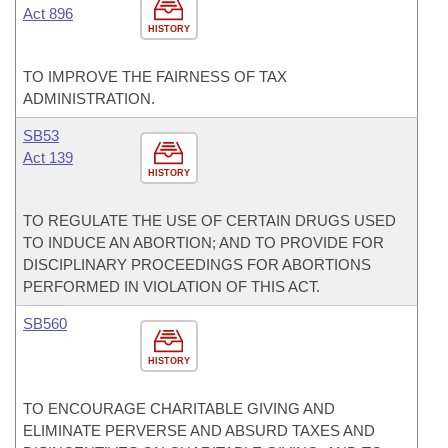
Act 896
HISTORY
TO IMPROVE THE FAIRNESS OF TAX
ADMINISTRATION.
SB53
Act 139
HISTORY
TO REGULATE THE USE OF CERTAIN DRUGS USED
TO INDUCE AN ABORTION; AND TO PROVIDE FOR
DISCIPLINARY PROCEEDINGS FOR ABORTIONS
PERFORMED IN VIOLATION OF THIS ACT.
SB560
HISTORY
TO ENCOURAGE CHARITABLE GIVING AND
ELIMINATE PERVERSE AND ABSURD TAXES AND