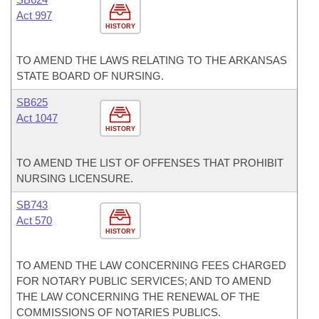
Act 997
HISTORY
TO AMEND THE LAWS RELATING TO THE ARKANSAS
STATE BOARD OF NURSING.
SB625
Act 1047
HISTORY
TO AMEND THE LIST OF OFFENSES THAT PROHIBIT
NURSING LICENSURE.
SB743
Act 570
HISTORY
TO AMEND THE LAW CONCERNING FEES CHARGED
FOR NOTARY PUBLIC SERVICES; AND TO AMEND
THE LAW CONCERNING THE RENEWAL OF THE
COMMISSIONS OF NOTARIES PUBLICS.