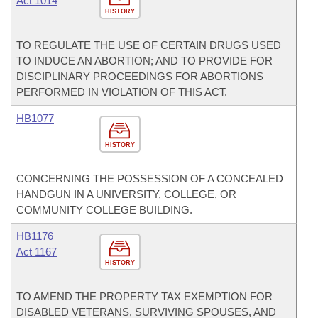
Act 1014
HISTORY
TO REGULATE THE USE OF CERTAIN DRUGS USED
TO INDUCE AN ABORTION; AND TO PROVIDE FOR
DISCIPLINARY PROCEEDINGS FOR ABORTIONS
PERFORMED IN VIOLATION OF THIS ACT.
HB1077
HISTORY
CONCERNING THE POSSESSION OF A CONCEALED
HANDGUN IN A UNIVERSITY, COLLEGE, OR
COMMUNITY COLLEGE BUILDING.
HB1176
Act 1167
HISTORY
TO AMEND THE PROPERTY TAX EXEMPTION FOR
DISABLED VETERANS, SURVIVING SPOUSES, AND