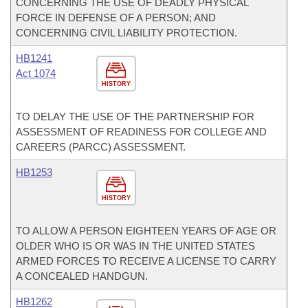
CONCERNING THE USE OF DEADLY PHYSICAL
FORCE IN DEFENSE OF A PERSON; AND
CONCERNING CIVIL LIABILITY PROTECTION.
HB1241
Act 1074
HISTORY
TO DELAY THE USE OF THE PARTNERSHIP FOR
ASSESSMENT OF READINESS FOR COLLEGE AND
CAREERS (PARCC) ASSESSMENT.
HB1253
HISTORY
TO ALLOW A PERSON EIGHTEEN YEARS OF AGE OR
OLDER WHO IS OR WAS IN THE UNITED STATES
ARMED FORCES TO RECEIVE A LICENSE TO CARRY
A CONCEALED HANDGUN.
HB1262