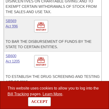
DISINCENTIVES ON CHARITABLE GIVING; AND TO
EXEMPT CERTAIN WITHDRAWALS OF STOCK FROM
THE SALES AND USE TAX.
SB569
Act 996
HISTORY
TO BAR THE DISBURSEMENT OF FUNDS BY THE
STATE TO CERTAIN ENTITIES.
SB600
Act 1205
HISTORY
TO ESTABLISH THE DRUG SCREENING AND TESTING
ACT OF 2015.
This website uses cookies to allow you to log into the
SB725
Bill Tracking
pages.
Learn More
.
HISTORY
ACCEPT