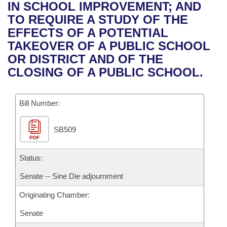
Bills on Committee Agendas
Recent Activities
IN SCHOOL IMPROVEMENT; AND
Bills in House Committees
TO REQUIRE A STUDY OF THE
Search Center
Uncodified Historic Legislation
House
Recently Filed
EFFECTS OF A POTENTIAL
Bills in Senate Committees
TAKEOVER OF A PUBLIC SCHOOL
Governor's Veto List
Senate
Personalized Bill Tracking
OR DISTRICT AND OF THE
Bills in Joint Committees
CLOSING OF A PUBLIC SCHOOL.
House Budget
Bills Returned from Committee
Meetings Of The Whole/Business Meetings
Bill Number:
Senate Budget
Bill Conflicts Report
SB509
House Roll Call
PDF
Status:
Senate -- Sine Die adjournment
Originating Chamber:
Senate