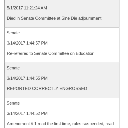
5/1/2017 11:21:24 AM
Died in Senate Committee at Sine Die adjournment.
Senate
3/14/2017 1:44:57 PM
Re-referred to Senate Committee on Education
Senate
3/14/2017 1:44:55 PM
REPORTED CORRECTLY ENGROSSED
Senate
3/14/2017 1:44:52 PM
Amendment # 1 read the first time, rules suspended, read