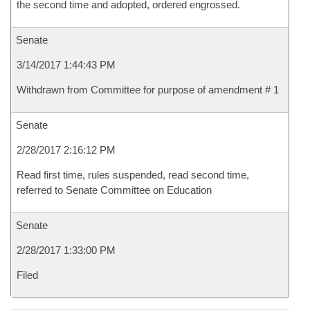
the second time and adopted, ordered engrossed.
Senate
3/14/2017 1:44:43 PM
Withdrawn from Committee for purpose of amendment # 1
Senate
2/28/2017 2:16:12 PM
Read first time, rules suspended, read second time,
referred to Senate Committee on Education
Senate
2/28/2017 1:33:00 PM
Filed