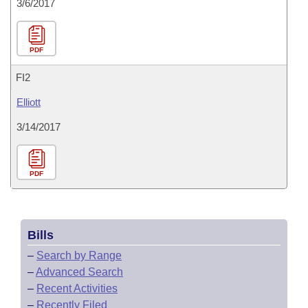
3/6/2017
PDF
FI2
Elliott
3/14/2017
PDF
Bills
–
Search by Range
–
Advanced Search
–
Recent Activities
–
Recently Filed