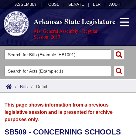
ASSEMBLY
|
HOUSE
|
SENATE
|
BLR
|
AUDIT
Arkansas State Legislature
91st General Assembly - Regular
Session, 2017
Legislators
List All
Committees
Joint
Acts
Search
/
Bills
/
Detail
Search by Range
Bills
Senate
District Finder
This page shows information from a previous
Search by Range
Calendars
Advanced Search
House
legislative session and is presented for archive
purposes only.
Meetings and Events
Arkansas Law
Advanced Search
Code Sections Amended
Task Force
SB509 - CONCERNING SCHOOLS
Arkansas Code and Constitution of 1874
Budget