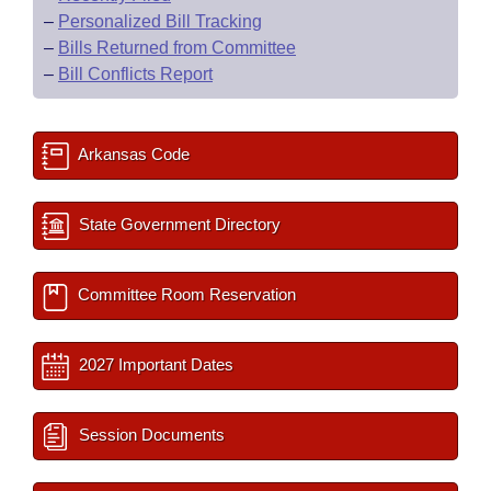
–
Personalized Bill Tracking
–
Bills Returned from Committee
–
Bill Conflicts Report
Arkansas Code
State Government Directory
Committee Room Reservation
2027 Important Dates
Session Documents