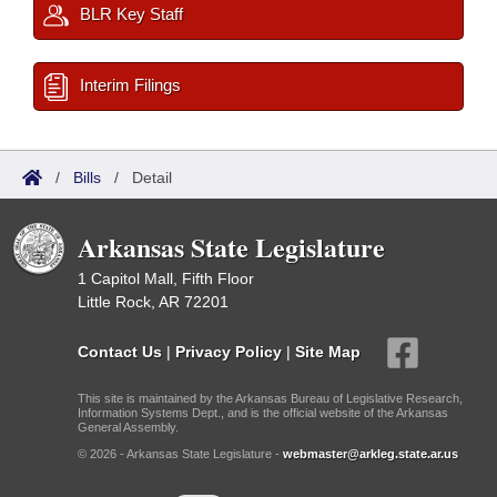
BLR Key Staff
Interim Filings
/
Bills
/
Detail
Arkansas State Legislature
1 Capitol Mall, Fifth Floor
Little Rock, AR 72201
Contact Us
|
Privacy Policy
|
Site Map
This site is maintained by the Arkansas Bureau of Legislative Research,
Information Systems Dept., and is the official website of the Arkansas
General Assembly.
© 2026 - Arkansas State Legislature -
webmaster@arkleg.state.ar.us