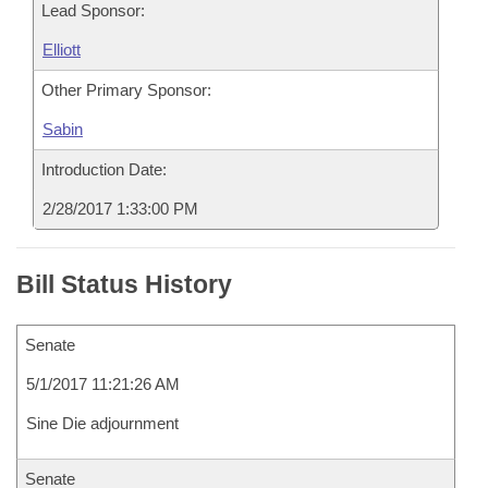
Lead Sponsor:
Elliott
Other Primary Sponsor:
Sabin
Introduction Date:
2/28/2017 1:33:00 PM
Bill Status History
Senate
5/1/2017 11:21:26 AM
Sine Die adjournment
Senate