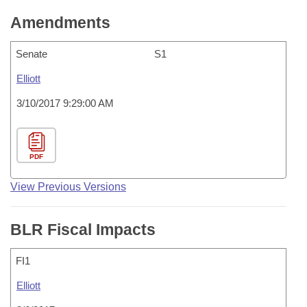
Amendments
Senate
S1
Elliott
3/10/2017 9:29:00 AM
PDF
View Previous Versions
BLR Fiscal Impacts
FI1
Elliott