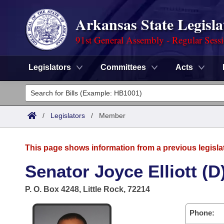
Arkansas State Legisla
91st General Assembly - Regular Sess
Legislators
Committees
Acts
Legislators
List All
Committees
/
Legislators
/
Member
Joint
Acts
Search
This page shows information from a previous legisla
Search by Range
Bills
Senate
District Finder
Senator Joyce Elliott (D
Search by Range
Calendars
Advanced Search
House
P. O. Box 4248, Little Rock, 72214
Meetings and Events
Arkansas Law
Advanced Search
Code Sections Amended
Task Force
Phone: