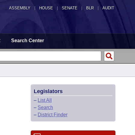
ASSEMBLY
|
HOUSE
|
SENATE
|
BLR
|
AUDIT
t
Search Center
Legislators
–
List All
–
Search
–
District Finder