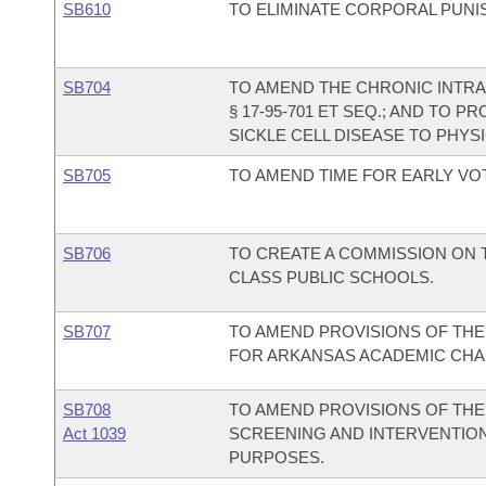
SB610
TO ELIMINATE CORPORAL PUNI
SB704
TO AMEND THE CHRONIC INTRA
§ 17-95-701 ET SEQ.; AND TO P
SICKLE CELL DISEASE TO PHYSI
SB705
TO AMEND TIME FOR EARLY VO
SB706
TO CREATE A COMMISSION ON 
CLASS PUBLIC SCHOOLS.
SB707
TO AMEND PROVISIONS OF THE
FOR ARKANSAS ACADEMIC CHA
SB708
TO AMEND PROVISIONS OF TH
Act 1039
SCREENING AND INTERVENTION
PURPOSES.