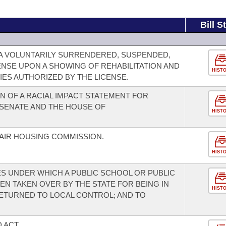
Bill S
A VOLUNTARILY SURRENDERED, SUSPENDED,
NSE UPON A SHOWING OF REHABILITATION AND
HIST
ES AUTHORIZED BY THE LICENSE.
 OF A RACIAL IMPACT STATEMENT FOR
E SENATE AND THE HOUSE OF
HIST
AIR HOUSING COMMISSION.
HIST
S UNDER WHICH A PUBLIC SCHOOL OR PUBLIC
EN TAKEN OVER BY THE STATE FOR BEING IN
HIST
ETURNED TO LOCAL CONTROL; AND TO
 ACT.