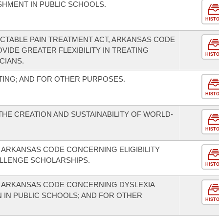
SHMENT IN PUBLIC SCHOOLS.
HIST
CTABLE PAIN TREATMENT ACT, ARKANSAS CODE
ROVIDE GREATER FLEXIBILITY IN TREATING
HIST
CIANS.
TING; AND FOR OTHER PURPOSES.
HIST
THE CREATION AND SUSTAINABILITY OF WORLD-
HIST
 ARKANSAS CODE CONCERNING ELIGIBILITY
LLENGE SCHOLARSHIPS.
HIST
E ARKANSAS CODE CONCERNING DYSLEXIA
 IN PUBLIC SCHOOLS; AND FOR OTHER
HIST