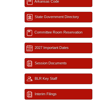
Arkansas Code
State Government Directory
Committee Room Reservation
2027 Important Dates
Session Documents
BLR Key Staff
Interim Filings