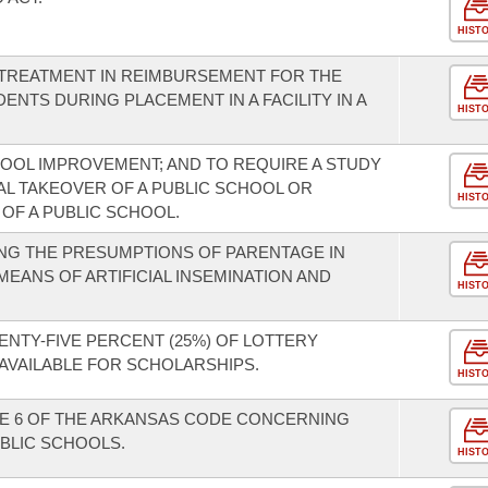
HIST
 TREATMENT IN REIMBURSEMENT FOR THE
NTS DURING PLACEMENT IN A FACILITY IN A
HIST
OOL IMPROVEMENT; AND TO REQUIRE A STUDY
AL TAKEOVER OF A PUBLIC SCHOOL OR
HIST
 OF A PUBLIC SCHOOL.
NG THE PRESUMPTIONS OF PARENTAGE IN
EANS OF ARTIFICIAL INSEMINATION AND
HIST
ENTY-FIVE PERCENT (25%) OF LOTTERY
AVAILABLE FOR SCHOLARSHIPS.
HIST
LE 6 OF THE ARKANSAS CODE CONCERNING
UBLIC SCHOOLS.
HIST