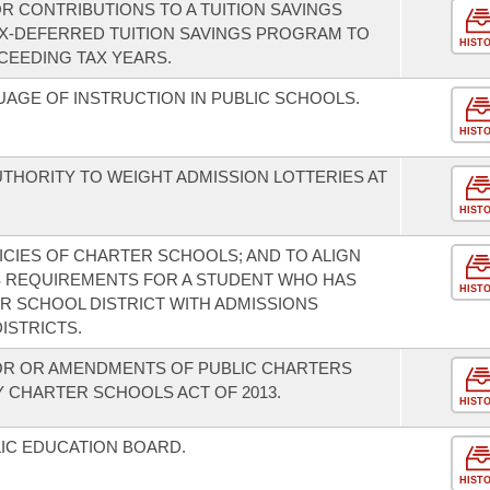
R CONTRIBUTIONS TO A TUITION SAVINGS
X-DEFERRED TUITION SAVINGS PROGRAM TO
HIST
CEEDING TAX YEARS.
AGE OF INSTRUCTION IN PUBLIC SCHOOLS.
HIST
THORITY TO WEIGHT ADMISSION LOTTERIES AT
HIST
CIES OF CHARTER SCHOOLS; AND TO ALIGN
 REQUIREMENTS FOR A STUDENT WHO HAS
HIST
 SCHOOL DISTRICT WITH ADMISSIONS
ISTRICTS.
OR OR AMENDMENTS OF PUBLIC CHARTERS
 CHARTER SCHOOLS ACT OF 2013.
HIST
IC EDUCATION BOARD.
HIST