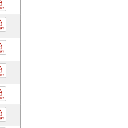
ORY
ORY
ORY
ORY
ORY
ORY