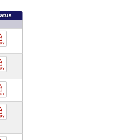
tatus
ORY
ORY
ORY
ORY