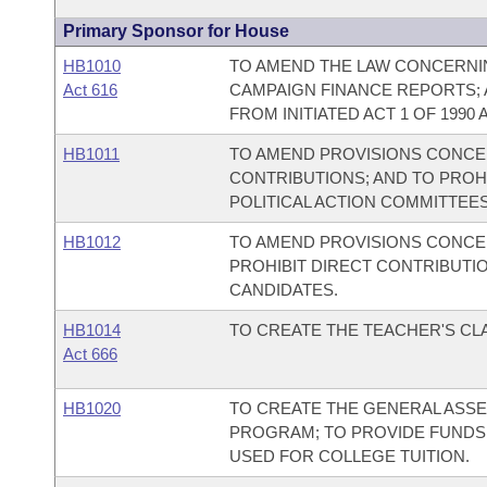
Primary Sponsor for House
HB1010
TO AMEND THE LAW CONCERNIN
Act 616
CAMPAIGN FINANCE REPORTS; 
FROM INITIATED ACT 1 OF 1990 A
HB1011
TO AMEND PROVISIONS CONCER
CONTRIBUTIONS; AND TO PROH
POLITICAL ACTION COMMITTEES
HB1012
TO AMEND PROVISIONS CONCER
PROHIBIT DIRECT CONTRIBUTI
CANDIDATES.
HB1014
TO CREATE THE TEACHER'S C
Act 666
HB1020
TO CREATE THE GENERAL ASS
PROGRAM; TO PROVIDE FUNDS 
USED FOR COLLEGE TUITION.