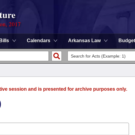
ture
ion, 2017
Bills
Calendars
Arkansas Law
Budge
tive session and is presented for archive purposes only.
)