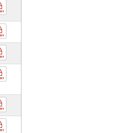
ORY
ORY
ORY
ORY
ORY
ORY