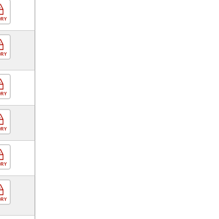
ORY
ORY
ORY
ORY
ORY
ORY