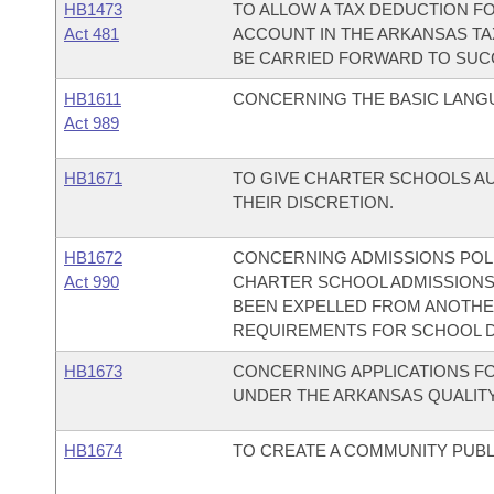
HB1473
TO ALLOW A TAX DEDUCTION FO
Act 481
ACCOUNT IN THE ARKANSAS TA
BE CARRIED FORWARD TO SUC
HB1611
CONCERNING THE BASIC LANGU
Act 989
HB1671
TO GIVE CHARTER SCHOOLS AU
THEIR DISCRETION.
HB1672
CONCERNING ADMISSIONS POLI
Act 990
CHARTER SCHOOL ADMISSIONS
BEEN EXPELLED FROM ANOTHER
REQUIREMENTS FOR SCHOOL D
HB1673
CONCERNING APPLICATIONS F
UNDER THE ARKANSAS QUALITY
HB1674
TO CREATE A COMMUNITY PUBL