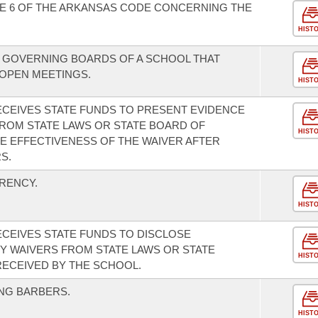
LE 6 OF THE ARKANSAS CODE CONCERNING THE
HIST
 GOVERNING BOARDS OF A SCHOOL THAT
 OPEN MEETINGS.
HIST
ECEIVES STATE FUNDS TO PRESENT EVIDENCE
FROM STATE LAWS OR STATE BOARD OF
HIST
E EFFECTIVENESS OF THE WAIVER AFTER
S.
RENCY.
HIST
ECEIVES STATE FUNDS TO DISCLOSE
Y WAIVERS FROM STATE LAWS OR STATE
HIST
ECEIVED BY THE SCHOOL.
NG BARBERS.
HIST