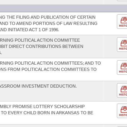
G THE FILING AND PUBLICATION OF CERTAIN
AND TO AMEND PORTIONS OF LAW RESULTING
HIST
ND INITIATED ACT 1 OF 1996.
NING POLITICAL ACTION COMMITTEE
IBIT DIRECT CONTRIBUTIONS BETWEEN
HIST
.
NING POLITICAL ACTION COMMITTEES; AND TO
ONS FROM POLITICAL ACTION COMMITTEES TO
HIST
LASSROOM INVESTMENT DEDUCTION.
HIST
EMBLY PROMISE LOTTERY SCHOLARSHIP
TO EVERY CHILD BORN IN ARKANSAS TO BE
HIST