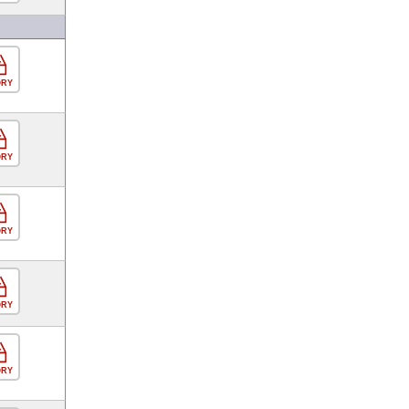
ORY
ORY
ORY
ORY
ORY