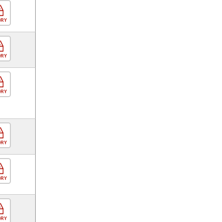
ORY
ORY
ORY
ORY
ORY
ORY