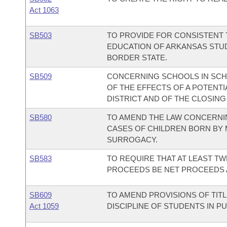
Act 1063
SB503
TO PROVIDE FOR CONSISTENT
EDUCATION OF ARKANSAS STUDE
BORDER STATE.
SB509
CONCERNING SCHOOLS IN SCH
OF THE EFFECTS OF A POTENTI
DISTRICT AND OF THE CLOSING
SB580
TO AMEND THE LAW CONCERNI
CASES OF CHILDREN BORN BY M
SURROGACY.
SB583
TO REQUIRE THAT AT LEAST TW
PROCEEDS BE NET PROCEEDS 
SB609
TO AMEND PROVISIONS OF TIT
Act 1059
DISCIPLINE OF STUDENTS IN P