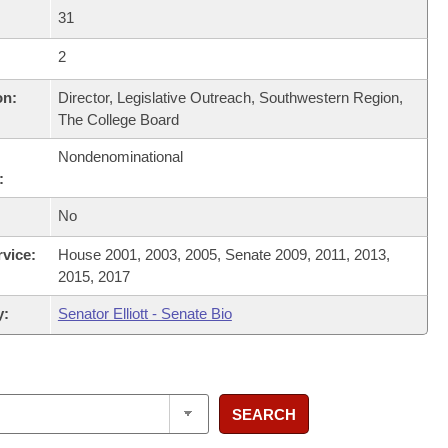
31
2
on:
Director, Legislative Outreach, Southwestern Region,
The College Board
Nondenominational
:
No
rvice:
House 2001, 2003, 2005, Senate 2009, 2011, 2013,
2015, 2017
y:
Senator Elliott - Senate Bio
SEARCH