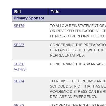
Bill
Title
Primary Sponsor
SB179
TO ALLOW REINSTATEMENT OF 
OR REVOKED EDUCATOR'S LICE
FITNESS TO PERFORM THE DUTI
SB237
CONCERNING THE PREPARATION
CERTAIN BILLS FILED WITH TH
REPRESENTATIVES.
SB258
CONCERNING THE ARKANSAS F
Act 473
SB274
TO REVISE THE CIRCUMSTANCE
SCHOOL DISTRICT THAT HAS BE
ACADEMIC DISTRESS CAN BE R
DECLARE AN EMERGENCY.
SB502
TO CREATE THE RIGHT TO READ