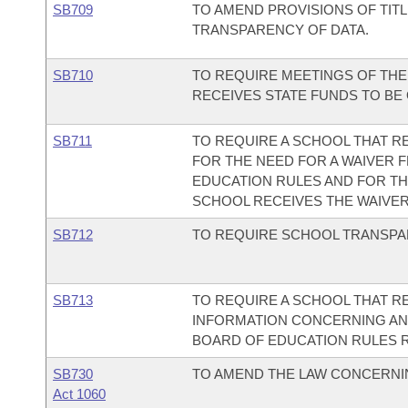
SB709
TO AMEND PROVISIONS OF TIT
TRANSPARENCY OF DATA.
SB710
TO REQUIRE MEETINGS OF THE
RECEIVES STATE FUNDS TO BE
SB711
TO REQUIRE A SCHOOL THAT R
FOR THE NEED FOR A WAIVER 
EDUCATION RULES AND FOR TH
SCHOOL RECEIVES THE WAIVER
SB712
TO REQUIRE SCHOOL TRANSPA
SB713
TO REQUIRE A SCHOOL THAT R
INFORMATION CONCERNING AN
BOARD OF EDUCATION RULES R
SB730
TO AMEND THE LAW CONCERNI
Act 1060