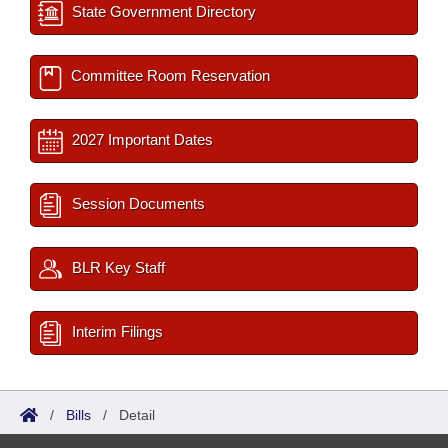
State Government Directory
Committee Room Reservation
2027 Important Dates
Session Documents
BLR Key Staff
Interim Filings
/
Bills
/
Detail