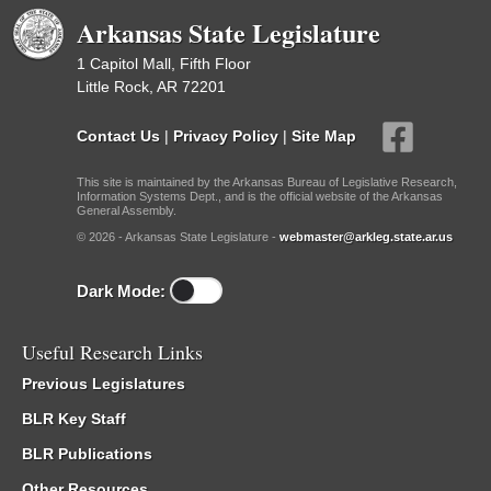
Arkansas State Legislature
1 Capitol Mall, Fifth Floor
Little Rock, AR 72201
Contact Us
|
Privacy Policy
|
Site Map
This site is maintained by the Arkansas Bureau of Legislative Research,
Information Systems Dept., and is the official website of the Arkansas
General Assembly.
© 2026 - Arkansas State Legislature -
webmaster@arkleg.state.ar.us
Dark Mode:
Useful Research Links
Previous Legislatures
BLR Key Staff
BLR Publications
Other Resources