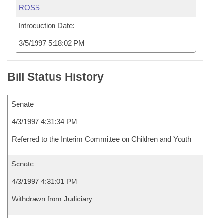
ROSS
Introduction Date:
3/5/1997 5:18:02 PM
Bill Status History
Senate
4/3/1997 4:31:34 PM
Referred to the Interim Committee on Children and Youth
Senate
4/3/1997 4:31:01 PM
Withdrawn from Judiciary