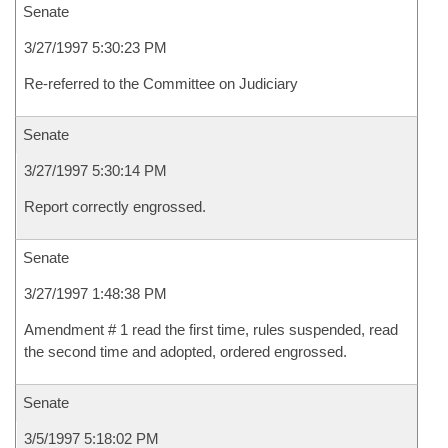
Senate
3/27/1997 5:30:23 PM
Re-referred to the Committee on Judiciary
Senate
3/27/1997 5:30:14 PM
Report correctly engrossed.
Senate
3/27/1997 1:48:38 PM
Amendment # 1 read the first time, rules suspended, read
the second time and adopted, ordered engrossed.
Senate
3/5/1997 5:18:02 PM