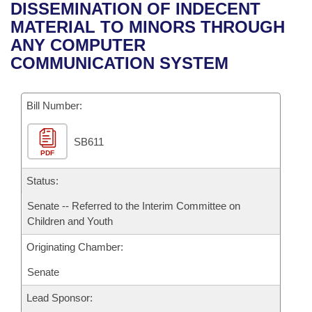
Bills on Committee Agendas
Recent Activities
DISSEMINATION OF INDECENT
Bills in House Committees
MATERIAL TO MINORS THROUGH
Search Center
Uncodified Historic Legislation
House
Recently Filed
ANY COMPUTER
Bills in Senate Committees
COMMUNICATION SYSTEM
Governor's Veto List
Senate
Personalized Bill Tracking
Bills in Joint Committees
Bill Number:
House Budget
Bills Returned from Committee
Meetings Of The Whole/Business Meetings
SB611
Senate Budget
Bill Conflicts Report
PDF
House Roll Call
Status:
Senate -- Referred to the Interim Committee on
Children and Youth
Originating Chamber:
Senate
Lead Sponsor: