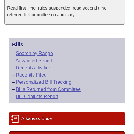
Read first time, rules suspended, read second time,
referred to Committee on Judiciary
Bills
–
Search by Range
–
Advanced Search
–
Recent Activities
–
Recently Filed
–
Personalized Bill Tracking
–
Bills Returned from Committee
–
Bill Conflicts Report
Arkansas Code