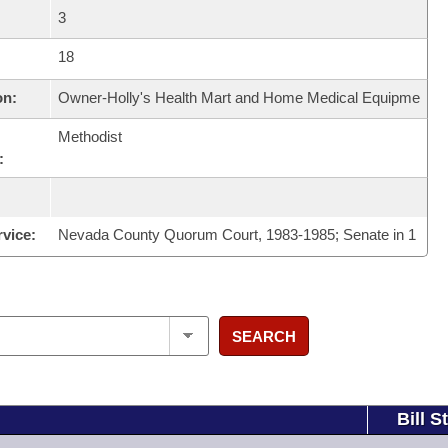
3
18
on:
Owner-Holly's Health Mart and Home Medical Equipme
Methodist
:
rvice:
Nevada County Quorum Court, 1983-1985; Senate in 1
SEARCH
Bill S