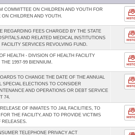
IM COMMITTEE ON CHILDREN AND YOUTH FOR
E ON CHILDREN AND YOUTH.
HIST
E REGARDING FEES CHARGED BY THE STATE
SPITALS AND RELATED MEDICAL INSTITUTIONS
HIST
 FACILITY SERVICES REVOLVING FUND.
F HEALTH - DIVISION OF HEALTH FACILITY
THE 1997-99 BIENNIUM.
HIST
OARDS TO CHANGE THE DATE OF THE ANNUAL
L SPECIAL ELECTIONS TO CONSIDER
HIST
INTENANCE AND OPERATIONS OR DEBT SERVICE
 74.
ELEASE OF INMATES TO JAIL FACILITIES, TO
FOR THE FACILITY, AND TO PROVIDE VICTIMS
HIST
 RELEASES.
NSUMER TELEPHONE PRIVACY ACT