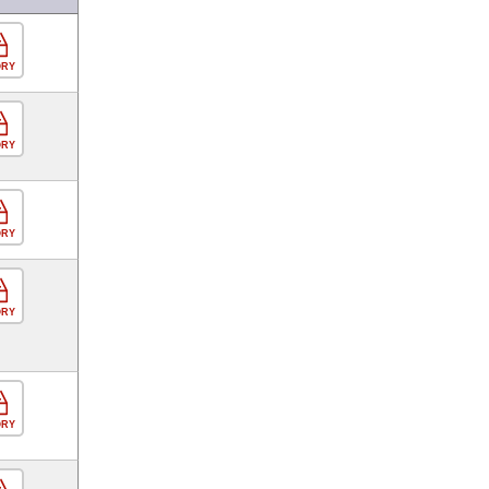
ORY
ORY
ORY
ORY
ORY