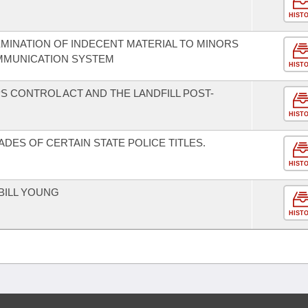
HIST
EMINATION OF INDECENT MATERIAL TO MINORS
MUNICATION SYSTEM
HIST
S CONTROL ACT AND THE LANDFILL POST-
HIST
ADES OF CERTAIN STATE POLICE TITLES.
HIST
BILL YOUNG
HIST