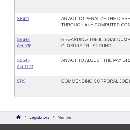
SB611
AN ACT TO PENALIZE THE DISS
THROUGH ANY COMPUTER COM
SB643
REGARDING THE ILLEGAL DUMP
Act 938
CLOSURE TRUST FUND.
SB645
AN ACT TO ADJUST THE PAY GR
Act 1174
SR9
COMMENDING CORPORAL JOE 
/
Legislators
/
Member