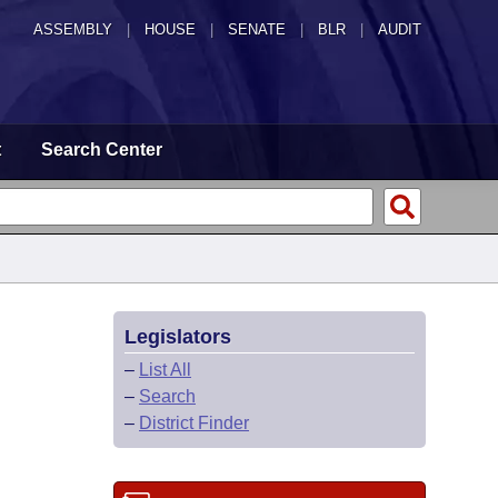
ASSEMBLY
|
HOUSE
|
SENATE
|
BLR
|
AUDIT
t
Search Center
Legislators
–
List All
–
Search
–
District Finder