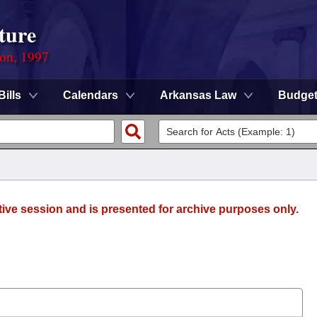
ture
ion, 1997
Bills
Calendars
Arkansas Law
Budge
tive session and is presented for archive purposes only.