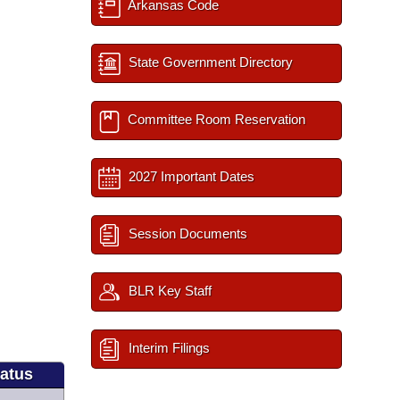
Arkansas Code
State Government Directory
Committee Room Reservation
2027 Important Dates
Session Documents
BLR Key Staff
Interim Filings
tatus