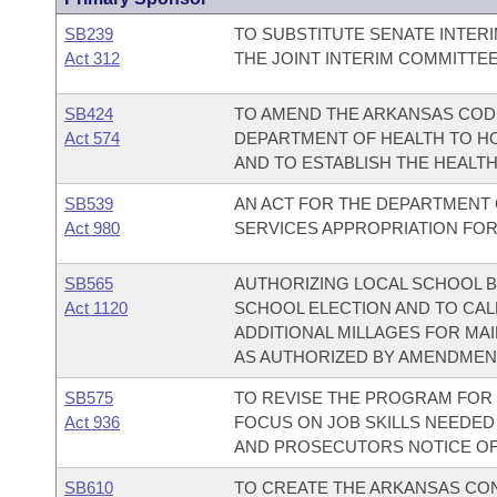
SB239
TO SUBSTITUTE SENATE INTER
Act 312
THE JOINT INTERIM COMMITTE
SB424
TO AMEND THE ARKANSAS COD
Act 574
DEPARTMENT OF HEALTH TO HO
AND TO ESTABLISH THE HEALTH
SB539
AN ACT FOR THE DEPARTMENT O
Act 980
SERVICES APPROPRIATION FOR 
SB565
AUTHORIZING LOCAL SCHOOL B
Act 1120
SCHOOL ELECTION AND TO CAL
ADDITIONAL MILLAGES FOR MA
AS AUTHORIZED BY AMENDMENT
SB575
TO REVISE THE PROGRAM FOR R
Act 936
FOCUS ON JOB SKILLS NEEDED 
AND PROSECUTORS NOTICE OF
SB610
TO CREATE THE ARKANSAS CO