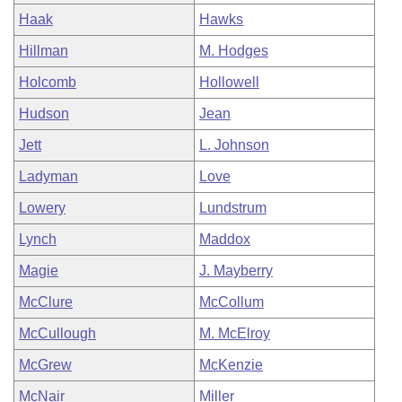
Haak
Hawks
Hillman
M. Hodges
Holcomb
Hollowell
Hudson
Jean
Jett
L. Johnson
Ladyman
Love
Lowery
Lundstrum
Lynch
Maddox
Magie
J. Mayberry
McClure
McCollum
McCullough
M. McElroy
McGrew
McKenzie
McNair
Miller