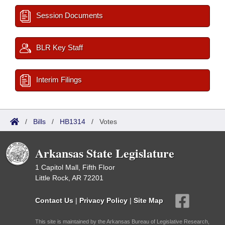
Session Documents
BLR Key Staff
Interim Filings
/
Bills
/
HB1314
/
Votes
Arkansas State Legislature
1 Capitol Mall, Fifth Floor
Little Rock, AR 72201
Contact Us
|
Privacy Policy
|
Site Map
This site is maintained by the Arkansas Bureau of Legislative Research,