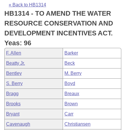
Bills on Committee Agendas
Recent Activities
Bills in House Committees
« Back to HB1314
HB1314 - TO AMEND THE WATER
Search Center
Uncodified Historic Legislation
House
Recently Filed
Bills in Senate Committees
RESOURCE CONSERVATION AND
Governor's Veto List
Senate
Personalized Bill Tracking
DEVELOPMENT INCENTIVES ACT.
Bills in Joint Committees
Yeas: 96
House Budget
Bills Returned from Committee
Meetings Of The Whole/Business Meetings
F. Allen
Barker
Senate Budget
Bill Conflicts Report
Beatty Jr.
Beck
Bentley
M. Berry
House Roll Call
S. Berry
Boyd
Bragg
Breaux
Brooks
Brown
Bryant
Carr
Cavenaugh
Christiansen