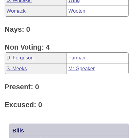
D. Whitaker
Wing
Womack
Wooten
Nays: 0
Non Voting: 4
D. Ferguson
Furman
S. Meeks
Mr. Speaker
Present: 0
Excused: 0
Bills