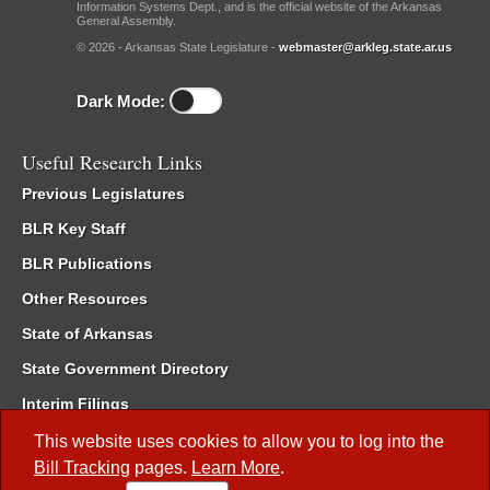
Information Systems Dept., and is the official website of the Arkansas
General Assembly.
© 2026 - Arkansas State Legislature -
webmaster@arkleg.state.ar.us
Dark Mode:
Useful Research Links
Previous Legislatures
BLR Key Staff
BLR Publications
Other Resources
State of Arkansas
State Government Directory
Interim Filings
Committee Room Reservation
This website uses cookies to allow you to log into the
Bill Tracking
pages.
Learn More
.
Meetings of the Whole/Business Meetings