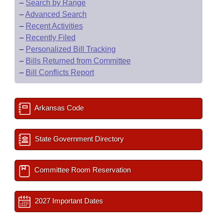
–
Search by Range
–
Advanced Search
–
Recent Activities
–
Recently Filed
–
Personalized Bill Tracking
–
Bills Returned from Committee
–
Bill Conflicts Report
Arkansas Code
State Government Directory
Committee Room Reservation
2027 Important Dates