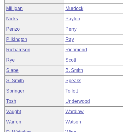
Milligan
Murdock
Nicks
Payton
Penzo
Perry
Pilkington
Ray
Richardson
Richmond
Rye
Scott
Slape
B. Smith
S. Smith
Speaks
Springer
Tollett
Tosh
Underwood
Vaught
Wardlaw
Warren
Watson