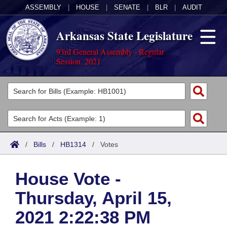
ASSEMBLY
|
HOUSE
|
SENATE
|
BLR
|
AUDIT
Arkansas State Legislature
93rd General Assembly - Regular
Session, 2021
Legislators
List All
Committees
Joint
Acts
Search
/
Bills
/
HB1314
/
Votes
Search by Range
Bills
Senate
District Finder
House Vote -
Search by Range
Calendars
Advanced Search
House
Thursday, April 15,
Meetings and Events
Arkansas Law
Advanced Search
Code Sections Amended
Task Force
2021 2:22:38 PM
Arkansas Code and Constitution of 1874
Budget