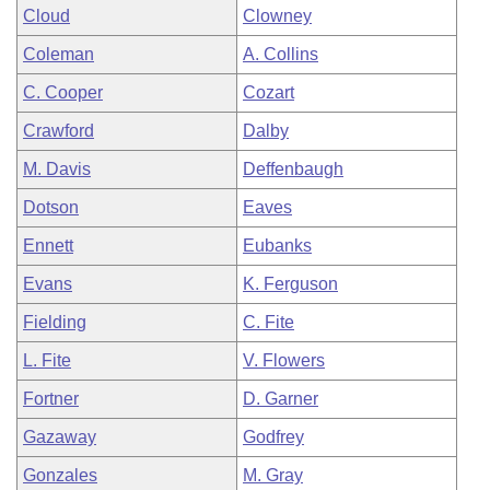
Cloud
Clowney
Coleman
A. Collins
C. Cooper
Cozart
Crawford
Dalby
M. Davis
Deffenbaugh
Dotson
Eaves
Ennett
Eubanks
Evans
K. Ferguson
Fielding
C. Fite
L. Fite
V. Flowers
Fortner
D. Garner
Gazaway
Godfrey
Gonzales
M. Gray