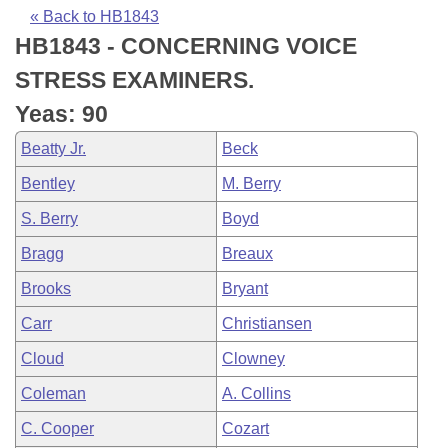
Bills on Committee Agendas
Recent Activities
Bills in House Committees
« Back to HB1843
HB1843 - CONCERNING VOICE
Search Center
Uncodified Historic Legislation
House
Recently Filed
Bills in Senate Committees
STRESS EXAMINERS.
Governor's Veto List
Senate
Personalized Bill Tracking
Yeas: 90
Bills in Joint Committees
Beatty Jr.
Beck
House Budget
Bills Returned from Committee
Meetings Of The Whole/Business Meetings
Bentley
M. Berry
Senate Budget
Bill Conflicts Report
S. Berry
Boyd
Bragg
Breaux
House Roll Call
Brooks
Bryant
Carr
Christiansen
Cloud
Clowney
Coleman
A. Collins
C. Cooper
Cozart