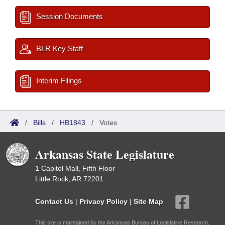
Session Documents
BLR Key Staff
Interim Filings
/
Bills
/
HB1843
/
Votes
Arkansas State Legislature
1 Capitol Mall, Fifth Floor
Little Rock, AR 72201
Contact Us
|
Privacy Policy
|
Site Map
This site is maintained by the Arkansas Bureau of Legislative Research,