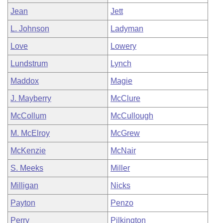
Jean
Jett
L. Johnson
Ladyman
Love
Lowery
Lundstrum
Lynch
Maddox
Magie
J. Mayberry
McClure
McCollum
McCullough
M. McElroy
McGrew
McKenzie
McNair
S. Meeks
Miller
Milligan
Nicks
Payton
Penzo
Perry
Pilkington