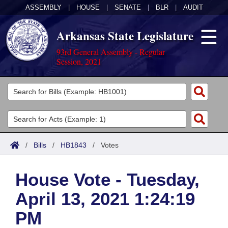
ASSEMBLY
|
HOUSE
|
SENATE
|
BLR
|
AUDIT
Arkansas State Legislature
93rd General Assembly - Regular
Session, 2021
Legislators
List All
Committees
Joint
Acts
Search
/
Bills
/
HB1843
/
Votes
Search by Range
Bills
Senate
District Finder
House Vote - Tuesday,
Search by Range
Calendars
Advanced Search
House
April 13, 2021 1:24:19
Meetings and Events
Arkansas Law
Advanced Search
Code Sections Amended
Task Force
PM
Arkansas Code and Constitution of 1874
Budget