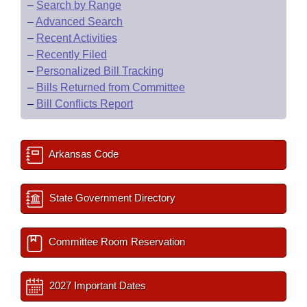
–
Search by Range
–
Advanced Search
–
Recent Activities
–
Recently Filed
–
Personalized Bill Tracking
–
Bills Returned from Committee
–
Bill Conflicts Report
Arkansas Code
State Government Directory
Committee Room Reservation
2027 Important Dates