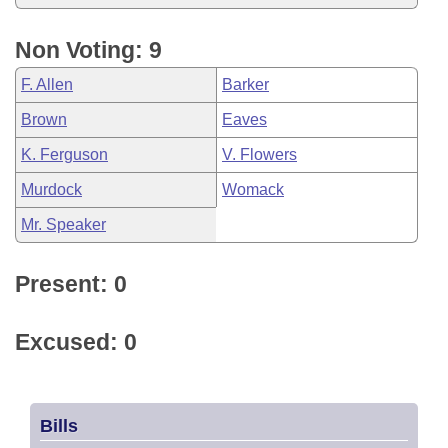
Non Voting: 9
F. Allen
Barker
Brown
Eaves
K. Ferguson
V. Flowers
Murdock
Womack
Mr. Speaker
Present: 0
Excused: 0
Bills