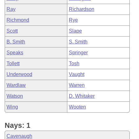
Ray
Richardson
Richmond
Rye
Scott
Slape
B. Smith
S. Smith
Speaks
Springer
Tollett
Tosh
Underwood
Vaught
Wardlaw
Warren
Watson
D. Whitaker
Wing
Wooten
Nays: 1
Cavenaugh