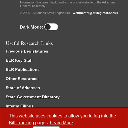
Information Systems Dept., and is the official website of the Arkansas
General Assembly.
© 2026 - Arkansas State Legislature -
webmaster@arkleg.state.ar.us
Dark Mode:
Useful Research Links
Previous Legislatures
BLR Key Staff
BLR Publications
Other Resources
State of Arkansas
State Government Directory
Interim Filings
Committee Room Reservation
This website uses cookies to allow you to log into the
Bill Tracking
pages.
Learn More
.
Meetings of the Whole/Business Meetings