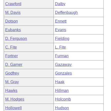
Crawford
Dalby
M. Davis
Deffenbaugh
Dotson
Ennett
Eubanks
Evans
D. Ferguson
Fielding
C. Fite
L. Fite
Fortner
Furman
D. Garner
Gazaway
Godfrey
Gonzales
M. Gray
Haak
Hawks
Hillman
M. Hodges
Holcomb
Hollowell
Hudson