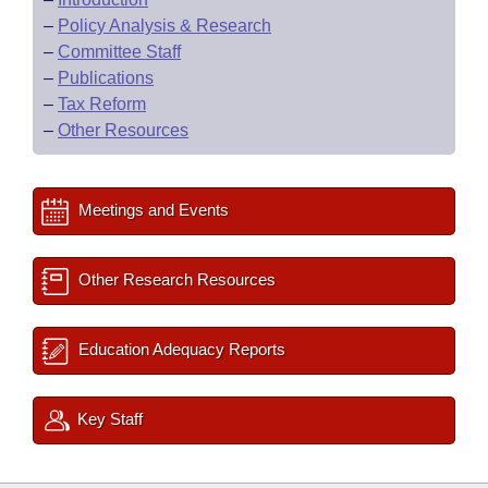
–
Policy Analysis & Research
–
Committee Staff
–
Publications
–
Tax Reform
–
Other Resources
Meetings and Events
Other Research Resources
Education Adequacy Reports
Key Staff