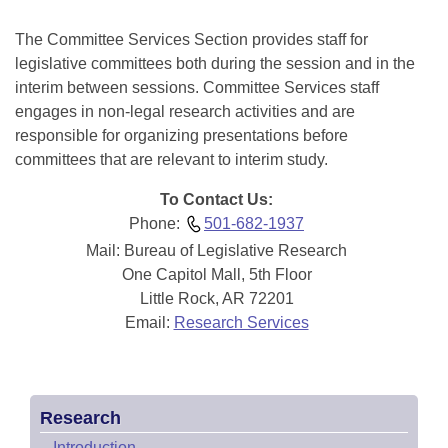
Information Technology
The Committee Services Section provides staff for
legislative committees both during the session and in the
interim between sessions. Committee Services staff
engages in non-legal research activities and are
responsible for organizing presentations before
committees that are relevant to interim study.
To Contact Us:
Phone:
501-682-1937
Mail: Bureau of Legislative Research
One Capitol Mall, 5th Floor
Little Rock, AR 72201
Email:
Research Services
Research
–
Introduction