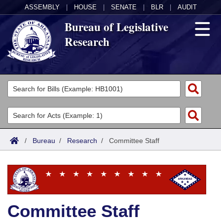
ASSEMBLY
|
HOUSE
|
SENATE
|
BLR
|
AUDIT
Bureau of Legislative
Research
General Information
Director's Office
Divisions
Admin Services
Publications
Key Staff
/
Bureau
/
Research
/
Committee Staff
Fiscal
Contact Us
Legal
Research
Committee Staff