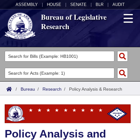
ASSEMBLY
|
HOUSE
|
SENATE
|
BLR
|
AUDIT
Bureau of Legislative
Research
General Information
Director's Office
Divisions
Admin Services
Publications
Key Staff
/
Bureau
/
Research
/
Policy Analysis & Research
Fiscal
Contact Us
Legal
Research
Policy Analysis and