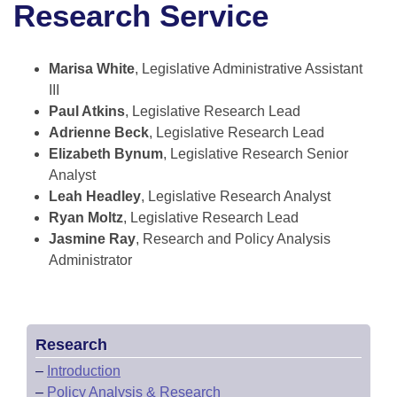
Research Service
Information Technology
Marisa White
, Legislative Administrative Assistant
III
Paul Atkins
, Legislative Research Lead
Adrienne Beck
, Legislative Research Lead
Elizabeth Bynum
, Legislative Research Senior
Analyst
Leah Headley
, Legislative Research Analyst
Ryan Moltz
, Legislative Research Lead
Jasmine Ray
, Research and Policy Analysis
Administrator
Research
–
Introduction
–
Policy Analysis & Research