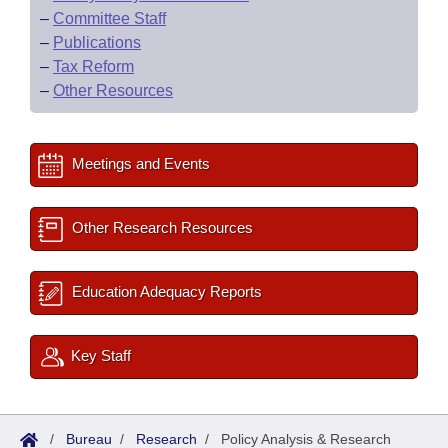
–
Committee Staff
–
Publications
–
Tax Reform
–
Other Resources
Meetings and Events
Other Research Resources
Education Adequacy Reports
Key Staff
/
Bureau
/
Research
/
Policy Analysis & Research