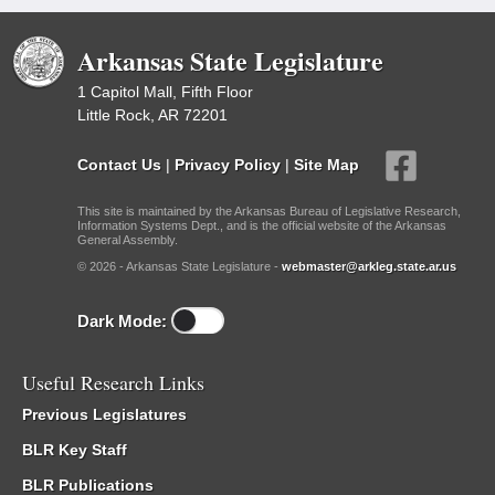
Arkansas State Legislature
1 Capitol Mall, Fifth Floor
Little Rock, AR 72201
Contact Us
|
Privacy Policy
|
Site Map
This site is maintained by the Arkansas Bureau of Legislative Research,
Information Systems Dept., and is the official website of the Arkansas
General Assembly.
© 2026 - Arkansas State Legislature -
webmaster@arkleg.state.ar.us
Dark Mode:
Useful Research Links
Previous Legislatures
BLR Key Staff
BLR Publications