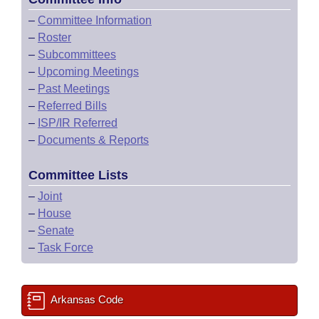
–
Committee Information
–
Roster
–
Subcommittees
–
Upcoming Meetings
–
Past Meetings
–
Referred Bills
–
ISP/IR Referred
–
Documents & Reports
Committee Lists
–
Joint
–
House
–
Senate
–
Task Force
Arkansas Code