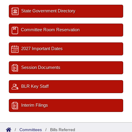
State Government Directory
Committee Room Reservation
2027 Important Dates
Session Documents
BLR Key Staff
Interim Filings
/
Committees
/
Bills Referred