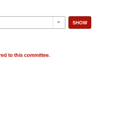
SHOW
red to this committee.