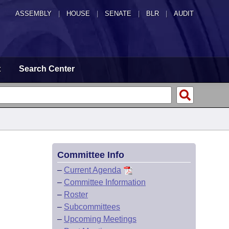
ASSEMBLY
|
HOUSE
|
SENATE
|
BLR
|
AUDIT
t
Search Center
Committee Info
–
Current Agenda
–
Committee Information
–
Roster
–
Subcommittees
–
Upcoming Meetings