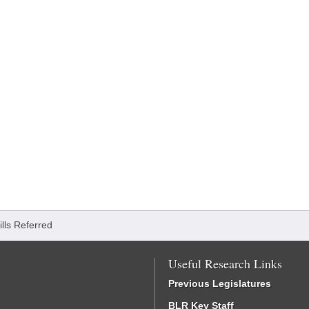
ills Referred
Useful Research Links
Previous Legislatures
BLR Key Staff