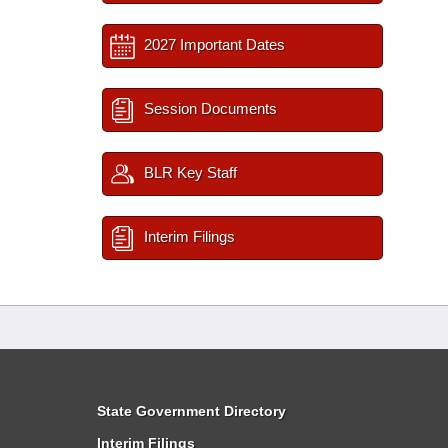
2027 Important Dates
Session Documents
BLR Key Staff
Interim Filings
State Government Directory
Interim Filings