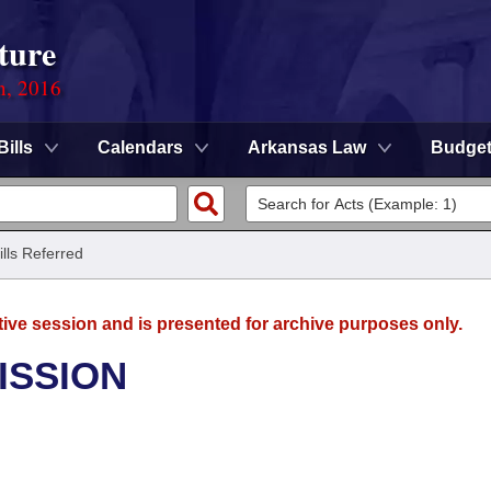
ture
n, 2016
Bills
Calendars
Arkansas Law
Budge
ills Referred
tive session and is presented for archive purposes only.
ISSION