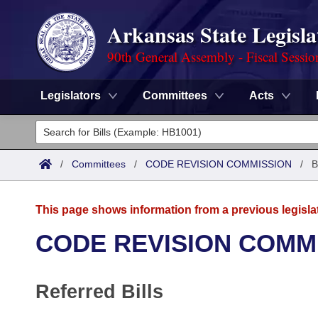
Arkansas State Legisla
90th General Assembly - Fiscal Sessio
Legislators
Committees
Acts
Legislators
List All
Committees
/
Committees
/
CODE REVISION COMMISSION
/
B
Joint
Acts
Search
This page shows information from a previous legisla
Search by Range
Bills
Senate
District Finder
CODE REVISION COMM
Search by Range
Calendars
Advanced Search
House
Referred Bills
Meetings and Events
Arkansas Law
Advanced Search
Code Sections Amended
Task Force