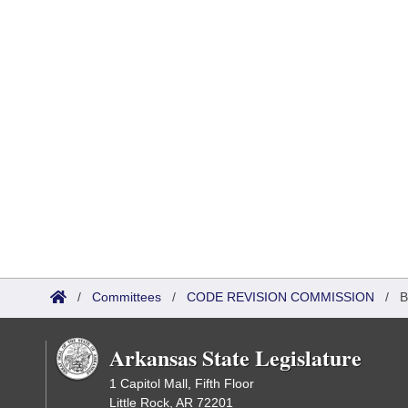
/
Committees
/
CODE REVISION COMMISSION
/
B
Arkansas State Legislature
1 Capitol Mall, Fifth Floor
Little Rock, AR 72201