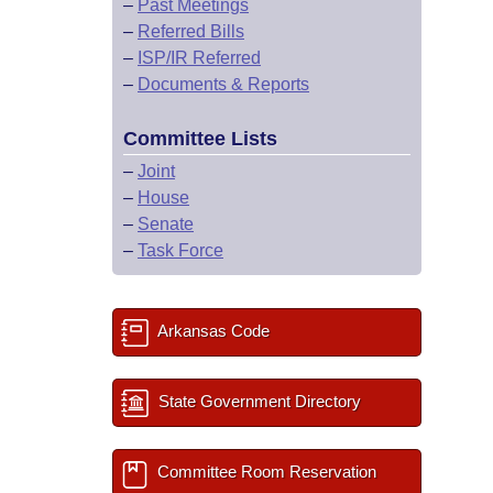
–
Past Meetings
–
Referred Bills
–
ISP/IR Referred
–
Documents & Reports
Committee Lists
–
Joint
–
House
–
Senate
–
Task Force
Arkansas Code
State Government Directory
Committee Room Reservation