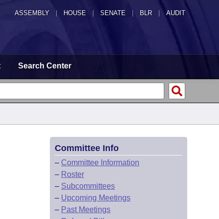
ASSEMBLY
|
HOUSE
|
SENATE
|
BLR
|
AUDIT
t
Search Center
Committee Info
–
Committee Information
–
Roster
–
Subcommittees
–
Upcoming Meetings
–
Past Meetings