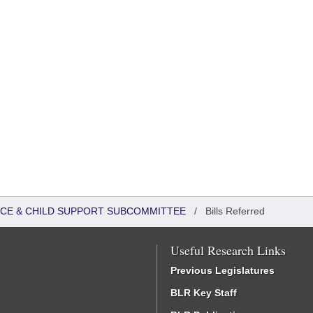
TICE & CHILD SUPPORT SUBCOMMITTEE
/
Bills Referred
Useful Research Links
Previous Legislatures
BLR Key Staff