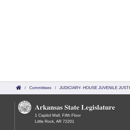
/
Committees
/
JUDICIARY- HOUSE JUVENILE JUS
Arkansas State Legislature
1 Capitol Mall, Fifth Floor
Little Rock, AR 72201