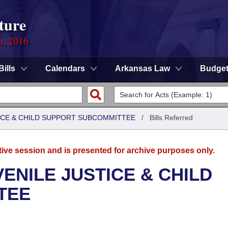
ture
n, 2016
Bills
Calendars
Arkansas Law
Budge
TICE & CHILD SUPPORT SUBCOMMITTEE
/
Bills Referred
tive session and is presented for archive purposes only.
ENILE JUSTICE & CHILD
TEE