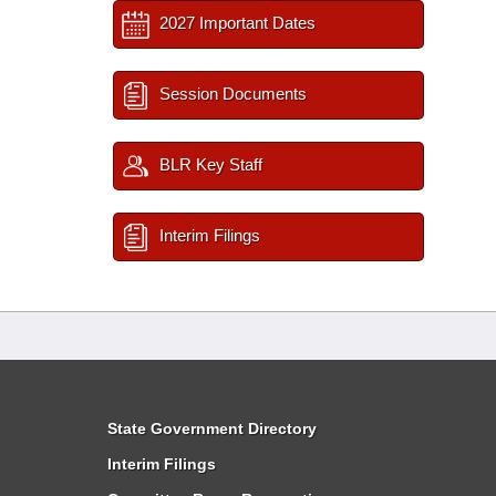
2027 Important Dates
Session Documents
BLR Key Staff
Interim Filings
State Government Directory
Interim Filings