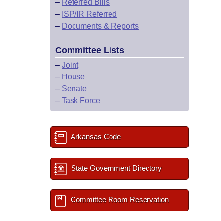
–
Referred Bills
–
ISP/IR Referred
–
Documents & Reports
Committee Lists
–
Joint
–
House
–
Senate
–
Task Force
Arkansas Code
State Government Directory
Committee Room Reservation