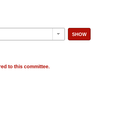
SHOW
red to this committee.