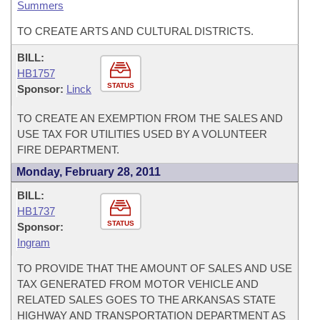
Summers
TO CREATE ARTS AND CULTURAL DISTRICTS.
BILL:
HB1757
STATUS
Sponsor:
Linck
TO CREATE AN EXEMPTION FROM THE SALES AND
USE TAX FOR UTILITIES USED BY A VOLUNTEER
FIRE DEPARTMENT.
Monday, February 28, 2011
BILL:
HB1737
STATUS
Sponsor:
Ingram
TO PROVIDE THAT THE AMOUNT OF SALES AND USE
TAX GENERATED FROM MOTOR VEHICLE AND
RELATED SALES GOES TO THE ARKANSAS STATE
HIGHWAY AND TRANSPORTATION DEPARTMENT AS