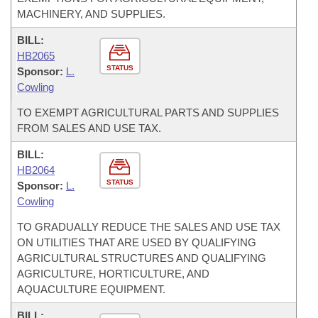
MACHINERY, AND SUPPLIES.
BILL:
HB2065
STATUS
Sponsor:
L.
Cowling
TO EXEMPT AGRICULTURAL PARTS AND SUPPLIES
FROM SALES AND USE TAX.
BILL:
HB2064
STATUS
Sponsor:
L.
Cowling
TO GRADUALLY REDUCE THE SALES AND USE TAX
ON UTILITIES THAT ARE USED BY QUALIFYING
AGRICULTURAL STRUCTURES AND QUALIFYING
AGRICULTURE, HORTICULTURE, AND
AQUACULTURE EQUIPMENT.
BILL: