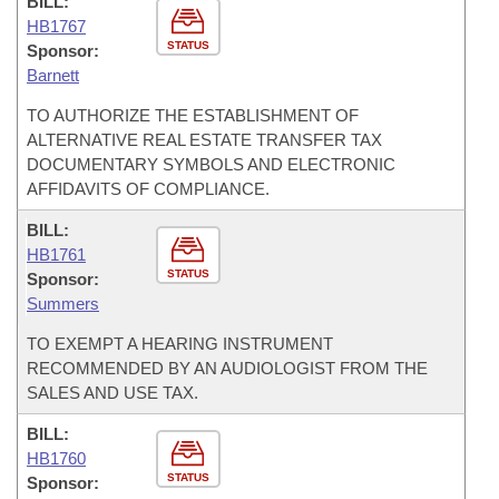
BILL:
HB1767
STATUS
Sponsor:
Barnett
TO AUTHORIZE THE ESTABLISHMENT OF
ALTERNATIVE REAL ESTATE TRANSFER TAX
DOCUMENTARY SYMBOLS AND ELECTRONIC
AFFIDAVITS OF COMPLIANCE.
BILL:
HB1761
STATUS
Sponsor:
Summers
TO EXEMPT A HEARING INSTRUMENT
RECOMMENDED BY AN AUDIOLOGIST FROM THE
SALES AND USE TAX.
BILL:
HB1760
STATUS
Sponsor: