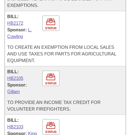
EXEMPTIONS.
BILL:
HB2172
STATUS
Sponsor:
L.
Cowling
TO CREATE AN EXEMPTION FROM LOCAL SALES
AND USE TAXES FOR PARTS FOR AGRICULTURAL
EQUIPMENT.
BILL:
HB2105
STATUS
Sponsor:
Gillam
TO PROVIDE AN INCOME TAX CREDIT FOR
VOLUNTEER FIREFIGHTERS.
BILL:
HB2103
STATUS
Sponsor:
King