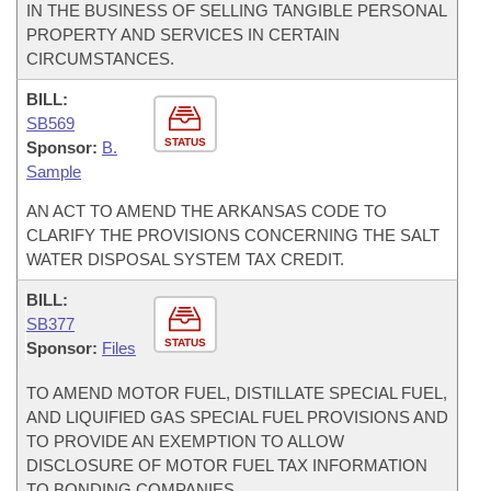
IN THE BUSINESS OF SELLING TANGIBLE PERSONAL
PROPERTY AND SERVICES IN CERTAIN
CIRCUMSTANCES.
BILL:
SB569
STATUS
Sponsor:
B.
Sample
AN ACT TO AMEND THE ARKANSAS CODE TO
CLARIFY THE PROVISIONS CONCERNING THE SALT
WATER DISPOSAL SYSTEM TAX CREDIT.
BILL:
SB377
STATUS
Sponsor:
Files
TO AMEND MOTOR FUEL, DISTILLATE SPECIAL FUEL,
AND LIQUIFIED GAS SPECIAL FUEL PROVISIONS AND
TO PROVIDE AN EXEMPTION TO ALLOW
DISCLOSURE OF MOTOR FUEL TAX INFORMATION
TO BONDING COMPANIES.