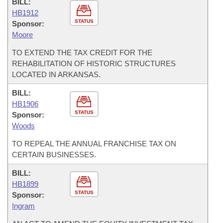
BILL:
HB1912
STATUS
Sponsor:
Moore
TO EXTEND THE TAX CREDIT FOR THE
REHABILITATION OF HISTORIC STRUCTURES
LOCATED IN ARKANSAS.
BILL:
HB1906
STATUS
Sponsor:
Woods
TO REPEAL THE ANNUAL FRANCHISE TAX ON
CERTAIN BUSINESSES.
BILL:
HB1899
STATUS
Sponsor:
Ingram