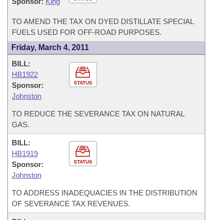
Sponsor:
King
TO AMEND THE TAX ON DYED DISTILLATE SPECIAL
FUELS USED FOR OFF-ROAD PURPOSES.
Friday, March 4, 2011
BILL:
HB1922
STATUS
Sponsor:
Johnston
TO REDUCE THE SEVERANCE TAX ON NATURAL
GAS.
BILL:
HB1919
STATUS
Sponsor:
Johnston
TO ADDRESS INADEQUACIES IN THE DISTRIBUTION
OF SEVERANCE TAX REVENUES.