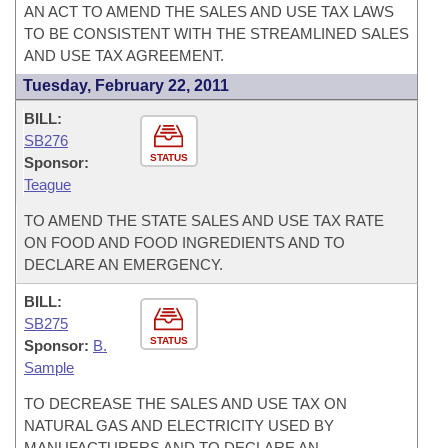
AN ACT TO AMEND THE SALES AND USE TAX LAWS
TO BE CONSISTENT WITH THE STREAMLINED SALES
AND USE TAX AGREEMENT.
Tuesday, February 22, 2011
BILL:
SB276
STATUS
Sponsor:
Teague
TO AMEND THE STATE SALES AND USE TAX RATE
ON FOOD AND FOOD INGREDIENTS AND TO
DECLARE AN EMERGENCY.
BILL:
SB275
STATUS
Sponsor:
B.
Sample
TO DECREASE THE SALES AND USE TAX ON
NATURAL GAS AND ELECTRICITY USED BY
MANUFACTURERS AND TO DECLARE AN