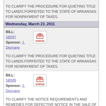
TO CLARIFY THE PROCEDURE FOR QUIETING TITLE
TO LANDS FORFEITED TO THE STATE OF ARKANSAS
FOR NONPAYMENT OF TAXES.
Wednesday, March 23, 2011
BILL:
SB597
STATUS
Sponsor:
J.
Dismang
TO CLARIFY THE PROCEDURE FOR QUIETING TITLE
TO LANDS FORFEITED TO THE STATE OF ARKANSAS
FOR NONPAYMENT OF TAXES.
BILL:
SB595
STATUS
Sponsor:
J.
Dismang
TO CLARIFY THE NOTICE REQUIREMENTS AND
REMEDIES FOR DEFECTIVE NOTICE IN THE SALE OF