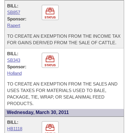
BILL:
SB857
STATUS
Sponsor:
Rapert
TO CREATE AN EXEMPTION FROM THE INCOME TAX
FOR GAINS DERIVED FROM THE SALE OF CATTLE.
BILL:
SB343
STATUS
Sponsor:
Holland
TO CREATE AN EXEMPTION FROM THE SALES AND
USES TAXES FOR MATERIALS USED TO BALE,
PACKAGE, TIE, WRAP, OR SEAL ANIMAL FEED
PRODUCTS.
Wednesday, March 30, 2011
BILL:
HB1118