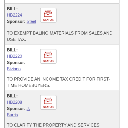
BILL:
HB2224
STATUS
Sponsor:
Steel
TO EXEMPT BALING MATERIALS FROM SALES AND
USE TAX.
BILL:
HB2220
STATUS
Sponsor:
Biviano
TO PROVIDE AN INCOME TAX CREDIT FOR FIRST-
TIME HOMEBUYERS.
BILL:
HB2208
STATUS
Sponsor:
J.
Burris
TO CLARIFY THE PROPERTY AND SERVICES