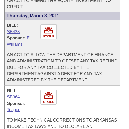
AN ACT TO AMEND THE EQUITY INVESTMENT TAX
CREDIT.
Thursday, March 3, 2011
BILL:
SB428
STATUS
Sponsor:
E.
Williams
AN ACT TO ALLOW THE DEPARTMENT OF FINANCE
AND ADMINISTRATION TO OFFSET ANY TAX REFUND
DUE FOR ANY TAX COLLECTED BY THE
DEPARTMENT AGAINST A DEBT FOR ANY TAX
ADMINISTERED BY THE DEPARTMENT.
BILL:
SB364
STATUS
Sponsor:
Teague
TO MAKE TECHNICAL CORRECTIONS TO ARKANSAS
INCOME TAX LAWS AND TO DECLARE AN