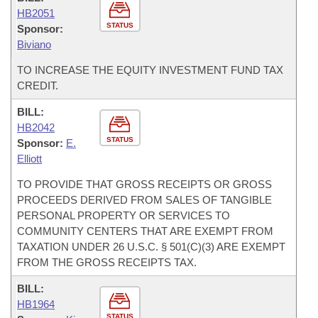
HB2051
STATUS
Sponsor:
Biviano
TO INCREASE THE EQUITY INVESTMENT FUND TAX
CREDIT.
BILL:
HB2042
STATUS
Sponsor:
E.
Elliott
TO PROVIDE THAT GROSS RECEIPTS OR GROSS
PROCEEDS DERIVED FROM SALES OF TANGIBLE
PERSONAL PROPERTY OR SERVICES TO
COMMUNITY CENTERS THAT ARE EXEMPT FROM
TAXATION UNDER 26 U.S.C. § 501(C)(3) ARE EXEMPT
FROM THE GROSS RECEIPTS TAX.
BILL:
HB1964
STATUS