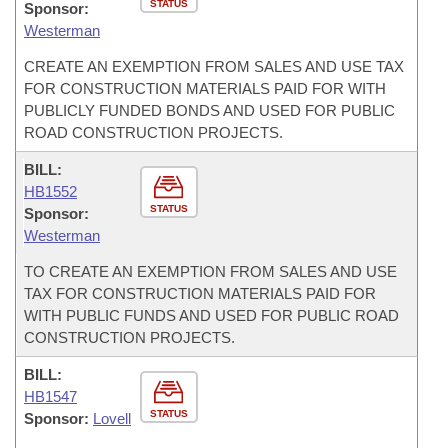
STATUS
Sponsor:
Westerman
CREATE AN EXEMPTION FROM SALES AND USE TAX
FOR CONSTRUCTION MATERIALS PAID FOR WITH
PUBLICLY FUNDED BONDS AND USED FOR PUBLIC
ROAD CONSTRUCTION PROJECTS.
BILL:
HB1552
STATUS
Sponsor:
Westerman
TO CREATE AN EXEMPTION FROM SALES AND USE
TAX FOR CONSTRUCTION MATERIALS PAID FOR
WITH PUBLIC FUNDS AND USED FOR PUBLIC ROAD
CONSTRUCTION PROJECTS.
BILL:
HB1547
STATUS
Sponsor:
Lovell