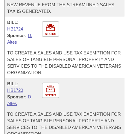
NEW REVENUE FROM THE STREAMLINED SALES
TAX IS GENERATED.
BILL:
HB1724
STATUS
Sponsor:
D.
Altes
TO CREATE A SALES AND USE TAX EXEMPTION FOR
SALES OF TANGIBLE PERSONAL PROPERTY AND
SERVICES TO THE DISABLED AMERICAN VETERANS
ORGANIZATION.
BILL:
HB1720
STATUS
Sponsor:
D.
Altes
TO CREATE A SALES AND USE TAX EXEMPTION FOR
SALES OF TANGIBLE PERSONAL PROPERTY AND
SERVICES TO THE DISABLED AMERICAN VETERANS
ORGANIZATION.