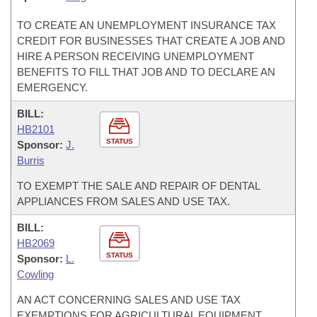
TO CREATE AN UNEMPLOYMENT INSURANCE TAX
CREDIT FOR BUSINESSES THAT CREATE A JOB AND
HIRE A PERSON RECEIVING UNEMPLOYMENT
BENEFITS TO FILL THAT JOB AND TO DECLARE AN
EMERGENCY.
BILL:
HB2101
STATUS
Sponsor:
J.
Burris
TO EXEMPT THE SALE AND REPAIR OF DENTAL
APPLIANCES FROM SALES AND USE TAX.
BILL:
HB2069
STATUS
Sponsor:
L.
Cowling
AN ACT CONCERNING SALES AND USE TAX
EXEMPTIONS FOR AGRICULTURAL EQUIPMENT,