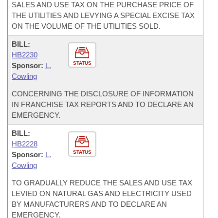
SALES AND USE TAX ON THE PURCHASE PRICE OF
THE UTILITIES AND LEVYING A SPECIAL EXCISE TAX
ON THE VOLUME OF THE UTILITIES SOLD.
BILL:
HB2230
STATUS
Sponsor:
L.
Cowling
CONCERNING THE DISCLOSURE OF INFORMATION
IN FRANCHISE TAX REPORTS AND TO DECLARE AN
EMERGENCY.
BILL:
HB2228
STATUS
Sponsor:
L.
Cowling
TO GRADUALLY REDUCE THE SALES AND USE TAX
LEVIED ON NATURAL GAS AND ELECTRICITY USED
BY MANUFACTURERS AND TO DECLARE AN
EMERGENCY.