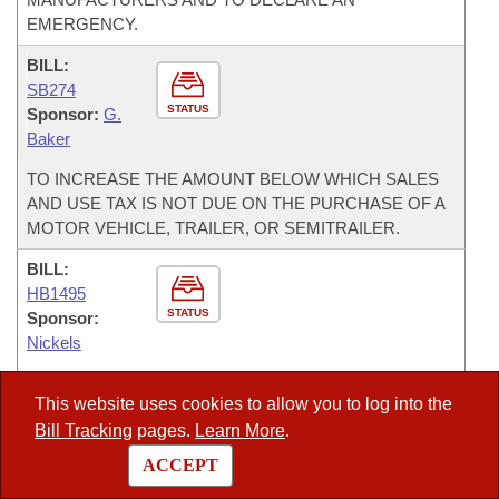
EMERGENCY.
BILL:
SB274
STATUS
Sponsor:
G.
Baker
TO INCREASE THE AMOUNT BELOW WHICH SALES
AND USE TAX IS NOT DUE ON THE PURCHASE OF A
MOTOR VEHICLE, TRAILER, OR SEMITRAILER.
BILL:
HB1495
STATUS
Sponsor:
Nickels
TO CREATE THE ARKANSAS SMALL BUSINESS TAX
This website uses cookies to allow you to log into the
FAIRNESS ACT AND TO REQUIRE COMBINED
Bill Tracking
pages.
Learn More
.
REPORTING FOR INCOME TAX PURPOSES.
ACCEPT
BILL:
HB1491