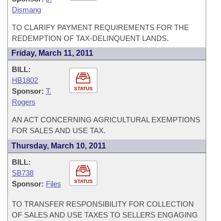
Dismang
TO CLARIFY PAYMENT REQUIREMENTS FOR THE
REDEMPTION OF TAX-DELINQUENT LANDS.
Friday, March 11, 2011
BILL:
HB1802
STATUS
Sponsor:
T.
Rogers
AN ACT CONCERNING AGRICULTURAL EXEMPTIONS
FOR SALES AND USE TAX.
Thursday, March 10, 2011
BILL:
SB738
STATUS
Sponsor:
Files
TO TRANSFER RESPONSIBILITY FOR COLLECTION
OF SALES AND USE TAXES TO SELLERS ENGAGING