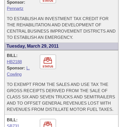
STATUS
Sponsor:
Pennartz
TO ESTABLISH AN INVESTMENT TAX CREDIT FOR
THE REHABILITATION AND DEVELOPMENT OF
CENTRAL BUSINESS IMPROVEMENT DISTRICTS AND
TO ESTABLISH AN EMERGENCY.
Tuesday, March 29, 2011
BILL:
HB2188
STATUS
Sponsor:
L.
Cowling
TO EXEMPT FROM THE SALES AND USE TAX THE
GROSS RECEIPTS DERIVED FROM THE SALE OF
CLASS SIX AND SEVEN TRUCKS AND SEMITRAILERS
AND TO OFFSET GENERAL REVENUES LOST WITH
REVENUES FROM DISTILLATE MOTOR FUEL TAXES.
BILL:
SB731