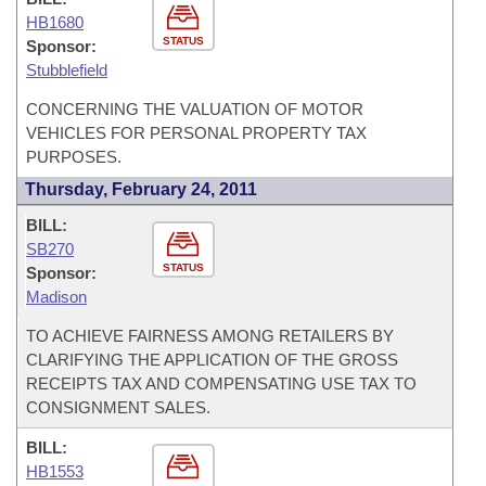
HB1680
STATUS
Sponsor:
Stubblefield
CONCERNING THE VALUATION OF MOTOR
VEHICLES FOR PERSONAL PROPERTY TAX
PURPOSES.
Thursday, February 24, 2011
BILL:
SB270
STATUS
Sponsor:
Madison
TO ACHIEVE FAIRNESS AMONG RETAILERS BY
CLARIFYING THE APPLICATION OF THE GROSS
RECEIPTS TAX AND COMPENSATING USE TAX TO
CONSIGNMENT SALES.
BILL:
HB1553