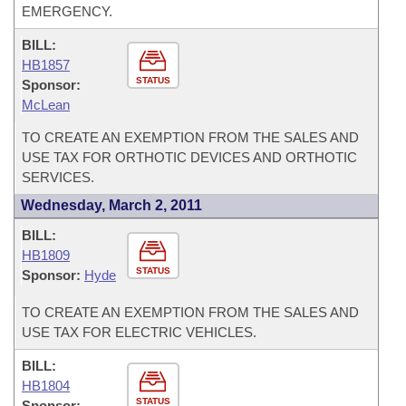
EMERGENCY.
BILL:
HB1857
STATUS
Sponsor:
McLean
TO CREATE AN EXEMPTION FROM THE SALES AND
USE TAX FOR ORTHOTIC DEVICES AND ORTHOTIC
SERVICES.
Wednesday, March 2, 2011
BILL:
HB1809
STATUS
Sponsor:
Hyde
TO CREATE AN EXEMPTION FROM THE SALES AND
USE TAX FOR ELECTRIC VEHICLES.
BILL:
HB1804
STATUS
Sponsor: