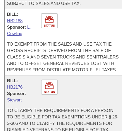
SUBJECT TO SALES AND USE TAX.
BILL:
HB2188
STATUS
Sponsor:
L.
Cowling
TO EXEMPT FROM THE SALES AND USE TAX THE
GROSS RECEIPTS DERIVED FROM THE SALE OF
CLASS SIX AND SEVEN TRUCKS AND SEMITRAILERS
AND TO OFFSET GENERAL REVENUES LOST WITH
REVENUES FROM DISTILLATE MOTOR FUEL TAXES.
BILL:
HB2176
STATUS
Sponsor:
Stewart
TO CLARIFY THE REQUIREMENTS FOR A PERSON
TO BE ELIGIBLE FOR TAX EXEMPTIONS UNDER § 26-
3-306 AND TO CLARIFY THE REQUIREMENTS FOR
DISABLED VETERANS TO BE ELIGIBLE FOR TAX