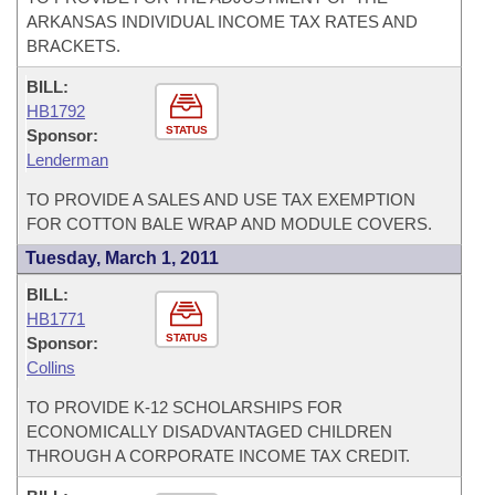
ARKANSAS INDIVIDUAL INCOME TAX RATES AND
BRACKETS.
BILL:
HB1792
STATUS
Sponsor:
Lenderman
TO PROVIDE A SALES AND USE TAX EXEMPTION
FOR COTTON BALE WRAP AND MODULE COVERS.
Tuesday, March 1, 2011
BILL:
HB1771
STATUS
Sponsor:
Collins
TO PROVIDE K-12 SCHOLARSHIPS FOR
ECONOMICALLY DISADVANTAGED CHILDREN
THROUGH A CORPORATE INCOME TAX CREDIT.