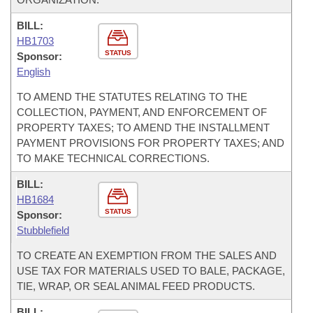
BILL:
HB1703
STATUS
Sponsor:
English
TO AMEND THE STATUTES RELATING TO THE
COLLECTION, PAYMENT, AND ENFORCEMENT OF
PROPERTY TAXES; TO AMEND THE INSTALLMENT
PAYMENT PROVISIONS FOR PROPERTY TAXES; AND
TO MAKE TECHNICAL CORRECTIONS.
BILL:
HB1684
STATUS
Sponsor:
Stubblefield
TO CREATE AN EXEMPTION FROM THE SALES AND
USE TAX FOR MATERIALS USED TO BALE, PACKAGE,
TIE, WRAP, OR SEAL ANIMAL FEED PRODUCTS.
BILL: