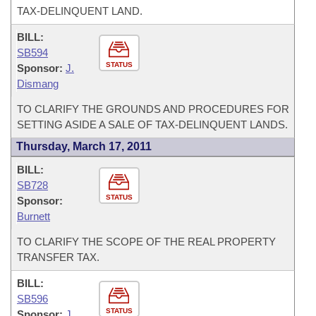
TAX-DELINQUENT LAND.
BILL:
SB594
STATUS
Sponsor:
J.
Dismang
TO CLARIFY THE GROUNDS AND PROCEDURES FOR
SETTING ASIDE A SALE OF TAX-DELINQUENT LANDS.
Thursday, March 17, 2011
BILL:
SB728
STATUS
Sponsor:
Burnett
TO CLARIFY THE SCOPE OF THE REAL PROPERTY
TRANSFER TAX.
BILL:
SB596
STATUS
Sponsor:
J.