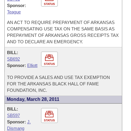
STATUS
Sponsor:
Teague
AN ACT TO REQUIRE PREPAYMENT OF ARKANSAS
COMPENSATING USE TAX ON THE SAME BASIS AS
PREPAYMENT OF ARKANSAS GROSS RECEIPTS TAX
AND TO DECLARE AN EMERGENCY.
BILL:
SB692
STATUS
Sponsor:
Elliott
TO PROVIDE A SALES AND USE TAX EXEMPTION
FOR THE ARKANSAS BLACK HALL OF FAME
FOUNDATION, INC.
Monday, March 28, 2011
BILL:
SB597
STATUS
Sponsor:
J.
Dismang