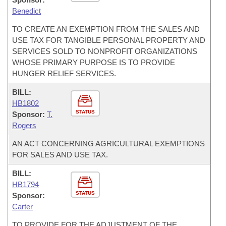
Benedict
TO CREATE AN EXEMPTION FROM THE SALES AND
USE TAX FOR TANGIBLE PERSONAL PROPERTY AND
SERVICES SOLD TO NONPROFIT ORGANIZATIONS
WHOSE PRIMARY PURPOSE IS TO PROVIDE
HUNGER RELIEF SERVICES.
BILL:
HB1802
STATUS
Sponsor:
T.
Rogers
AN ACT CONCERNING AGRICULTURAL EXEMPTIONS
FOR SALES AND USE TAX.
BILL:
HB1794
STATUS
Sponsor:
Carter
TO PROVIDE FOR THE ADJUSTMENT OF THE