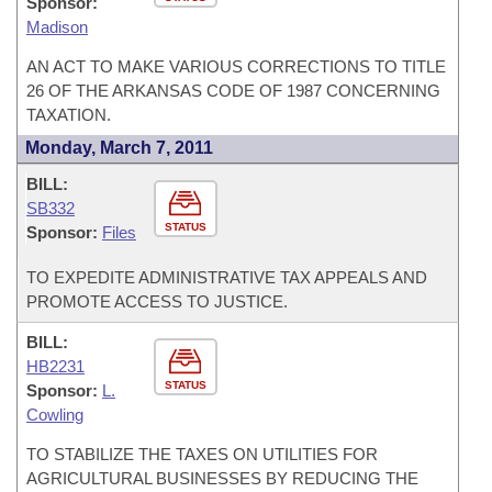
Sponsor:
Madison
AN ACT TO MAKE VARIOUS CORRECTIONS TO TITLE
26 OF THE ARKANSAS CODE OF 1987 CONCERNING
TAXATION.
Monday, March 7, 2011
BILL:
SB332
STATUS
Sponsor:
Files
TO EXPEDITE ADMINISTRATIVE TAX APPEALS AND
PROMOTE ACCESS TO JUSTICE.
BILL:
HB2231
STATUS
Sponsor:
L.
Cowling
TO STABILIZE THE TAXES ON UTILITIES FOR
AGRICULTURAL BUSINESSES BY REDUCING THE