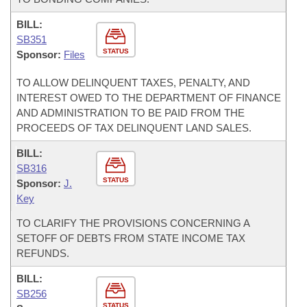
BILL:
SB351
STATUS
Sponsor:
Files
TO ALLOW DELINQUENT TAXES, PENALTY, AND
INTEREST OWED TO THE DEPARTMENT OF FINANCE
AND ADMINISTRATION TO BE PAID FROM THE
PROCEEDS OF TAX DELINQUENT LAND SALES.
BILL:
SB316
STATUS
Sponsor:
J.
Key
TO CLARIFY THE PROVISIONS CONCERNING A
SETOFF OF DEBTS FROM STATE INCOME TAX
REFUNDS.
BILL:
SB256
STATUS