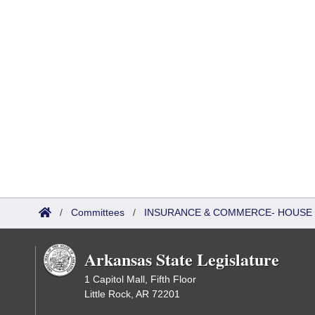
/
Committees
/
INSURANCE & COMMERCE- HOUSE 
Arkansas State Legislature
1 Capitol Mall, Fifth Floor
Little Rock, AR 72201