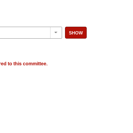
SHOW
red to this committee.