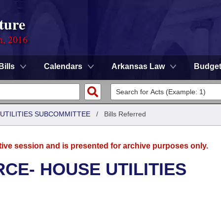
ture
n, 2016
Bills
Calendars
Arkansas Law
Budge
UTILITIES SUBCOMMITTEE
/
Bills Referred
tive session and is presented for archive purposes only.
CE- HOUSE UTILITIES