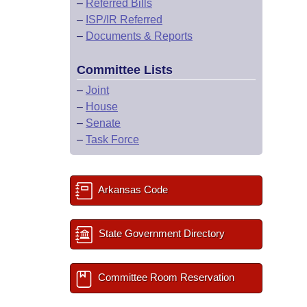
–
Referred Bills
–
ISP/IR Referred
–
Documents & Reports
Committee Lists
–
Joint
–
House
–
Senate
–
Task Force
Arkansas Code
State Government Directory
Committee Room Reservation