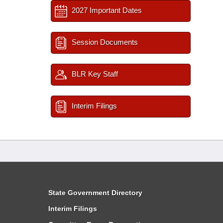
2027 Important Dates
Session Documents
BLR Key Staff
Interim Filings
State Government Directory
Interim Filings