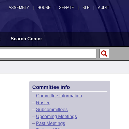
ASSEMBLY
|
HOUSE
|
SENATE
|
BLR
|
AUDIT
t
Search Center
Committee Info
–
Committee Information
–
Roster
–
Subcommittees
–
Upcoming Meetings
–
Past Meetings