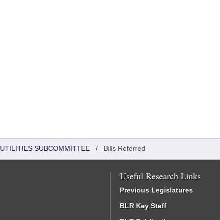
UTILITIES SUBCOMMITTEE
/
Bills Referred
Useful Research Links
Previous Legislatures
BLR Key Staff