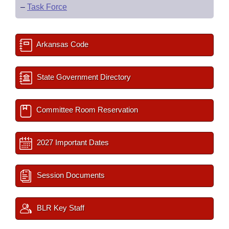
–
Task Force
Arkansas Code
State Government Directory
Committee Room Reservation
2027 Important Dates
Session Documents
BLR Key Staff