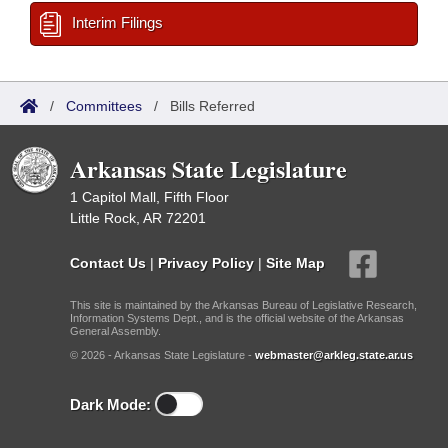
Interim Filings
/
Committees
/
Bills Referred
Arkansas State Legislature
1 Capitol Mall, Fifth Floor
Little Rock, AR 72201
Contact Us
|
Privacy Policy
|
Site Map
This site is maintained by the Arkansas Bureau of Legislative Research,
Information Systems Dept., and is the official website of the Arkansas
General Assembly.
© 2026 - Arkansas State Legislature -
webmaster@arkleg.state.ar.us
Dark Mode: