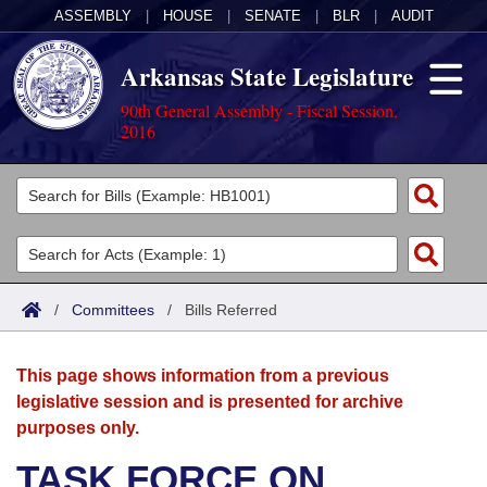
ASSEMBLY
|
HOUSE
|
SENATE
|
BLR
|
AUDIT
Arkansas State Legislature
90th General Assembly - Fiscal Session,
2016
Legislators
List All
Committees
Joint
Acts
Search
/
Committees
/
Bills Referred
Search by Range
Bills
Senate
District Finder
This page shows information from a previous
Search by Range
Calendars
Advanced Search
House
legislative session and is presented for archive
purposes only.
Meetings and Events
Arkansas Law
Advanced Search
Code Sections Amended
Task Force
TASK FORCE ON
Arkansas Code and Constitution of 1874
Budget