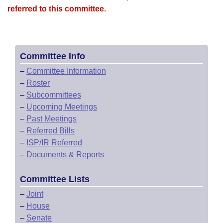
referred to this committee.
Committee Info
–
Committee Information
–
Roster
–
Subcommittees
–
Upcoming Meetings
–
Past Meetings
–
Referred Bills
–
ISP/IR Referred
–
Documents & Reports
Committee Lists
–
Joint
–
House
–
Senate