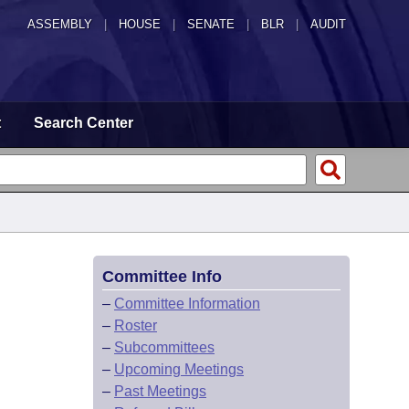
ASSEMBLY
|
HOUSE
|
SENATE
|
BLR
|
AUDIT
t
Search Center
Committee Info
–
Committee Information
–
Roster
–
Subcommittees
–
Upcoming Meetings
–
Past Meetings