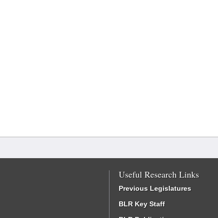
Useful Research Links
Previous Legislatures
BLR Key Staff