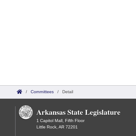
/
Committees
/
Detail
Arkansas State Legislature
1 Capitol Mall, Fifth Floor
Little Rock, AR 72201