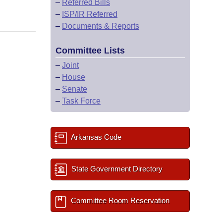
–
Referred Bills
–
ISP/IR Referred
–
Documents & Reports
Committee Lists
–
Joint
–
House
–
Senate
–
Task Force
Arkansas Code
State Government Directory
Committee Room Reservation