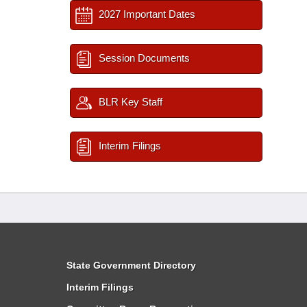
2027 Important Dates
Session Documents
BLR Key Staff
Interim Filings
State Government Directory
Interim Filings