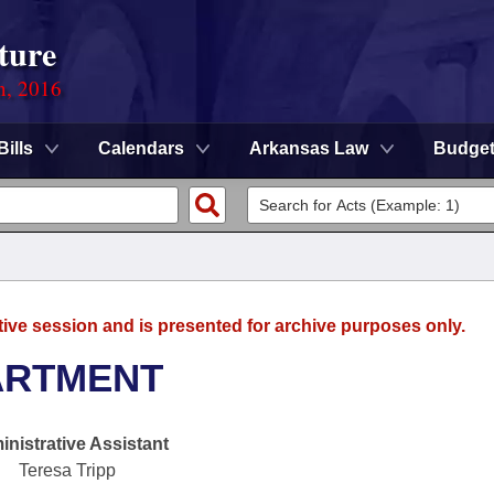
ture
n, 2016
Bills
Calendars
Arkansas Law
Budge
tive session and is presented for archive purposes only.
ARTMENT
nistrative Assistant
Teresa Tripp