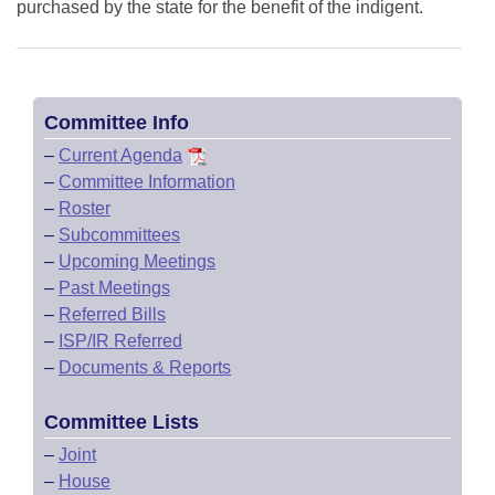
purchased by the state for the benefit of the indigent.
Committee Info
–
Current Agenda
–
Committee Information
–
Roster
–
Subcommittees
–
Upcoming Meetings
–
Past Meetings
–
Referred Bills
–
ISP/IR Referred
–
Documents & Reports
Committee Lists
–
Joint
–
House