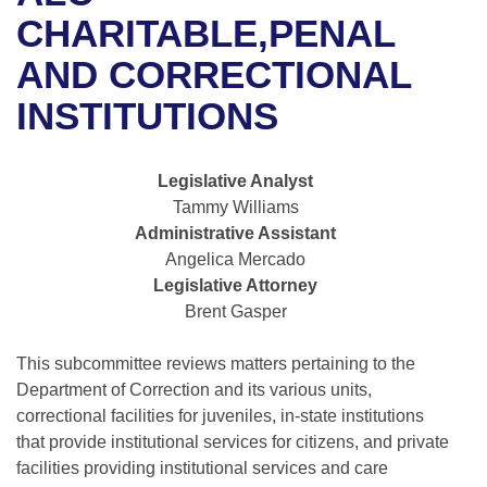
Bills on Committee Agendas
Recent Activities
Bills in House Committees
CHARITABLE,PENAL
Search Center
Uncodified Historic Legislation
House
AND CORRECTIONAL
Recently Filed
Bills in Senate Committees
INSTITUTIONS
Governor's Veto List
Senate
Personalized Bill Tracking
Bills in Joint Committees
House Budget
Bills Returned from Committee
Legislative Analyst
Meetings Of The Whole/Business Meetings
Tammy Williams
Senate Budget
Bill Conflicts Report
Administrative Assistant
Angelica Mercado
House Roll Call
Legislative Attorney
Brent Gasper
This subcommittee reviews matters pertaining to the
Department of Correction and its various units,
correctional facilities for juveniles, in-state institutions
that provide institutional services for citizens, and private
facilities providing institutional services and care