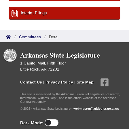
Interim Filings
/
Committees
/
Detail
Arkansas State Legislature
1 Capitol Mall, Fifth Floor
Little Rock, AR 72201
Contact Us
|
Privacy Policy
|
Site Map
This site is maintained by the Arkansas Bureau of Legislative Research,
Information Systems Dept., and is the official website of the Arkansas
General Assembly.
© 2026 - Arkansas State Legislature -
webmaster@arkleg.state.ar.us
Dark Mode: