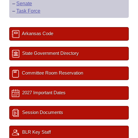
–
Senate
–
Task Force
Arkansas Code
State Government Directory
Committee Room Reservation
2027 Important Dates
Session Documents
BLR Key Staff