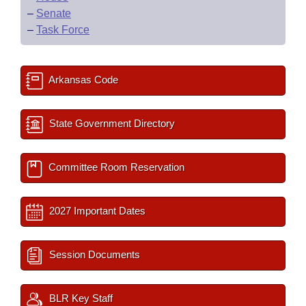
–
Senate
–
Task Force
Arkansas Code
State Government Directory
Committee Room Reservation
2027 Important Dates
Session Documents
BLR Key Staff