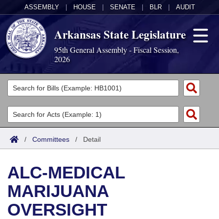
ASSEMBLY
|
HOUSE
|
SENATE
|
BLR
|
AUDIT
Arkansas State Legislature
95th General Assembly - Fiscal Session,
2026
Legislators
List All
Committees
Joint
Acts
Search
/
Committees
/
Detail
Search by Range
Bills
Senate
District Finder
ALC-MEDICAL
Search by Range
Calendars
Advanced Search
House
MARIJUANA
Meetings and Events
Arkansas Law
Advanced Search
Code Sections Amended
Task Force
OVERSIGHT
Arkansas Code and Constitution of 1874
Budget