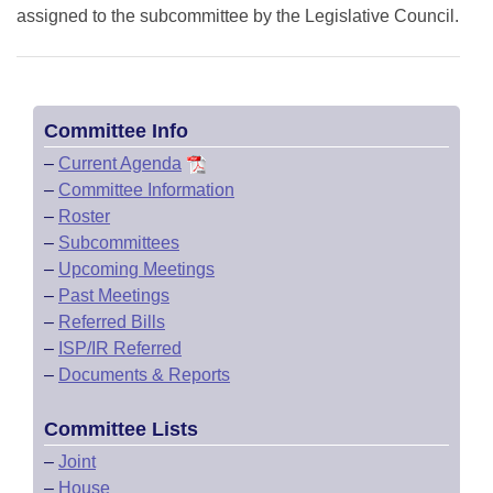
assigned to the subcommittee by the Legislative Council.
Committee Info
–
Current Agenda
–
Committee Information
–
Roster
–
Subcommittees
–
Upcoming Meetings
–
Past Meetings
–
Referred Bills
–
ISP/IR Referred
–
Documents & Reports
Committee Lists
–
Joint
–
House