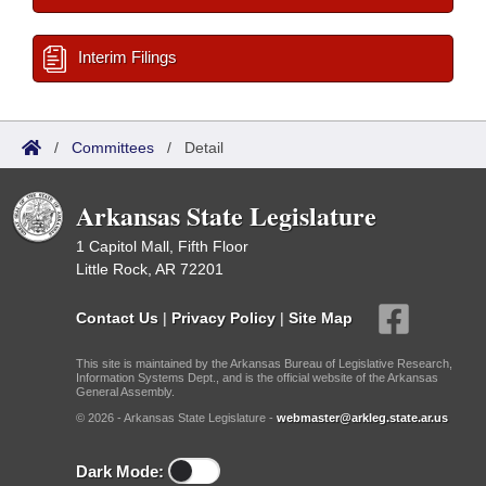
Interim Filings
/
Committees
/
Detail
Arkansas State Legislature
1 Capitol Mall, Fifth Floor
Little Rock, AR 72201
Contact Us
|
Privacy Policy
|
Site Map
This site is maintained by the Arkansas Bureau of Legislative Research,
Information Systems Dept., and is the official website of the Arkansas
General Assembly.
© 2026 - Arkansas State Legislature -
webmaster@arkleg.state.ar.us
Dark Mode: