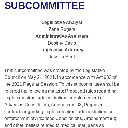
Bills on Committee Agendas
Recent Activities
SUBCOMMITTEE
Bills in House Committees
Search Center
Uncodified Historic Legislation
House
Recently Filed
Bills in Senate Committees
Legislative Analyst
Governor's Veto List
Zane Rogers
Senate
Personalized Bill Tracking
Bills in Joint Committees
Administrative Assistant
Destiny Davis
House Budget
Bills Returned from Committee
Meetings Of The Whole/Business Meetings
Legislative Attorney
Jessica Beel
Senate Budget
Bill Conflicts Report
This subcommittee was created by the Legislative
House Roll Call
Council on May 21, 2021, in accordance with Act 632 of
the 2021 Regular Session. To this subcommittee shall be
referred the following matters: Proposed rules regarding
implementation, administration, or enforcement of
Arkansas Constitution, Amendment 98; Proposed
contracts regarding implementation, administration, or
enforcement of Arkansas Constitutions, Amendment 98;
and other matters related to medical marijuana as