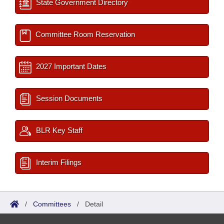
State Government Directory
Committee Room Reservation
2027 Important Dates
Session Documents
BLR Key Staff
Interim Filings
/
Committees
/
Detail