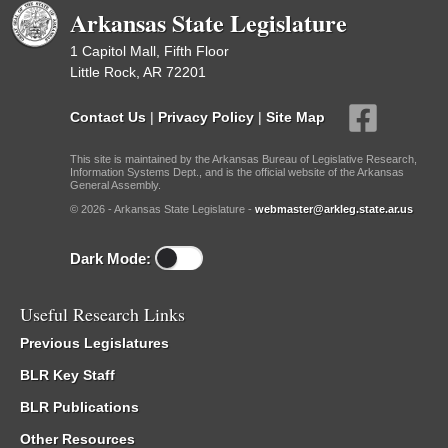
Arkansas State Legislature
1 Capitol Mall, Fifth Floor
Little Rock, AR 72201
Contact Us
|
Privacy Policy
|
Site Map
This site is maintained by the Arkansas Bureau of Legislative Research,
Information Systems Dept., and is the official website of the Arkansas
General Assembly.
© 2026 - Arkansas State Legislature -
webmaster@arkleg.state.ar.us
Dark Mode:
Useful Research Links
Previous Legislatures
BLR Key Staff
BLR Publications
Other Resources