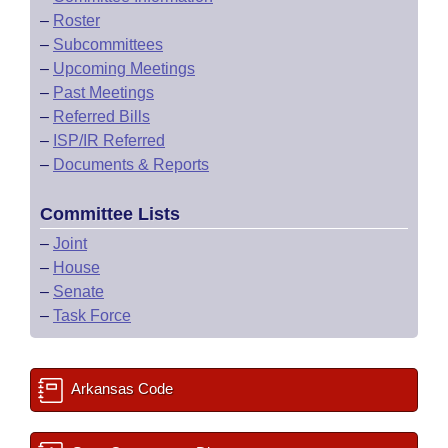
–
Roster
–
Subcommittees
–
Upcoming Meetings
–
Past Meetings
–
Referred Bills
–
ISP/IR Referred
–
Documents & Reports
Committee Lists
–
Joint
–
House
–
Senate
–
Task Force
Arkansas Code