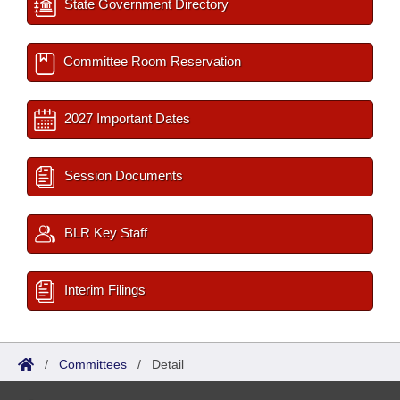
State Government Directory
Committee Room Reservation
2027 Important Dates
Session Documents
BLR Key Staff
Interim Filings
/
Committees
/
Detail