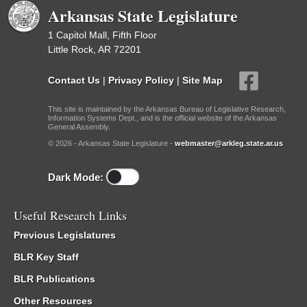
Arkansas State Legislature
1 Capitol Mall, Fifth Floor
Little Rock, AR 72201
Contact Us
|
Privacy Policy
|
Site Map
This site is maintained by the Arkansas Bureau of Legislative Research,
Information Systems Dept., and is the official website of the Arkansas
General Assembly.
© 2026 - Arkansas State Legislature -
webmaster@arkleg.state.ar.us
Dark Mode:
Useful Research Links
Previous Legislatures
BLR Key Staff
BLR Publications
Other Resources