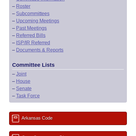
–
Roster
–
Subcommittees
–
Upcoming Meetings
–
Past Meetings
–
Referred Bills
–
ISP/IR Referred
–
Documents & Reports
Committee Lists
–
Joint
–
House
–
Senate
–
Task Force
Arkansas Code