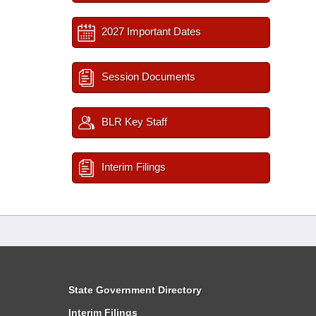
2027 Important Dates
Session Documents
BLR Key Staff
Interim Filings
State Government Directory
Interim Filings