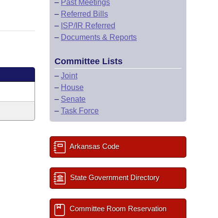
–
Past Meetings
–
Referred Bills
–
ISP/IR Referred
–
Documents & Reports
Committee Lists
–
Joint
–
House
–
Senate
–
Task Force
Arkansas Code
State Government Directory
Committee Room Reservation