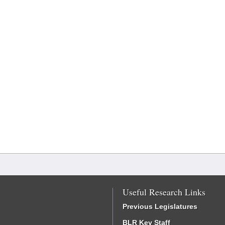
Useful Research Links
Previous Legislatures
BLR Key Staff