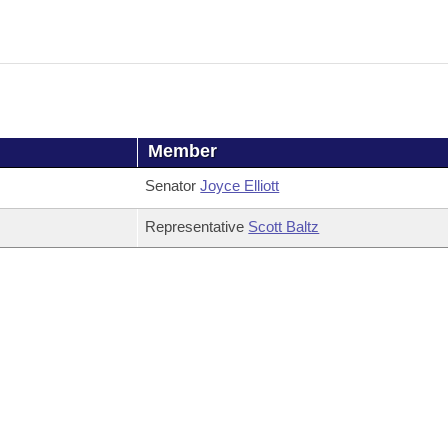
Member
Senator
Joyce Elliott
Representative
Scott Baltz