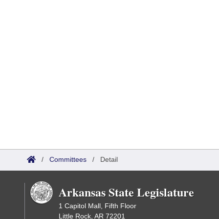
/
Committees
/
Detail
Arkansas State Legislature
1 Capitol Mall, Fifth Floor
Little Rock, AR 72201