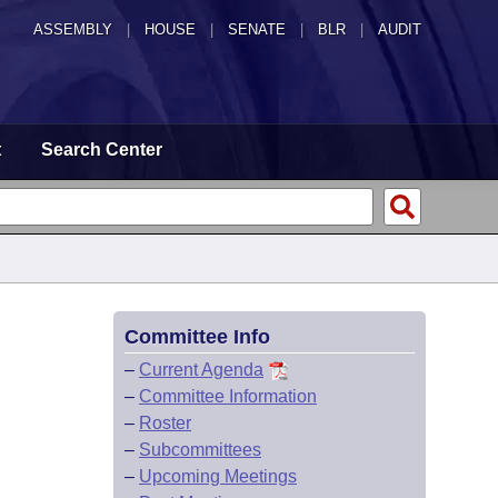
ASSEMBLY
|
HOUSE
|
SENATE
|
BLR
|
AUDIT
t
Search Center
Committee Info
–
Current Agenda
–
Committee Information
–
Roster
–
Subcommittees
–
Upcoming Meetings