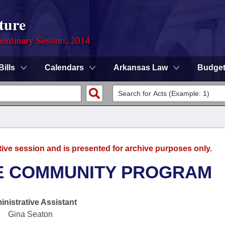
ture
ordinary Session, 2014
Bills
Calendars
Arkansas Law
Budge
tive session and is presented for archive purposes only.
LE COMMUNITY PROGRAM
nistrative Assistant
Gina Seaton